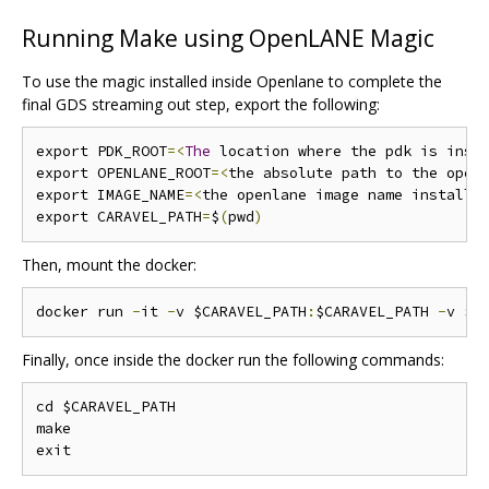
Running Make using OpenLANE Magic
To use the magic installed inside Openlane to complete the
final GDS streaming out step, export the following:
export PDK_ROOT
=<
The
 location where the pdk is inst
export OPENLANE_ROOT
=<
the absolute path to the open
export IMAGE_NAME
=<
the openlane image name installe
export CARAVEL_PATH
=
$
(
pwd
)
Then, mount the docker:
docker run 
-
it 
-
v $CARAVEL_PATH
:
$CARAVEL_PATH 
-
v $O
Finally, once inside the docker run the following commands:
cd $CARAVEL_PATH

make
