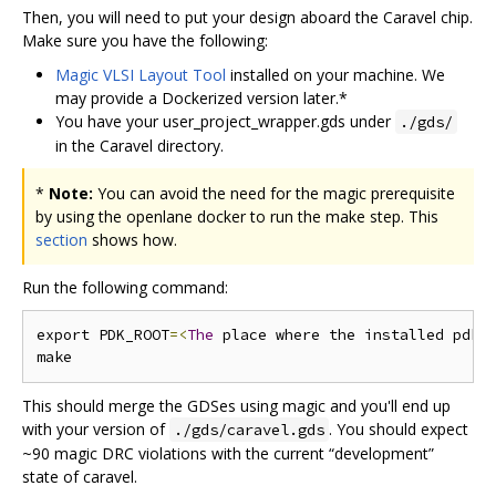
Then, you will need to put your design aboard the Caravel chip.
Make sure you have the following:
Magic VLSI Layout Tool
installed on your machine. We
may provide a Dockerized version later.*
You have your user_project_wrapper.gds under
./gds/
in the Caravel directory.
*
Note:
You can avoid the need for the magic prerequisite
by using the openlane docker to run the make step. This
section
shows how.
Run the following command:
export PDK_ROOT
=<
The
 place where the installed pdk 
This should merge the GDSes using magic and you'll end up
with your version of
. You should expect
./gds/caravel.gds
~90 magic DRC violations with the current “development”
state of caravel.