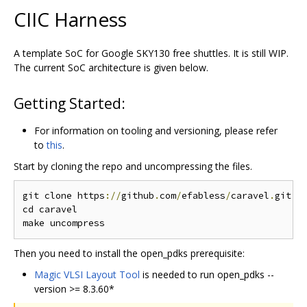
CIIC Harness
A template SoC for Google SKY130 free shuttles. It is still WIP.
The current SoC architecture is given below.
Getting Started:
For information on tooling and versioning, please refer
to
this
.
Start by cloning the repo and uncompressing the files.
git clone https
://
github
.
com
/
efabless
/
caravel
.
git

cd caravel

Then you need to install the open_pdks prerequisite:
Magic VLSI Layout Tool
is needed to run open_pdks --
version >= 8.3.60*