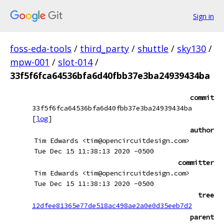
Sign in
foss-eda-tools
/
third_party
/
shuttle
/
sky130
/
mpw-001
/
slot-014
/
33f5f6fca64536bfa6d40fbb37e3ba24939434ba
commit
33f5f6fca64536bfa6d40fbb37e3ba24939434ba
[
log
]
author
Tim Edwards <tim@opencircuitdesign.com>
Tue Dec 15 11:38:13 2020 -0500
committer
Tim Edwards <tim@opencircuitdesign.com>
Tue Dec 15 11:38:13 2020 -0500
tree
12dfee81365e77de518ac498ae2a0e0d35eeb7d2
parent