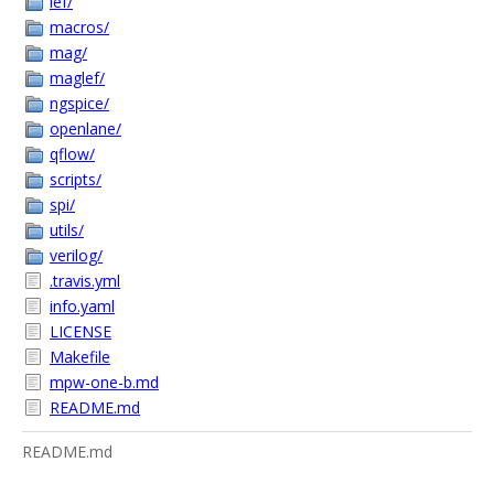
lef/
macros/
mag/
maglef/
ngspice/
openlane/
qflow/
scripts/
spi/
utils/
verilog/
.travis.yml
info.yaml
LICENSE
Makefile
mpw-one-b.md
README.md
README.md