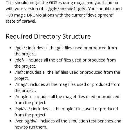
This should merge the GDSes using magic and you'll end up
with your version of
. You should expect
./gds/caravel.gds
~90 magic DRC violations with the current “development”
state of caravel.
Required Directory Structure
./gds/ : includes all the gds files used or produced from
the project.
./def/ : includes all the def files used or produced from
the project.
./lef/ : includes all the lef files used or produced from the
project.
./mag/ : includes all the mag files used or produced from
the project.
./maglef/ : includes all the maglef files used or produced
from the project.
./spi/lvs/ : includes all the maglef files used or produced
from the project.
./verilog/dv/ : includes all the simulation test benches and
how to run them.