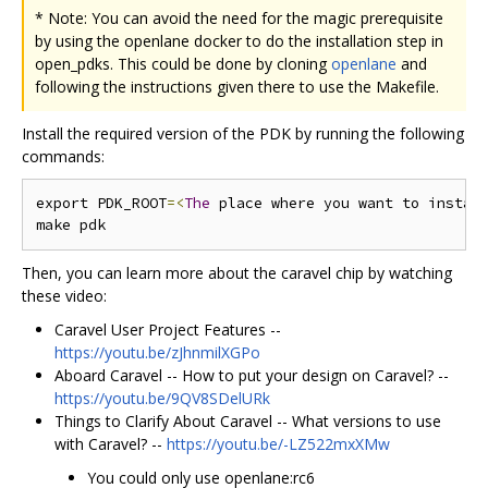
* Note: You can avoid the need for the magic prerequisite
by using the openlane docker to do the installation step in
open_pdks. This could be done by cloning
openlane
and
following the instructions given there to use the Makefile.
Install the required version of the PDK by running the following
commands:
export PDK_ROOT
=<
The
 place where you want to instal
Then, you can learn more about the caravel chip by watching
these video:
Caravel User Project Features --
https://youtu.be/zJhnmilXGPo
Aboard Caravel -- How to put your design on Caravel? --
https://youtu.be/9QV8SDelURk
Things to Clarify About Caravel -- What versions to use
with Caravel? --
https://youtu.be/-LZ522mxXMw
You could only use openlane:rc6