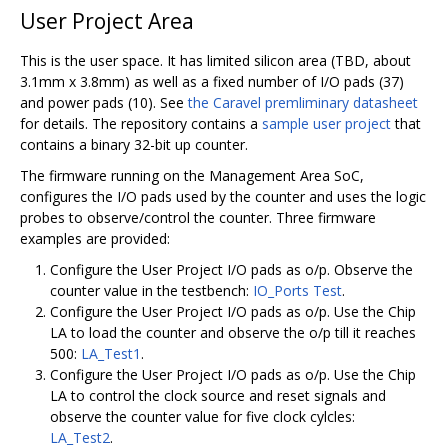
User Project Area
This is the user space. It has limited silicon area (TBD, about
3.1mm x 3.8mm) as well as a fixed number of I/O pads (37)
and power pads (10). See
the Caravel premliminary datasheet
for details. The repository contains a
sample user project
that
contains a binary 32-bit up counter.
The firmware running on the Management Area SoC,
configures the I/O pads used by the counter and uses the logic
probes to observe/control the counter. Three firmware
examples are provided:
Configure the User Project I/O pads as o/p. Observe the
counter value in the testbench:
IO_Ports Test
.
Configure the User Project I/O pads as o/p. Use the Chip
LA to load the counter and observe the o/p till it reaches
500:
LA_Test1
.
Configure the User Project I/O pads as o/p. Use the Chip
LA to control the clock source and reset signals and
observe the counter value for five clock cylcles:
LA_Test2
.