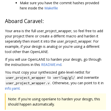
Make sure you have the commit hashes provided
here inside the
Makefile
Aboard Caravel:
Your area is the full user_project_wrapper, so feel free to add
your project there or create a differnt macro and harden it
seperately then insert it into the user_project_wrapper. For
example, if your design is analog or you're using a different
tool other than OpenLANE.
If you will use OpenLANE to harden your design, go through
the instructions in this
README.md
.
You must copy your synthesized gate-level-netlist for
to
and overwrite
user_project_wrapper
verilog/gl/
. Otherwise, you can point to it in
user_project_wrapper.v
info.yaml
.
Note: If you're using openlane to harden your design, this
should happen automatically.