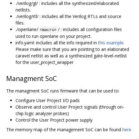
./verilog/gl/ : includes all the synthesized/elaborated
netlists.
./verilog/rtl/ : includes all the Verilog RTLs and source
files.
./openlane/
/ : includes all configuration files
<macro>
used to run openlane on your project.
info.yaml: includes all the info required in
this example
.
Please make sure that you are pointing to an elaborated
caravel netlist as well as a synthesized gate-level-netlist
for the user_project_wrapper
Managment SoC
The managment SoC runs firmware that can be used to:
Configure User Project I/O pads
Observe and control User Project signals (through on-
chip logic analyzer probes)
Control the User Project power supply
The memory map of the management SoC can be found
here