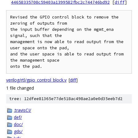
44658335708c59403a1399582fbc2c744746bd92
[
diff
]
Revised the GPIO control block to remove the 
zeroing of outputs from

the input buffer depending on the mgmt_ena 
signal, such that the

management is now able to read output from the 
user space onto the pad,

and the user space is able to read output from 
the management space

verilog/rtl/gpio_control_block.v
[
diff
]
1 file changed
tree: 12dfee81365e77de518ac498ae2a0e0d35eeb7d2
.travisCI/
def/
doc/
gds/