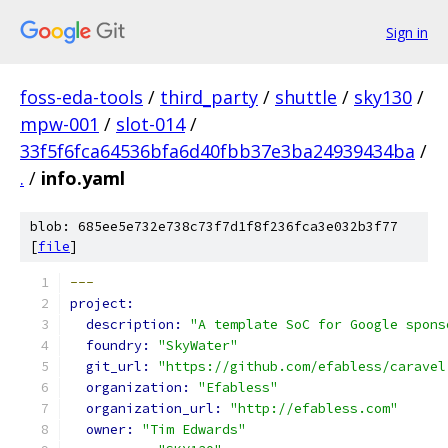
Sign in
foss-eda-tools
/
third_party
/
shuttle
/
sky130
/
mpw-001
/
slot-014
/
33f5f6fca64536bfa6d40fbb37e3ba24939434ba
/
.
/
info.yaml
blob: 685ee5e732e738c73f7d1f8f236fca3e032b3f77
[
file
]
---
project: 
description: 
"A template SoC for Google spons
foundry: 
"SkyWater"
git_url: 
"https://github.com/efabless/caravel
organization: 
"Efabless"
organization_url: 
"http://efabless.com"
owner: 
"Tim Edwards"