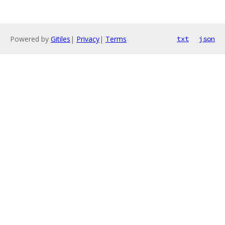
Powered by
Gitiles
|
Privacy
|
Terms
txt
json