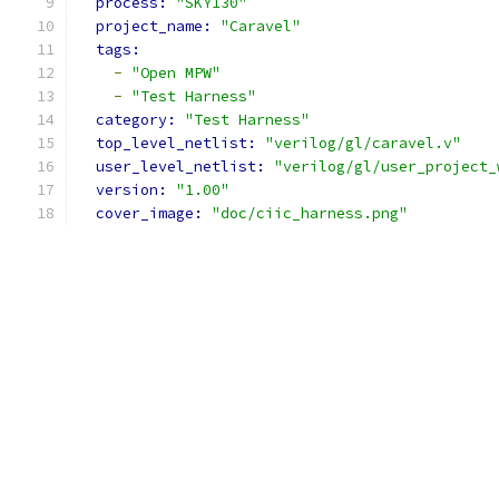
process: 
"SKY130"
project_name: 
"Caravel"
tags: 
-
"Open MPW"
-
"Test Harness"
category: 
"Test Harness"
top_level_netlist: 
"verilog/gl/caravel.v"
user_level_netlist: 
"verilog/gl/user_project_
version: 
"1.00"
cover_image: 
"doc/ciic_harness.png"