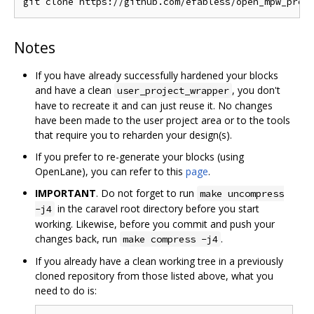
Notes
If you have already successfully hardened your blocks
and have a clean
, you don't
user_project_wrapper
have to recreate it and can just reuse it. No changes
have been made to the user project area or to the tools
that require you to reharden your design(s).
If you prefer to re-generate your blocks (using
OpenLane), you can refer to this
page
.
IMPORTANT
. Do not forget to run
make uncompress
in the caravel root directory before you start
-j4
working. Likewise, before you commit and push your
changes back, run
.
make compress -j4
If you already have a clean working tree in a previously
cloned repository from those listed above, what you
need to do is: