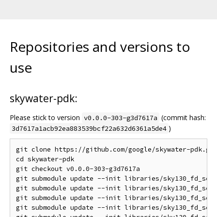
Repositories and versions to
use
skywater-pdk:
Please stick to version
(commit hash:
v0.0.0-303-g3d7617a
)
3d7617a1acb92ea883539bcf22a632d6361a5de4
git clone https://github.com/google/skywater-pdk.git
cd skywater-pdk

git checkout v0.0.0-303-g3d7617a

git submodule update --init libraries/sky130_fd_sc_h
git submodule update --init libraries/sky130_fd_sc_h
git submodule update --init libraries/sky130_fd_sc_h
git submodule update --init libraries/sky130_fd_sc_m