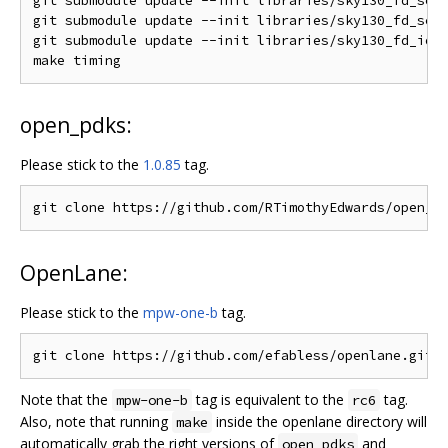
git submodule update --init libraries/sky130_fd_sc_l
git submodule update --init libraries/sky130_fd_sc_h
git submodule update --init libraries/sky130_fd_io/l
open_pdks:
Please stick to the
1.0.85
tag.
OpenLane:
Please stick to the
mpw-one-b
tag.
Note that the
tag is equivalent to the
tag.
mpw-one-b
rc6
Also, note that running
inside the openlane directory will
make
automatically grab the right versions of
and
open_pdks