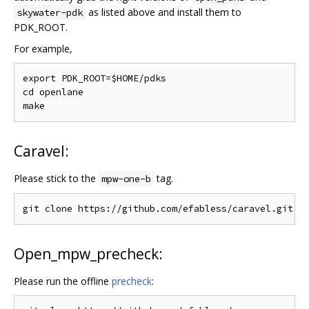
as listed above and install them to
skywater-pdk
PDK_ROOT.
For example,
export PDK_ROOT=$HOME/pdks

cd openlane

Caravel:
Please stick to the
tag.
mpw-one-b
Open_mpw_precheck:
Please run the offline
precheck
: