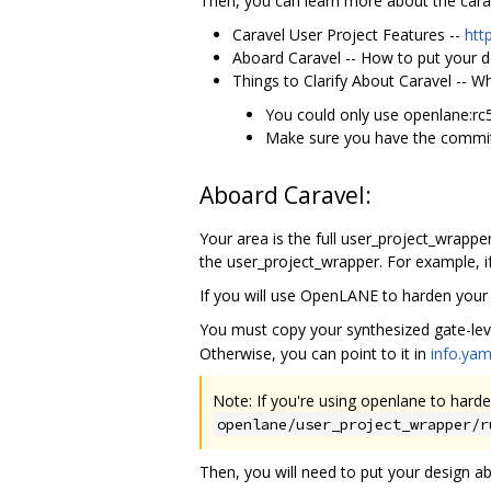
Then, you can learn more about the carav
Caravel User Project Features --
htt
Aboard Caravel -- How to put your d
Things to Clarify About Caravel -- W
You could only use openlane:rc
Make sure you have the commit
Aboard Caravel:
Your area is the full user_project_wrapper
the user_project_wrapper. For example, if
If you will use OpenLANE to harden your 
You must copy your synthesized gate-leve
Otherwise, you can point to it in
info.yam
Note: If you're using openlane to harde
openlane/user_project_wrapper/r
Then, you will need to put your design a