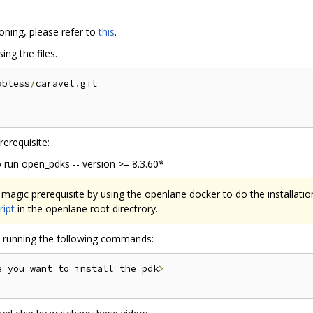
oning, please refer to
this
.
ng the files.
abless
/
caravel
.
git

erequisite:
 run open_pdks -- version >= 8.3.60*
magic prerequisite by using the openlane docker to do the installati
ript
in the openlane root directrory.
by running the following commands:
e you want to install the pdk
>