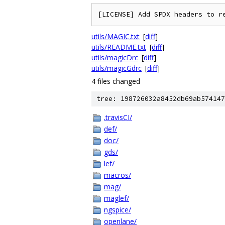
utils/MAGIC.txt
[
diff
]
utils/README.txt
[
diff
]
utils/magicDrc
[
diff
]
utils/magicGdrc
[
diff
]
4 files changed
tree: 198726032a8452db69ab574147
.travisCI/
def/
doc/
gds/
lef/
macros/
mag/
maglef/
ngspice/
openlane/