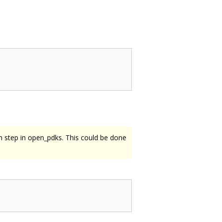
on step in open_pdks. This could be done