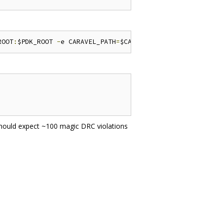
ROOT
:
$PDK_ROOT 
-
e CARAVEL_PATH
=
$CARAVEL_PATH 
-
e PDK_ROOT
should expect ~100 magic DRC violations