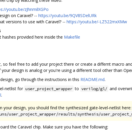
el chip by watching these video:
ps://youtu.be/zJhnmilXGPo
esign on Caravel? --
https://youtu.be/9QV8SDelURk
hat versions to use with Caravel? --
https://youtu.be/-LZ522mxXMw
5
 hashes provided here inside the
Makefile
, so feel free to add your project there or create a differnt macro and 
 your design is analog or you're using a different tool other than Op
design, go through the instructions in this
README.md
.
l-netlist for
to
and overwr
user_project_wrapper
verilog/gl/
l
.
n your design, you should find the synthesized gate-level-netlist here:
uns/user_project_wrapper/results/synthesis/user_project_
board the Caravel chip. Make sure you have the following: