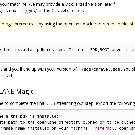
 your machine. We may provide a Dockerized version later.*
r.gds under
in the Caravel directory.
./gds/
 magic prerequisite by using the openlane docker to run the make st
e the installed pdk resides
.
The
 same PDK_ROOT used 
in
 t
 and you'll end up with your version of
. You 
./gds/caravel.gds
aravel.
LANE Magic
ne to complete the final GDS streaming out step, export the following
here the pdk is installed
>
ute path to the openlane directory cloned or to be clone
 image name installed on your machine
.
Preferably
 openla