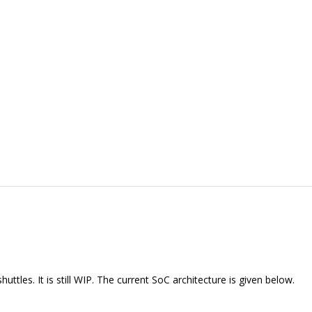
tles. It is still WIP. The current SoC architecture is given below.