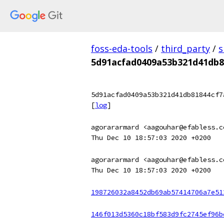
foss-eda-tools
/
third_party
/
s
5d91acfad0409a53b321d41db8
5d91acfad0409a53b321d41db81844cf7
[
log
]
agorararmard <aagouhar@efabless.c
Thu Dec 10 18:57:03 2020 +0200
agorararmard <aagouhar@efabless.c
Thu Dec 10 18:57:03 2020 +0200
198726032a8452db69ab57414706a7e51
146f013d5360c18bf583d9fc2745ef96b