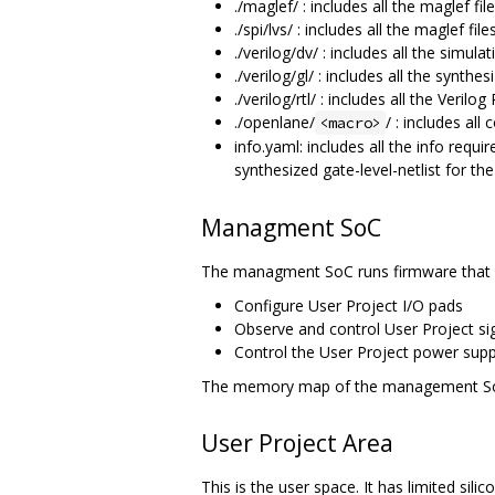
./maglef/ : includes all the maglef f
./spi/lvs/ : includes all the maglef f
./verilog/dv/ : includes all the simu
./verilog/gl/ : includes all the synthe
./verilog/rtl/ : includes all the Verilo
./openlane/
/ : includes all
<macro>
info.yaml: includes all the info requir
synthesized gate-level-netlist for t
Managment SoC
The managment SoC runs firmware that 
Configure User Project I/O pads
Observe and control User Project sig
Control the User Project power supp
The memory map of the management S
User Project Area
This is the user space. It has limited s