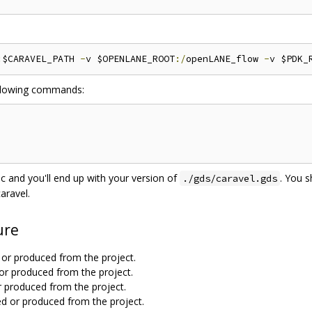
:
$CARAVEL_PATH 
-
v $OPENLANE_ROOT
:/
openLANE_flow 
-
v $PDK_
following commands:
 and you'll end up with your version of
. You 
./gds/caravel.gds
aravel.
ure
ed or produced from the project.
ed or produced from the project.
d or produced from the project.
sed or produced from the project.