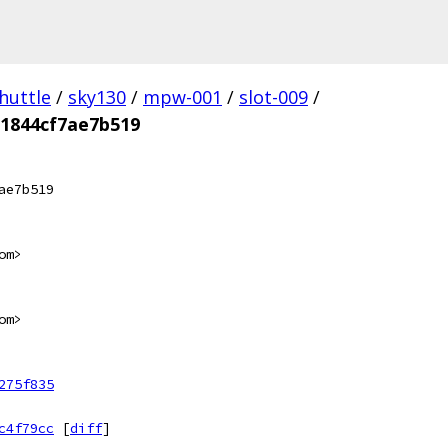
huttle
/
sky130
/
mpw-001
/
slot-009
/
1844cf7ae7b519
ae7b519
om>
om>
275f835
c4f79cc
[
diff
]