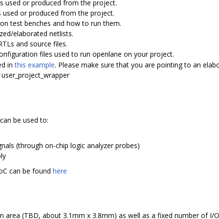
iles used or produced from the project.
iles used or produced from the project.
lation test benches and how to run them.
sized/elaborated netlists.
g RTLs and source files.
 configuration files used to run openlane on your project.
ed in
this example
. Please make sure that you are pointing to an elabor
he user_project_wrapper
can be used to:
nals (through on-chip logic analyzer probes)
ly
oC can be found
here
ilicon area (TBD, about 3.1mm x 3.8mm) as well as a fixed number of I