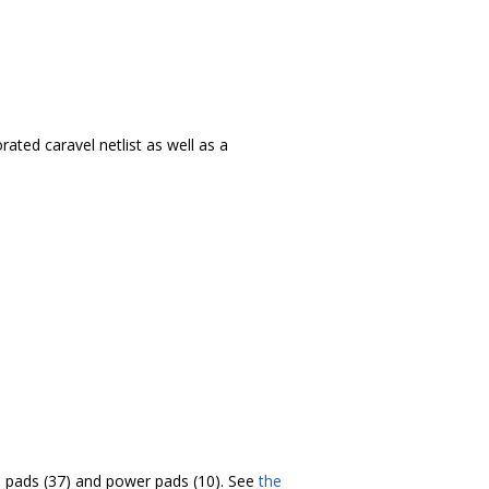
ated caravel netlist as well as a
/O pads (37) and power pads (10). See
the