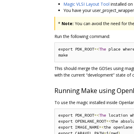
Magic VLSI Layout Tool
installed on
You have your user_project_wrappe
*
Note:
You can avoid the need for the
Run the following command:
export PDK_ROOT
=<
The
 place wher
This should merge the GDSes using magic
with the current “development” state of c
Running Make using Open
To use the magic installed inside Openla
export PDK_ROOT
=<
The
 location w
export OPENLANE_ROOT
=<
the absol
export IMAGE_NAME
=<
the openlane
export CARAVEL_PATH
=
$
(
pwd
)