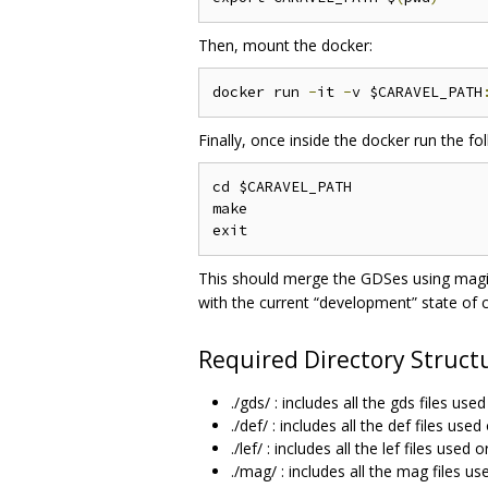
Then, mount the docker:
docker run 
-
it 
-
v $CARAVEL_PATH
Finally, once inside the docker run the 
cd $CARAVEL_PATH

make

This should merge the GDSes using magic
with the current “development” state of c
Required Directory Struct
./gds/ : includes all the gds files us
./def/ : includes all the def files us
./lef/ : includes all the lef files use
./mag/ : includes all the mag files u