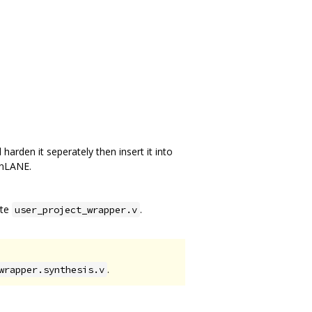
harden it seperately then insert it into
enLANE.
ite
.
user_project_wrapper.v
.
wrapper.synthesis.v