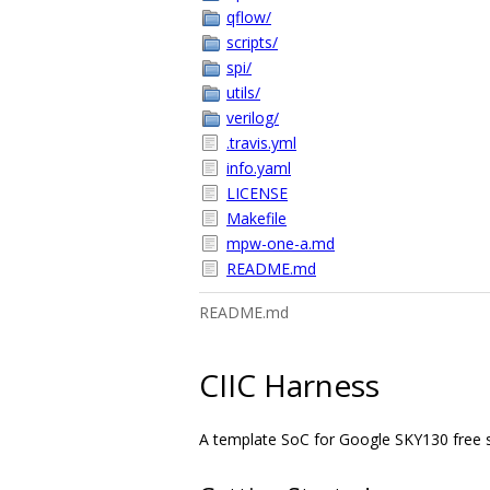
qflow/
scripts/
spi/
utils/
verilog/
.travis.yml
info.yaml
LICENSE
Makefile
mpw-one-a.md
README.md
README.md
CIIC Harness
A template SoC for Google SKY130 free shut