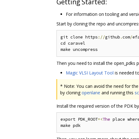
Getting Started:
For information on tooling and versi
Start by cloning the repo and uncompressi
git clone https
://
github
.
com
/
ef
cd caravel

Then you need to install the open_pdks pr
Magic VLSI Layout Tool
is needed to
* Note: You can avoid the need for the 
by cloning
openlane
and running this
sc
Install the required version of the PDK 
export PDK_ROOT
=<
The
 place wher