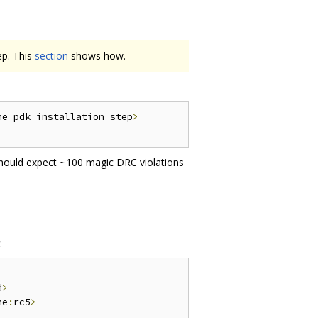
ep. This
section
shows how.
he pdk installation step
>
should expect ~100 magic DRC violations
:
d
>
ne
:
rc5
>