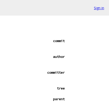
Sign in
commit
author
committer
tree
parent