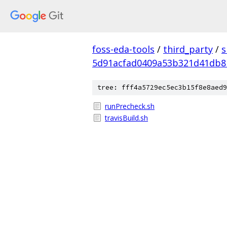
foss-eda-tools
/
third_party
/
s
5d91acfad0409a53b321d41db8
tree: fff4a5729ec5ec3b15f8e8aed9
runPrecheck.sh
travisBuild.sh