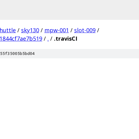
huttle
/
sky130
/
mpw-001
/
slot-009
/
1844cf7ae7b519
/
.
/
.travisCI
55f35005b5bd04