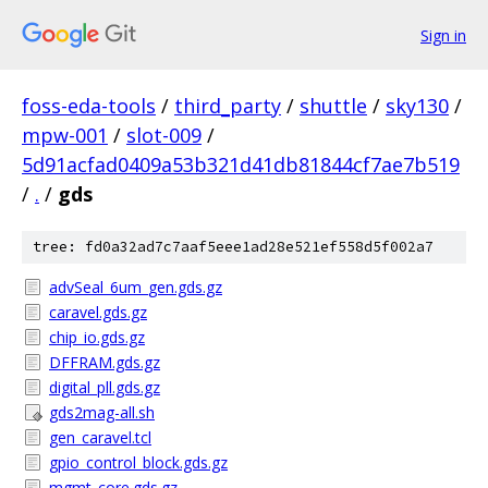
Sign in
foss-eda-tools
/
third_party
/
shuttle
/
sky130
/
mpw-001
/
slot-009
/
5d91acfad0409a53b321d41db81844cf7ae7b519
/
.
/
gds
tree: fd0a32ad7c7aaf5eee1ad28e521ef558d5f002a7
advSeal_6um_gen.gds.gz
caravel.gds.gz
chip_io.gds.gz
DFFRAM.gds.gz
digital_pll.gds.gz
gds2mag-all.sh
gen_caravel.tcl
gpio_control_block.gds.gz
mgmt_core.gds.gz