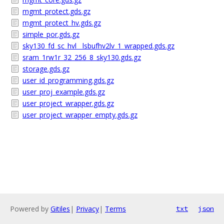
mgmt_protect.gds.gz
mgmt_protect_hv.gds.gz
simple_por.gds.gz
sky130_fd_sc_hvl__lsbufhv2lv_1_wrapped.gds.gz
sram_1rw1r_32_256_8_sky130.gds.gz
storage.gds.gz
user_id_programming.gds.gz
user_proj_example.gds.gz
user_project_wrapper.gds.gz
user_project_wrapper_empty.gds.gz
Powered by
Gitiles
|
Privacy
|
Terms
txt
json