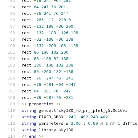
rect 
-
76
247
-
64
281
rect 
64
247
76
281
rect 
-
76
241
76
247
rect 
-
266
-
12
-
220
0
rect 
-
132
188
-
86
200
rect 
-
132
-
188
-
126
188
rect 
-
92
-
188
-
86
188
rect 
-
132
-
200
-
86
-
188
rect 
86
188
132
200
rect 
86
-
188
92
188
rect 
126
-
188
132
188
rect 
86
-
200
132
-
188
rect 
-
76
-
247
76
-
241
rect 
-
76
-
281
-
64
-
247
rect 
64
-
281
76
-
247
rect 
-
76
-
287
76
-
281
<<
 properties 
>>
string
 gencell sky130_fd_pr__pfet_g5v0d10v5
string
 FIXED_BBOX 
-
243
-
402
243
402
string
 parameters w 
2.00
 l 
0.80
 m 
1
 nf 
1
 diffco
string
 library sky130
<<
end
>>