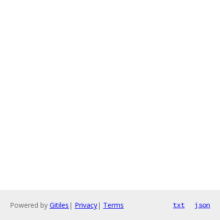
Powered by
Gitiles
|
Privacy
|
Terms
txt
json