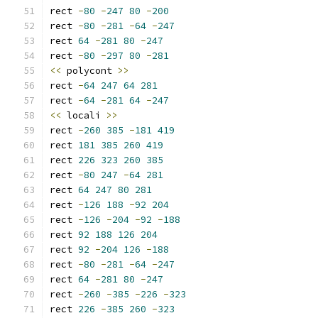
rect 
-
80
-
247
80
-
200
rect 
-
80
-
281
-
64
-
247
rect 
64
-
281
80
-
247
rect 
-
80
-
297
80
-
281
<<
 polycont 
>>
rect 
-
64
247
64
281
rect 
-
64
-
281
64
-
247
<<
 locali 
>>
rect 
-
260
385
-
181
419
rect 
181
385
260
419
rect 
226
323
260
385
rect 
-
80
247
-
64
281
rect 
64
247
80
281
rect 
-
126
188
-
92
204
rect 
-
126
-
204
-
92
-
188
rect 
92
188
126
204
rect 
92
-
204
126
-
188
rect 
-
80
-
281
-
64
-
247
rect 
64
-
281
80
-
247
rect 
-
260
-
385
-
226
-
323
rect 
226
-
385
260
-
323