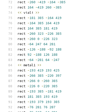
rect 
-
260
-
419
-
164
-
385
rect 
164
-
419
260
-
385
<<
 viali 
>>
rect 
-
181
385
-
164
419
rect 
-
164
385
164
419
rect 
164
385
181
419
rect 
-
260
323
-
226
385
rect 
-
260
0
-
226
323
rect 
-
64
247
64
281
rect 
-
126
-
188
-
92
188
rect 
92
-
188
126
188
rect 
-
64
-
281
64
-
247
<<
 metal1 
>>
rect 
-
193
419
193
425
rect 
-
266
385
-
220
397
rect 
-
266
0
-
260
385
rect 
-
226
0
-
220
385
rect 
-
193
385
-
181
419
rect 
181
385
193
419
rect 
-
193
379
193
385
rect 
-
76
281
76
287