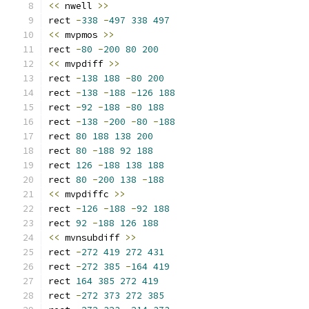
<<
 nwell 
>>
rect 
-
338
-
497
338
497
<<
 mvpmos 
>>
rect 
-
80
-
200
80
200
<<
 mvpdiff 
>>
rect 
-
138
188
-
80
200
rect 
-
138
-
188
-
126
188
rect 
-
92
-
188
-
80
188
rect 
-
138
-
200
-
80
-
188
rect 
80
188
138
200
rect 
80
-
188
92
188
rect 
126
-
188
138
188
rect 
80
-
200
138
-
188
<<
 mvpdiffc 
>>
rect 
-
126
-
188
-
92
188
rect 
92
-
188
126
188
<<
 mvnsubdiff 
>>
rect 
-
272
419
272
431
rect 
-
272
385
-
164
419
rect 
164
385
272
419
rect 
-
272
373
272
385