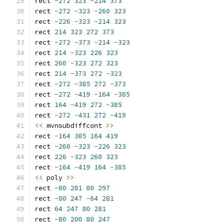
rect 
-
272
323
-
214
373
rect 
-
272
-
323
-
260
323
rect 
-
226
-
323
-
214
323
rect 
214
323
272
373
rect 
-
272
-
373
-
214
-
323
rect 
214
-
323
226
323
rect 
260
-
323
272
323
rect 
214
-
373
272
-
323
rect 
-
272
-
385
272
-
373
rect 
-
272
-
419
-
164
-
385
rect 
164
-
419
272
-
385
rect 
-
272
-
431
272
-
419
<<
 mvnsubdiffcont 
>>
rect 
-
164
385
164
419
rect 
-
260
-
323
-
226
323
rect 
226
-
323
260
323
rect 
-
164
-
419
164
-
385
<<
 poly 
>>
rect 
-
80
281
80
297
rect 
-
80
247
-
64
281
rect 
64
247
80
281
rect 
-
80
200
80
247