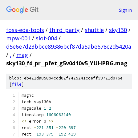
Sign in
foss-eda-tools
/
third_party
/
shuttle
/
sky130
/
mpw-001
/
slot-004
/
d5e6e7d23bbce89386bcf87da5abe678c2d5420a
/
.
/
mag
/
sky130_fd_pr__pfet_g5v0d10v5_YUHPBG.mag
blob: eb421da858b4cdd02f7425241cceff59721d076e
[
file
]
magic
tech sky130A
magscale 
1
2
timestamp 
1606063140
<<
 error_p 
>>
rect 
-
221
351
-
220
397
rect 
-
193
379
-
192
419