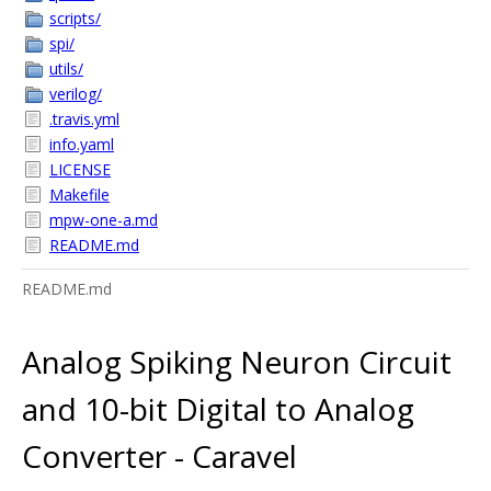
scripts/
spi/
utils/
verilog/
.travis.yml
info.yaml
LICENSE
Makefile
mpw-one-a.md
README.md
README.md
Analog Spiking Neuron Circuit
and 10-bit Digital to Analog
Converter - Caravel