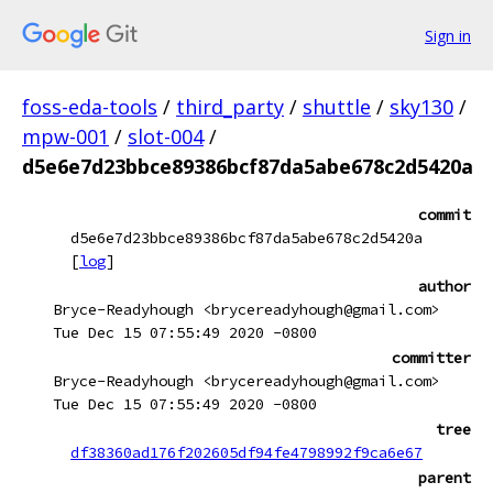
Sign in
foss-eda-tools
/
third_party
/
shuttle
/
sky130
/
mpw-001
/
slot-004
/
d5e6e7d23bbce89386bcf87da5abe678c2d5420a
commit
d5e6e7d23bbce89386bcf87da5abe678c2d5420a
[
log
]
author
Bryce-Readyhough <brycereadyhough@gmail.com>
Tue Dec 15 07:55:49 2020 -0800
committer
Bryce-Readyhough <brycereadyhough@gmail.com>
Tue Dec 15 07:55:49 2020 -0800
tree
df38360ad176f202605df94fe4798992f9ca6e67
parent