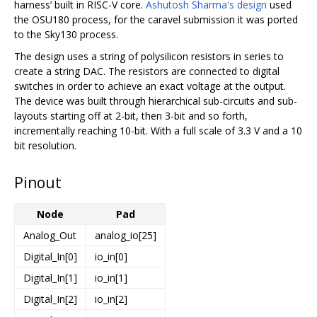
harness’ built in RISC-V core.
Ashutosh Sharma's design
used
the OSU180 process, for the caravel submission it was ported
to the Sky130 process.
The design uses a string of polysilicon resistors in series to
create a string DAC. The resistors are connected to digital
switches in order to achieve an exact voltage at the output.
The device was built through hierarchical sub-circuits and sub-
layouts starting off at 2-bit, then 3-bit and so forth,
incrementally reaching 10-bit. With a full scale of 3.3 V and a 10
bit resolution.
Pinout
Node
Pad
Analog_Out
analog_io[25]
Digital_In[0]
io_in[0]
Digital_In[1]
io_in[1]
Digital_In[2]
io_in[2]