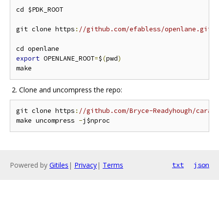
cd $PDK_ROOT

git clone https
:
//github.com/efabless/openlane.git 
export
 OPENLANE_ROOT
=
$
(
pwd
)
​ 2. Clone and uncompress the repo:
git clone https
:
//github.com/Bryce-Readyhough/carav
make uncompress 
-
Powered by
Gitiles
|
Privacy
|
Terms
txt
json