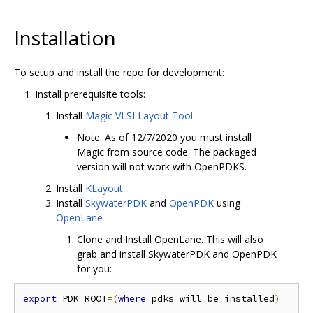
Installation
To setup and install the repo for development:
Install prerequisite tools:
Install
Magic VLSI Layout Tool
Note: As of 12/7/2020 you must install
Magic from source code. The packaged
version will not work with OpenPDKS.
Install
KLayout
Install
SkywaterPDK
and
OpenPDK
using
OpenLane
Clone and Install OpenLane. This will also
grab and install SkywaterPDK and OpenPDK
for you:
export
 PDK_ROOT
=(
where
 pdks will be installed
)