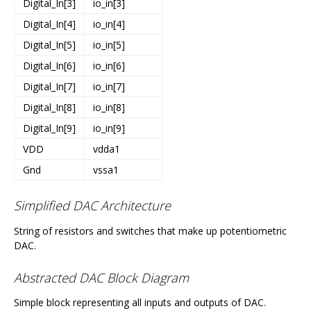
Digital_In[3]
io_in[3]
Digital_In[4]
io_in[4]
Digital_In[5]
io_in[5]
Digital_In[6]
io_in[6]
Digital_In[7]
io_in[7]
Digital_In[8]
io_in[8]
Digital_In[9]
io_in[9]
VDD
vdda1
Gnd
vssa1
Simplified DAC Architecture
String of resistors and switches that make up potentiometric
DAC.
Abstracted DAC Block Diagram
Simple block representing all inputs and outputs of DAC.