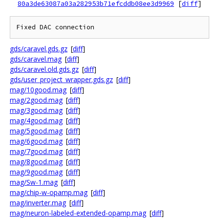
80a3de63087a03a282953b71efcddb08ee3d9969
[
diff
]
gds/caravel.gds.gz
[
diff
]
gds/caravel.mag
[
diff
]
gds/caravel.old.gds.gz
[
diff
]
gds/user_project_wrapper.gds.gz
[
diff
]
mag/10good.mag
[
diff
]
mag/2good.mag
[
diff
]
mag/3good.mag
[
diff
]
mag/4good.mag
[
diff
]
mag/5good.mag
[
diff
]
mag/6good.mag
[
diff
]
mag/7good.mag
[
diff
]
mag/8good.mag
[
diff
]
mag/9good.mag
[
diff
]
mag/Sw-1.mag
[
diff
]
mag/chip-w-opamp.mag
[
diff
]
mag/inverter.mag
[
diff
]
mag/neuron-labeled-extended-opamp.mag
[
diff
]