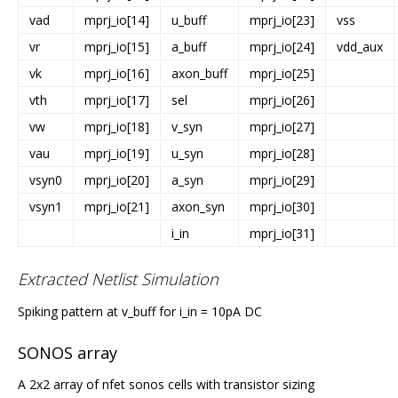
vad
mprj_io[14]
u_buff
mprj_io[23]
vss
vr
mprj_io[15]
a_buff
mprj_io[24]
vdd_aux
vk
mprj_io[16]
axon_buff
mprj_io[25]
vth
mprj_io[17]
sel
mprj_io[26]
vw
mprj_io[18]
v_syn
mprj_io[27]
vau
mprj_io[19]
u_syn
mprj_io[28]
vsyn0
mprj_io[20]
a_syn
mprj_io[29]
vsyn1
mprj_io[21]
axon_syn
mprj_io[30]
i_in
mprj_io[31]
Extracted Netlist Simulation
Spiking pattern at v_buff for i_in = 10pA DC
SONOS array
A 2x2 array of nfet sonos cells with transistor sizing