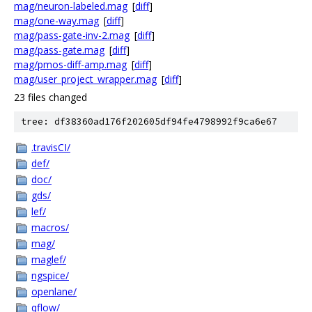
mag/neuron-labeled.mag
[
diff
]
mag/one-way.mag
[
diff
]
mag/pass-gate-inv-2.mag
[
diff
]
mag/pass-gate.mag
[
diff
]
mag/pmos-diff-amp.mag
[
diff
]
mag/user_project_wrapper.mag
[
diff
]
23 files changed
tree: df38360ad176f202605df94fe4798992f9ca6e67
.travisCI/
def/
doc/
gds/
lef/
macros/
mag/
maglef/
ngspice/
openlane/
qflow/