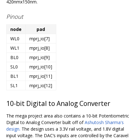
420nmx150nm.
Pinout
node
pad
WL0
mprj_io[7]
WL1
mprj_io[8]
BL0
mprj_io[9]
SL0
mprj_io[10]
BL1
mprj_io[11]
SL1
mprj_io[12]
10-bit Digital to Analog Converter
The mega project area also contains a 10-bit Potentiometric
Digital to Analog Converter built off of
Ashutosh Sharma's
design.
The design uses a 3.3V rail voltage, and 1.8V digital
input voltage. The DAC‘s inputs are controlled by the Caravel