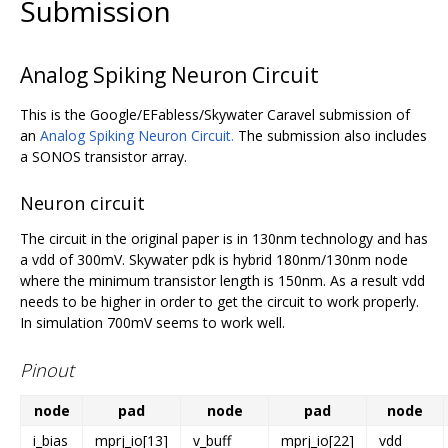
Submission
Analog Spiking Neuron Circuit
This is the Google/EFabless/Skywater Caravel submission of
an
Analog Spiking Neuron Circuit.
The submission also includes
a SONOS transistor array.
Neuron circuit
The circuit in the original paper is in 130nm technology and has
a vdd of 300mV. Skywater pdk is hybrid 180nm/130nm node
where the minimum transistor length is 150nm. As a result vdd
needs to be higher in order to get the circuit to work properly.
In simulation 700mV seems to work well.
Pinout
node
pad
node
pad
node
i_bias
mprj_io[13]
v_buff
mprj_io[22]
vdd