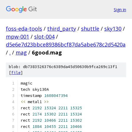
Sign in
foss-eda-tools
/
third_party
/
shuttle
/
sky130
/
mpw-001
/
slot-004
/
d5e6e7d23bbce89386bcf87da5abe678c2d5420a
/
.
/
mag
/
6good.mag
blob: db7383526376c6389da45d50630b9fca269c13f1
[
file
]
magic
tech sky130A
timestamp 
1608047394
<<
 metal1 
>>
rect 
2192
15324
2211
15325
rect 
2174
15302
2211
15324
rect 
2192
10466
2211
15302
rect 
1884
10455
2211
10466