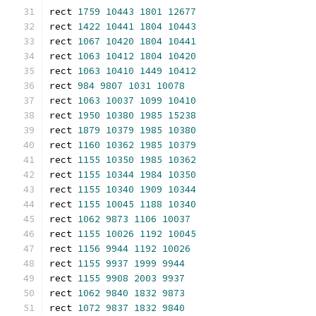
rect 
1759
10443
1801
12677
rect 
1422
10441
1804
10443
rect 
1067
10420
1804
10441
rect 
1063
10412
1804
10420
rect 
1063
10410
1449
10412
rect 
984
9807
1031
10078
rect 
1063
10037
1099
10410
rect 
1950
10380
1985
15238
rect 
1879
10379
1985
10380
rect 
1160
10362
1985
10379
rect 
1155
10350
1985
10362
rect 
1155
10344
1984
10350
rect 
1155
10340
1909
10344
rect 
1155
10045
1188
10340
rect 
1062
9873
1106
10037
rect 
1155
10026
1192
10045
rect 
1156
9944
1192
10026
rect 
1155
9937
1999
9944
rect 
1155
9908
2003
9937
rect 
1062
9840
1832
9873
rect 
1072
9837
1832
9840