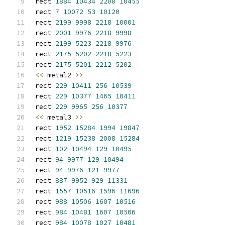
rect 
1884
10434
2208
10455
rect 
7
10072
53
10120
rect 
2199
9998
2218
10001
rect 
2001
9976
2218
9998
rect 
2199
5223
2218
9976
rect 
2175
5202
2218
5223
rect 
2175
5201
2212
5202
<<
 metal2 
>>
rect 
229
10411
256
10539
rect 
229
10377
1465
10411
rect 
229
9965
256
10377
<<
 metal3 
>>
rect 
1952
15284
1994
19847
rect 
1219
15238
2008
15284
rect 
102
10494
129
10495
rect 
94
9977
129
10494
rect 
94
9976
121
9977
rect 
887
9952
929
11331
rect 
1557
10516
1596
11696
rect 
988
10506
1607
10516
rect 
984
10481
1607
10506
rect 
984
10078
1027
10481