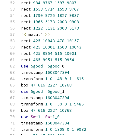
rect 
984
9767
1597
9807
rect 
1553
9714
1593
9767
rect 
1790
9726
1827
9837
rect 
1966
5173
2003
9908
rect 
1222
5131
2008
5173
<<
 metal4 
>>
rect 
425
10043
478
10157
rect 
425
10001
1608
10043
rect 
425
9954
515
10001
rect 
465
9951
515
9954
use
5good
5good
_0
timestamp 
1608047394
transform 
1
0
-
48
0
1
-
616
box 
47
616
2227
10768
use
5good
5good
_1
timestamp 
1608047394
transform 
1
0
-
50
0
1
9485
box 
47
616
2227
10768
use
Sw
-
1
Sw
-
1_0
timestamp 
1608047394
transform 
1
0
1308
0
1
9932