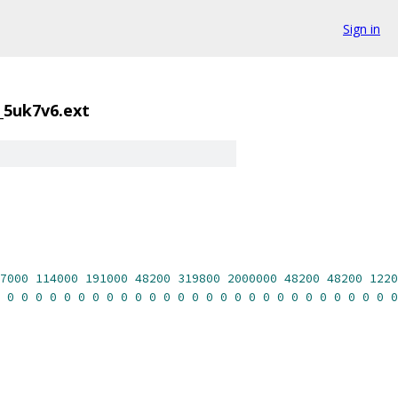
Sign in
_5uk7v6.ext
7000
114000
191000
48200
319800
2000000
48200
48200
1220
0
0
0
0
0
0
0
0
0
0
0
0
0
0
0
0
0
0
0
0
0
0
0
0
0
0
0
0