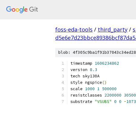
foss-eda-tools
/
third_party
/
s
d5e6e7d23bbce89386bcf87da5
blob: 4f305c9ba1f91b37043c34ed28
timestamp 
1606234862
version 
8.3
tech sky130A
style ngspice
()
scale 
1000
1
500000
resistclasses 
2200000
30500
substrate 
"VSUBS"
0
0
-
1073