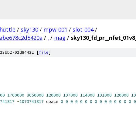
huttle
/
sky130
/
mpw-001
/
slot-004
/
abe678c2d5420a
/
.
/
mag
/
sky130_fd_pr__nfet_01v8
23bb2702d84422 [
file
]
00
1700000
3050000
120000
197000
114000
191000
120000
19
741817
-
1073741817
 space 
0
0
0
0
0
0
0
0
0
0
0
0
0
0
0
0