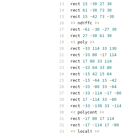
rect 
15
-
30
27
30
rect 
61
-
30
73
30
rect 
15
-
42
73
-
30
<<
 ndiffc 
>>
rect 
-
61
-
30
-
27
30
rect 
27
-
30
61
30
<<
 poly 
>>
rect 
-
33
114
33
130
rect 
-
33
80
-
17
114
rect 
17
80
33
114
rect 
-
33
64
33
80
rect 
-
15
42
15
64
rect 
-
15
-
64
15
-
42
rect 
-
33
-
80
33
-
64
rect 
-
33
-
114
-
17
-
80
rect 
17
-
114
33
-
80
rect 
-
33
-
130
33
-
114
<<
 polycont 
>>
rect 
-
17
80
17
114
rect 
-
17
-
114
17
-
80
<<
 locali 
>>