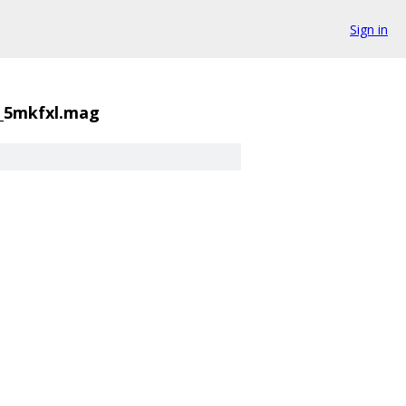
Sign in
8_5mkfxl.mag