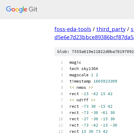
foss-eda-tools
/
third_party
/
s
d5e6e7d23bbce89386bcf87da5
blob: 7555a619e21822d0ba78197092
magic
tech sky130A
magscale 
1
2
timestamp 
1605923309
<<
 nmos 
>>
rect 
-
15
-
42
15
42
<<
 ndiff 
>>
rect 
-
73
30
-
15
42
rect 
-
73
-
30
-
61
30
rect 
-
27
-
30
-
15
30
rect 
-
73
-
42
-
15
-
30
rect 
15
30
73
42