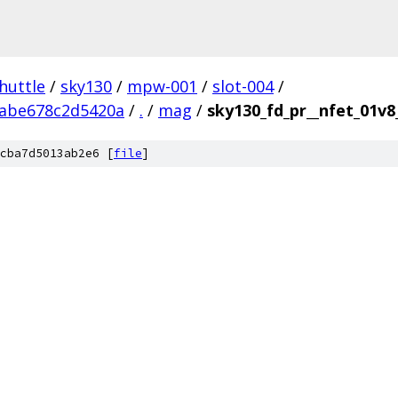
huttle
/
sky130
/
mpw-001
/
slot-004
/
abe678c2d5420a
/
.
/
mag
/
sky130_fd_pr__nfet_01v
cba7d5013ab2e6 [
file
]