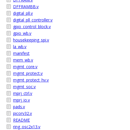
DFFRAMBB.v
digital_pll.v
digital_pll_controller.v
gpio_control_block.v
gpio_wb.v
housekeeping_spi.v
la_wb.v
manifest
mem_wb.v
mgmt_core.v
mgmt_protect.v
mgmt_protect_hv.v
mgmt_soc.v
mprj_ctrl.v
mprj_io.v
pads.v
picorv32.v
README
ring_osc2x13.v