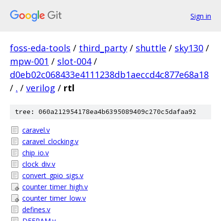
Sign in
foss-eda-tools
/
third_party
/
shuttle
/
sky130
/
mpw-001
/
slot-004
/
d0eb02c068433e4111238db1aeccd4c877e68a18
/
.
/
verilog
/
rtl
tree: 060a212954178ea4b6395089409c270c5dafaa92
caravel.v
caravel_clocking.v
chip_io.v
clock_div.v
convert_gpio_sigs.v
counter_timer_high.v
counter_timer_low.v
defines.v
DFFRAM.v