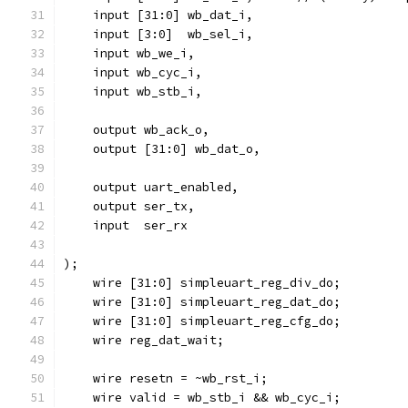
    input [31:0] wb_dat_i,
    input [3:0]  wb_sel_i,
    input wb_we_i,
    input wb_cyc_i,
    input wb_stb_i,
    output wb_ack_o,
    output [31:0] wb_dat_o,
    output uart_enabled,
    output ser_tx,
    input  ser_rx
);
    wire [31:0] simpleuart_reg_div_do;
    wire [31:0] simpleuart_reg_dat_do;
    wire [31:0] simpleuart_reg_cfg_do;
    wire reg_dat_wait;
    wire resetn = ~wb_rst_i;
    wire valid = wb_stb_i && wb_cyc_i; 