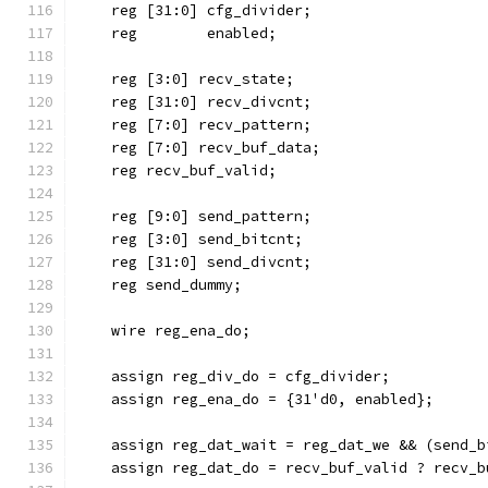
    reg [31:0] cfg_divider;
    reg        enabled;
    reg [3:0] recv_state;
    reg [31:0] recv_divcnt;
    reg [7:0] recv_pattern;
    reg [7:0] recv_buf_data;
    reg recv_buf_valid;
    reg [9:0] send_pattern;
    reg [3:0] send_bitcnt;
    reg [31:0] send_divcnt;
    reg send_dummy;
    wire reg_ena_do;
    assign reg_div_do = cfg_divider;
    assign reg_ena_do = {31'd0, enabled};
    assign reg_dat_wait = reg_dat_we && (send_b
    assign reg_dat_do = recv_buf_valid ? recv_b