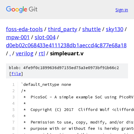
Sign in
foss-eda-tools
/
third_party
/
shuttle
/
sky130
/
mpw-001
/
slot-004
/
d0eb02c068433e4111238db1aeccd4c877e68a18
/
.
/
verilog
/
rtl
/
simpleuart.v
blob: 4fe9f0c1899636d97155ed75a3e0973bf91b66c2
[
file
]
`default_nettype none
/*
 *  PicoSoC - A simple example SoC using PicoRV
 *
 *  Copyright (C) 2017  Clifford Wolf <clifford
 *
 *  Permission to use, copy, modify, and/or dis
 *  purpose with or without fee is hereby grant