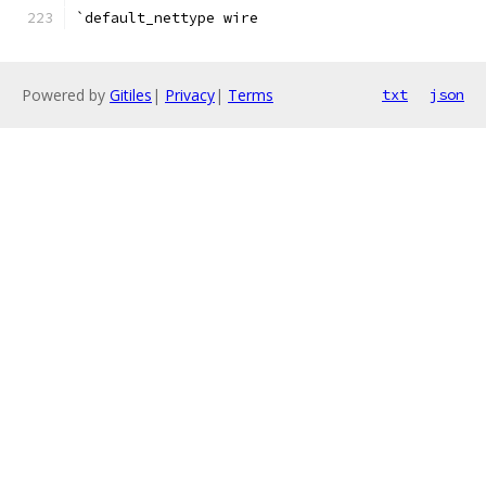
`default_nettype wire
Powered by
Gitiles
|
Privacy
|
Terms
txt
json