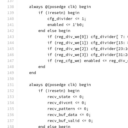
    always @(posedge clk) begin
        if (!resetn) begin
            cfg_divider <= 1;
	    enabled <= 1'b0;
        end else begin
            if (reg_div_we[0]) cfg_divider[ 7: 
            if (reg_div_we[1]) cfg_divider[15: 
            if (reg_div_we[2]) cfg_divider[23:1
            if (reg_div_we[3]) cfg_divider[31:2
            if (reg_cfg_we) enabled <= reg_div_
        end
    end
    always @(posedge clk) begin
        if (!resetn) begin
            recv_state <= 0;
            recv_divcnt <= 0;
            recv_pattern <= 0;
            recv_buf_data <= 0;
            recv_buf_valid <= 0;
        end else begin