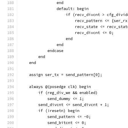
                end
                default: begin
                    if (recv_divcnt > cfg_divid
                        recv_pattern <= {ser_rx
                        recv_state <= recv_stat
                        recv_divcnt <= 0;
                    end
                end
            endcase
        end
    end
    assign ser_tx = send_pattern[0];
    always @(posedge clk) begin
        if (reg_div_we && enabled)
            send_dummy <= 1;
        send_divcnt <= send_divcnt + 1;
        if (!resetn) begin
            send_pattern <= ~0;
            send_bitcnt <= 0;