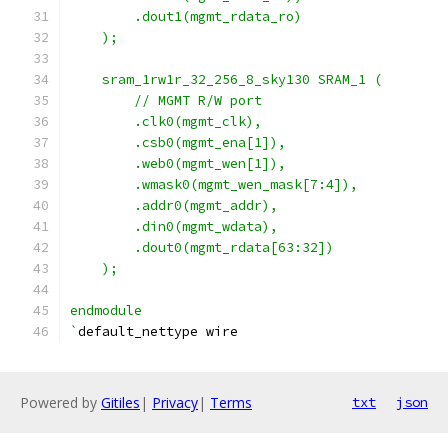
        .dout1(mgmt_rdata_ro)
    ); 
    sram_1rw1r_32_256_8_sky130 SRAM_1 (
        // MGMT R/W port
        .clk0(mgmt_clk), 
        .csb0(mgmt_ena[1]),   
        .web0(mgmt_wen[1]),  
        .wmask0(mgmt_wen_mask[7:4]),
        .addr0(mgmt_addr),
        .din0(mgmt_wdata),
        .dout0(mgmt_rdata[63:32])
    );  
endmodule
`
default_nettype wire
Powered by
Gitiles
|
Privacy
|
Terms
txt
json