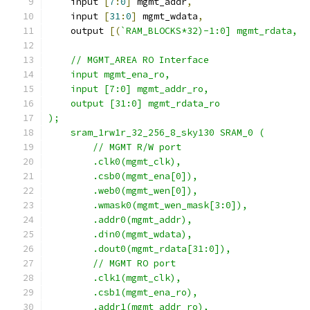
    input 
[
7
:
0
]
 mgmt_addr
,
    input 
[
31
:
0
]
 mgmt_wdata
,
    output 
[(
`RAM_BLOCKS*32)-1:0] mgmt_rdata,
    // MGMT_AREA RO Interface
    input mgmt_ena_ro,
    input [7:0] mgmt_addr_ro,
    output [31:0] mgmt_rdata_ro
);
    sram_1rw1r_32_256_8_sky130 SRAM_0 (
        // MGMT R/W port
        .clk0(mgmt_clk), 
        .csb0(mgmt_ena[0]),   
        .web0(mgmt_wen[0]),  
        .wmask0(mgmt_wen_mask[3:0]),
        .addr0(mgmt_addr),
        .din0(mgmt_wdata),
        .dout0(mgmt_rdata[31:0]),
        // MGMT RO port
        .clk1(mgmt_clk),
        .csb1(mgmt_ena_ro), 
        .addr1(mgmt_addr_ro),