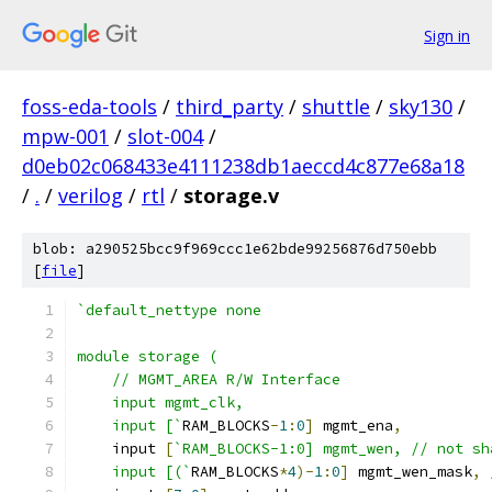
Sign in
foss-eda-tools
/
third_party
/
shuttle
/
sky130
/
mpw-001
/
slot-004
/
d0eb02c068433e4111238db1aeccd4c877e68a18
/
.
/
verilog
/
rtl
/
storage.v
blob: a290525bcc9f969ccc1e62bde99256876d750ebb
[
file
]
`default_nettype none
module storage (
    // MGMT_AREA R/W Interface 
    input mgmt_clk,
    input [`
RAM_BLOCKS
-
1
:
0
]
 mgmt_ena
,
    input 
[
`RAM_BLOCKS-1:0] mgmt_wen, // not sh
    input [(`
RAM_BLOCKS
*
4
)-
1
:
0
]
 mgmt_wen_mask
,