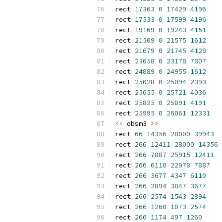
rect 
17363
0
17429
4196
rect 
17533
0
17599
4196
rect 
19169
0
19243
4151
rect 
21509
0
21575
1612
rect 
21679
0
21745
4128
rect 
23058
0
23178
7807
rect 
24889
0
24955
1612
rect 
25028
0
25094
2393
rect 
25655
0
25721
4036
rect 
25825
0
25891
4191
rect 
25995
0
26061
12331
<<
 obsm3 
>>
rect 
66
14356
28000
39943
rect 
266
12411
28000
14356
rect 
266
7887
25915
12411
rect 
266
6110
22978
7887
rect 
266
3677
4347
6110
rect 
266
2894
3847
3677
rect 
266
2574
1543
2894
rect 
266
1260
1073
2574
rect 
266
1174
497
1260