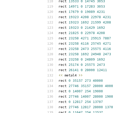
rect 
13533
0
14745
3053
rect 
14971
0
17283
3053
rect 
17679
0
19089
4231
rect 
19323
4208
22978
4231
rect 
19323
1692
21599
4208
rect 
19323
0
21429
1692
rect 
21825
0
22978
4208
rect 
23258
4271
25915
7887
rect 
23258
4116
25745
4271
rect 
23258
2473
25575
4116
rect 
23258
1692
24948
2473
rect 
23258
0
24809
1692
rect 
25174
0
25575
2473
rect 
26141
0
28000
12411
<<
 metal4 
>>
rect 
0
35157
273
40000
rect 
27746
35157
28000
4000
rect 
0
14007
254
19000
rect 
27746
14007
28000
1900
rect 
0
12817
254
13707
rect 
27746
12817
28000
1370
rect 
0
11647
254
12537