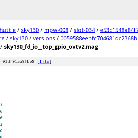
huttle
/
sky130
/
mpw-008
/
slot-034
/
e53c1548a84f
re
/
sky130
/
versions
/
0059588eebfc704681dc2368b
/
sky130_fd_io__top_gpio_ovtv2.mag
f01df91aa9fbe8 [
file
]
1
6
6
1
0
8