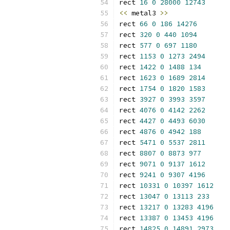
rect 
16
0
28000
12743
<<
 metal3 
>>
rect 
66
0
186
14276
rect 
320
0
440
1094
rect 
577
0
697
1180
rect 
1153
0
1273
2494
rect 
1422
0
1488
134
rect 
1623
0
1689
2814
rect 
1754
0
1820
1583
rect 
3927
0
3993
3597
rect 
4076
0
4142
2262
rect 
4427
0
4493
6030
rect 
4876
0
4942
188
rect 
5471
0
5537
2811
rect 
8807
0
8873
977
rect 
9071
0
9137
1612
rect 
9241
0
9307
4196
rect 
10331
0
10397
1612
rect 
13047
0
13113
233
rect 
13217
0
13283
4196
rect 
13387
0
13453
4196
rect 
14825
0
14891
2973