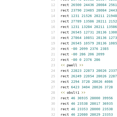
rect 
26500
24436
28084
2561
rect 
23790
23485
28084
2443
rect 
1231
21526
28211
21948
rect 
27789
13586
28211
2152
rect 
1231
13284
28211
13586
rect 
26545
12731
28136
1300
rect 
27864
10851
28136
1273
rect 
26545
10579
28136
1085
rect 
-
80
2099
2376
2385
rect 
-
80
286
206
2099
rect 
-
80
0
2376
286
<<
 pwell 
>>
rect 
22823
22873
28026
2337
rect 
26249
22054
28026
2287
rect 
2294
3728
28026
4086
rect 
6423
3404
28026
3728
<<
 obsli1 
>>
rect 
46
36935
28000
39956
rect 
46
23538
28017
36935
rect 
46
23353
28000
23538
rect 
46
22080
28029
23353