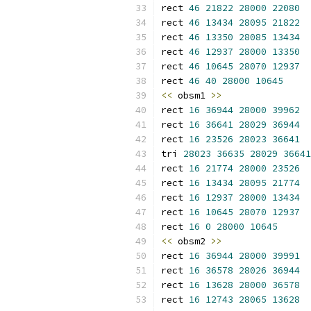
rect 
46
21822
28000
22080
rect 
46
13434
28095
21822
rect 
46
13350
28085
13434
rect 
46
12937
28000
13350
rect 
46
10645
28070
12937
rect 
46
40
28000
10645
<<
 obsm1 
>>
rect 
16
36944
28000
39962
rect 
16
36641
28029
36944
rect 
16
23526
28023
36641
tri 
28023
36635
28029
36641
rect 
16
21774
28000
23526
rect 
16
13434
28095
21774
rect 
16
12937
28000
13434
rect 
16
10645
28070
12937
rect 
16
0
28000
10645
<<
 obsm2 
>>
rect 
16
36944
28000
39991
rect 
16
36578
28026
36944
rect 
16
13628
28000
36578
rect 
16
12743
28065
13628