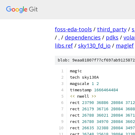
foss-eda-tools
/
third_party
/
s
/
.
/
dependencies
/
pdks
/
vola
libs.ref
/
sky130_fd_io
/
maglef
blob: 9eaa81807f77cf697ab9125872
magic
tech sky130A
magscale 
1
2
timestamp 
1666464484
<<
 nwell 
>>
rect 
23790
36886
28084
3712
rect 
26179
36716
28084
3688
rect 
26788
36021
28084
3671
rect 
26780
34970
28084
3602
rect 
26635
32388
28084
3497
rect 
26748
25618
28084
3238