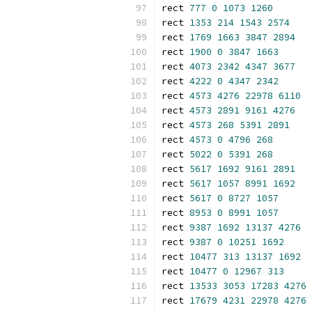
rect 
777
0
1073
1260
rect 
1353
214
1543
2574
rect 
1769
1663
3847
2894
rect 
1900
0
3847
1663
rect 
4073
2342
4347
3677
rect 
4222
0
4347
2342
rect 
4573
4276
22978
6110
rect 
4573
2891
9161
4276
rect 
4573
268
5391
2891
rect 
4573
0
4796
268
rect 
5022
0
5391
268
rect 
5617
1692
9161
2891
rect 
5617
1057
8991
1692
rect 
5617
0
8727
1057
rect 
8953
0
8991
1057
rect 
9387
1692
13137
4276
rect 
9387
0
10251
1692
rect 
10477
313
13137
1692
rect 
10477
0
12967
313
rect 
13533
3053
17283
4276
rect 
17679
4231
22978
4276