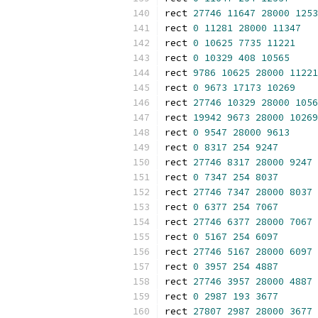
rect 
27746
11647
28000
1253
rect 
0
11281
28000
11347
rect 
0
10625
7735
11221
rect 
0
10329
408
10565
rect 
9786
10625
28000
11221
rect 
0
9673
17173
10269
rect 
27746
10329
28000
1056
rect 
19942
9673
28000
10269
rect 
0
9547
28000
9613
rect 
0
8317
254
9247
rect 
27746
8317
28000
9247
rect 
0
7347
254
8037
rect 
27746
7347
28000
8037
rect 
0
6377
254
7067
rect 
27746
6377
28000
7067
rect 
0
5167
254
6097
rect 
27746
5167
28000
6097
rect 
0
3957
254
4887
rect 
27746
3957
28000
4887
rect 
0
2987
193
3677
rect 
27807
2987
28000
3677