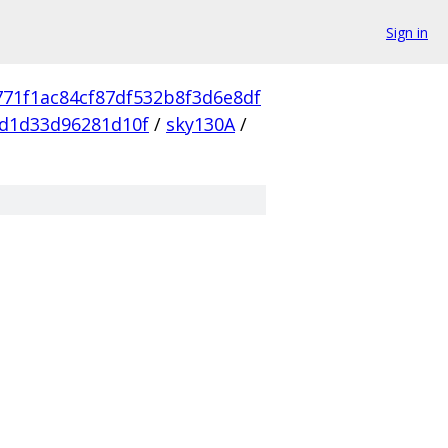
Sign in
771f1ac84cf87df532b8f3d6e8df
d1d33d96281d10f
/
sky130A
/