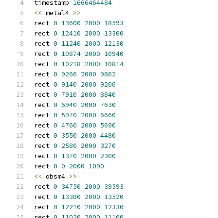
timestamp 
1666464484
<<
 metal4 
>>
rect 
0
13600
2000
18593
rect 
0
12410
2000
13300
rect 
0
11240
2000
12130
rect 
0
10874
2000
10940
rect 
0
10218
2000
10814
rect 
0
9266
2000
9862
rect 
0
9140
2000
9206
rect 
0
7910
2000
8840
rect 
0
6940
2000
7630
rect 
0
5970
2000
6660
rect 
0
4760
2000
5690
rect 
0
3550
2000
4480
rect 
0
2580
2000
3270
rect 
0
1370
2000
2300
rect 
0
0
2000
1090
<<
 obsm4 
>>
rect 
0
34750
2000
39593
rect 
0
13380
2000
13520
rect 
0
12210
2000
12330
rect 
0
11020
2000
11160