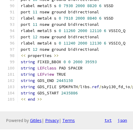
rlabel metal5 s 
0
7930
2000
8820
6
 VSSD
port 
11
 nsew ground bidirectional
rlabel metal4 s 
0
7910
2000
8840
6
 VSSD
port 
11
 nsew ground bidirectional
rlabel metal5 s 
0
11260
2000
12110
6
 VSSIO_Q
port 
12
 nsew ground bidirectional
rlabel metal4 s 
0
11240
2000
12130
6
 VSSIO_Q
port 
12
 nsew ground bidirectional
<<
 properties 
>>
string
 FIXED_BBOX 
0
0
2000
39593
string
LEFclass
 PAD SPACER
string
LEFview
 TRUE
string
 GDS_END 
2445150
string
 GDS_FILE $PDKPATH
/
libs
.
ref
/
sky130_fd_io
/
string
 GDS_START 
2435886
<<
end
>>
Powered by
Gitiles
|
Privacy
|
Terms
txt
json