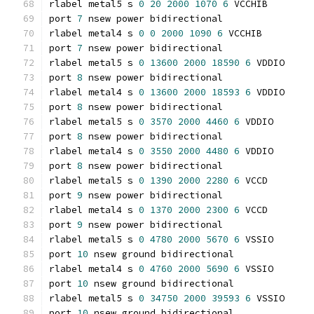
rlabel metal5 s 
0
20
2000
1070
6
 VCCHIB
port 
7
 nsew power bidirectional
rlabel metal4 s 
0
0
2000
1090
6
 VCCHIB
port 
7
 nsew power bidirectional
rlabel metal5 s 
0
13600
2000
18590
6
 VDDIO
port 
8
 nsew power bidirectional
rlabel metal4 s 
0
13600
2000
18593
6
 VDDIO
port 
8
 nsew power bidirectional
rlabel metal5 s 
0
3570
2000
4460
6
 VDDIO
port 
8
 nsew power bidirectional
rlabel metal4 s 
0
3550
2000
4480
6
 VDDIO
port 
8
 nsew power bidirectional
rlabel metal5 s 
0
1390
2000
2280
6
 VCCD
port 
9
 nsew power bidirectional
rlabel metal4 s 
0
1370
2000
2300
6
 VCCD
port 
9
 nsew power bidirectional
rlabel metal5 s 
0
4780
2000
5670
6
 VSSIO
port 
10
 nsew ground bidirectional
rlabel metal4 s 
0
4760
2000
5690
6
 VSSIO
port 
10
 nsew ground bidirectional
rlabel metal5 s 
0
34750
2000
39593
6
 VSSIO
port 
10
 nsew ground bidirectional