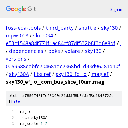
Sign in
foss-eda-tools
/
third_party
/
shuttle
/
sky130
/
mpw-008
/
slot-034
/
e53c1548a84f771f1ac84cf87df532b8f3d6e8df
/
.
/
dependencies
/
pdks
/
volare
/
sky130
/
versions
/
0059588eebfc704681dc2368bd1d33d96281d10f
/
sky130A
/
libs.ref
/
sky130_fd_io
/
maglef
/
sky130_ef_io__com_bus_slice_10um.mag
blob: a7896742f7c53369f21d5358b9f5a53d1848725d
[
file
]
magic
tech sky130A
magscale 
1
2