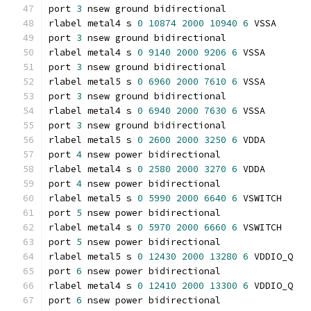
port 
3
 nsew ground bidirectional
rlabel metal4 s 
0
10874
2000
10940
6
 VSSA
port 
3
 nsew ground bidirectional
rlabel metal4 s 
0
9140
2000
9206
6
 VSSA
port 
3
 nsew ground bidirectional
rlabel metal5 s 
0
6960
2000
7610
6
 VSSA
port 
3
 nsew ground bidirectional
rlabel metal4 s 
0
6940
2000
7630
6
 VSSA
port 
3
 nsew ground bidirectional
rlabel metal5 s 
0
2600
2000
3250
6
 VDDA
port 
4
 nsew power bidirectional
rlabel metal4 s 
0
2580
2000
3270
6
 VDDA
port 
4
 nsew power bidirectional
rlabel metal5 s 
0
5990
2000
6640
6
 VSWITCH
port 
5
 nsew power bidirectional
rlabel metal4 s 
0
5970
2000
6660
6
 VSWITCH
port 
5
 nsew power bidirectional
rlabel metal5 s 
0
12430
2000
13280
6
 VDDIO_Q
port 
6
 nsew power bidirectional
rlabel metal4 s 
0
12410
2000
13300
6
 VDDIO_Q
port 
6
 nsew power bidirectional