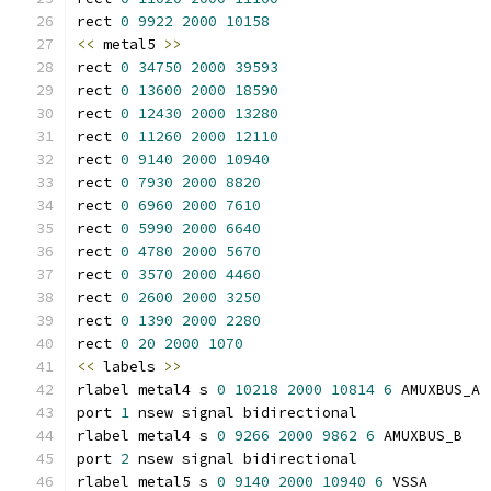
rect 
0
9922
2000
10158
<<
 metal5 
>>
rect 
0
34750
2000
39593
rect 
0
13600
2000
18590
rect 
0
12430
2000
13280
rect 
0
11260
2000
12110
rect 
0
9140
2000
10940
rect 
0
7930
2000
8820
rect 
0
6960
2000
7610
rect 
0
5990
2000
6640
rect 
0
4780
2000
5670
rect 
0
3570
2000
4460
rect 
0
2600
2000
3250
rect 
0
1390
2000
2280
rect 
0
20
2000
1070
<<
 labels 
>>
rlabel metal4 s 
0
10218
2000
10814
6
 AMUXBUS_A
port 
1
 nsew signal bidirectional
rlabel metal4 s 
0
9266
2000
9862
6
 AMUXBUS_B
port 
2
 nsew signal bidirectional
rlabel metal5 s 
0
9140
2000
10940
6
 VSSA