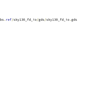
bs
.
ref
/
sky130_fd_io
/
gds
/
sky130_fd_io
.
gds