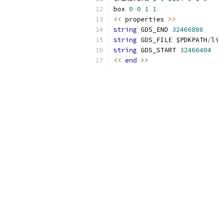
box 
0
0
1
1
<<
 properties 
>>
string
 GDS_END 
32466886
string
 GDS_FILE $PDKPATH
/
li
string
 GDS_START 
32466404
<<
end
>>