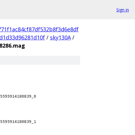
Sign in
771f1ac84cf87df532b8f3d6e8df
d1d33d96281d10f
/
sky130A
/
08286.mag
5595914180839_0
5595914180839_1