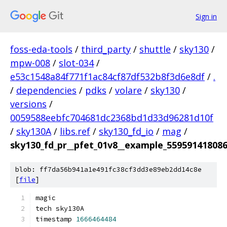
Sign in
foss-eda-tools
/
third_party
/
shuttle
/
sky130
/
mpw-008
/
slot-034
/
e53c1548a84f771f1ac84cf87df532b8f3d6e8df
/
.
/
dependencies
/
pdks
/
volare
/
sky130
/
versions
/
0059588eebfc704681dc2368bd1d33d96281d10f
/
sky130A
/
libs.ref
/
sky130_fd_io
/
mag
/
sky130_fd_pr__pfet_01v8__example_55959141808
blob: ff7da56b941a1e491fc38cf3dd3e89eb2dd14c8e
[
file
]
magic
tech sky130A
timestamp 
1666464484