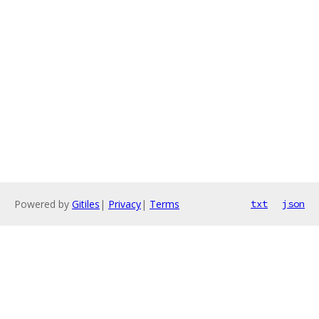
Powered by
Gitiles
|
Privacy
|
Terms
txt
json