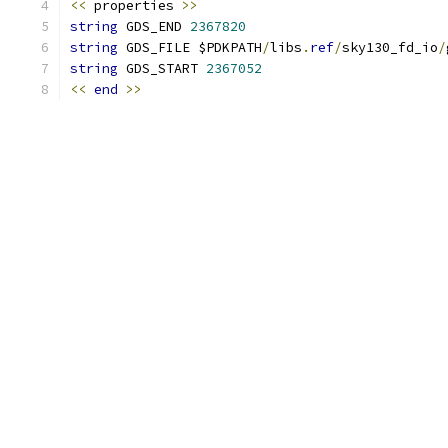
<<
 properties 
>>
string
 GDS_END 
2367820
string
 GDS_FILE $PDKPATH
/
libs
.
ref
/
sky130_fd_io
/
string
 GDS_START 
2367052
<<
end
>>