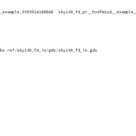
_example_5595914180848  sky130_fd_pr__hvdfm1sd__example_
bs
.
ref
/
sky130_fd_io
/
gds
/
sky130_fd_io
.
gds