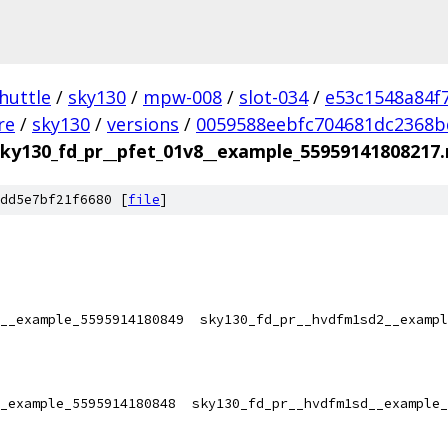
huttle
/
sky130
/
mpw-008
/
slot-034
/
e53c1548a84f
re
/
sky130
/
versions
/
0059588eebfc704681dc2368b
sky130_fd_pr__pfet_01v8__example_55959141808217
dd5e7bf21f6680 [
file
]
__example_5595914180849  sky130_fd_pr__hvdfm1sd2__exampl
_example_5595914180848  sky130_fd_pr__hvdfm1sd__example_