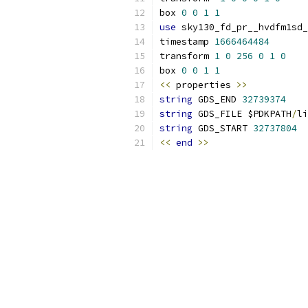
box 
0
0
1
1
use
 sky130_fd_pr__hvdfm1sd_
timestamp 
1666464484
transform 
1
0
256
0
1
0
box 
0
0
1
1
<<
 properties 
>>
string
 GDS_END 
32739374
string
 GDS_FILE $PDKPATH
/
li
string
 GDS_START 
32737804
<<
end
>>