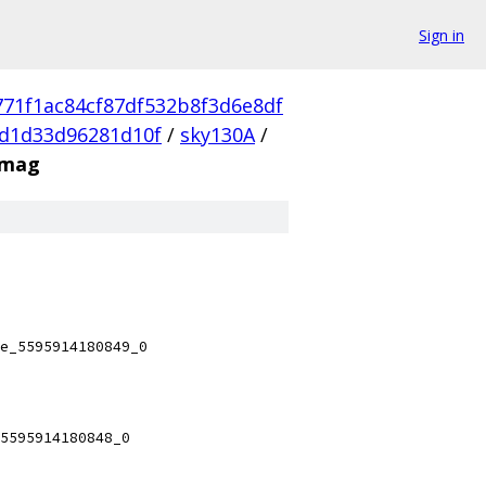
Sign in
771f1ac84cf87df532b8f3d6e8df
d1d33d96281d10f
/
sky130A
/
.mag
e_5595914180849_0
5595914180848_0