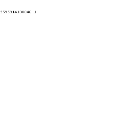
5595914180848_1