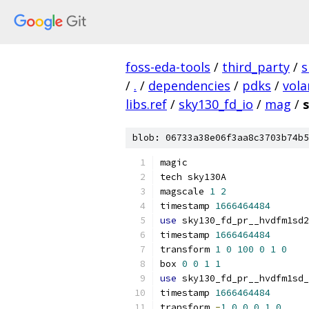
foss-eda-tools
/
third_party
/
s
/
.
/
dependencies
/
pdks
/
vola
libs.ref
/
sky130_fd_io
/
mag
/
blob: 06733a38e06f3aa8c3703b74b5
magic
tech sky130A
magscale 
1
2
timestamp 
1666464484
use
 sky130_fd_pr__hvdfm1sd2
timestamp 
1666464484
transform 
1
0
100
0
1
0
box 
0
0
1
1
use
 sky130_fd_pr__hvdfm1sd_
timestamp 
1666464484
transform 
-
1
0
0
0
1
0