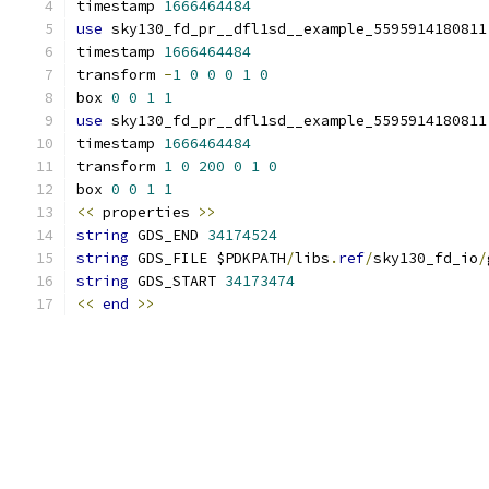
timestamp 
1666464484
use
 sky130_fd_pr__dfl1sd__example_5595914180811
timestamp 
1666464484
transform 
-
1
0
0
0
1
0
box 
0
0
1
1
use
 sky130_fd_pr__dfl1sd__example_5595914180811
timestamp 
1666464484
transform 
1
0
200
0
1
0
box 
0
0
1
1
<<
 properties 
>>
string
 GDS_END 
34174524
string
 GDS_FILE $PDKPATH
/
libs
.
ref
/
sky130_fd_io
/
string
 GDS_START 
34173474
<<
end
>>