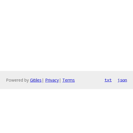
Powered by
Gitiles
|
Privacy
|
Terms
txt
json