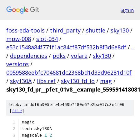
Sign in
foss-eda-tools
/
third_party
/
shuttle
/
sky130
/
mpw-008
/
slot-034
/
e53c1548a84f771f1ac84cf87df532b8f3d6e8df
/
.
/
dependencies
/
pdks
/
volare
/
sky130
/
versions
/
0059588eebfc704681dc2368bd1d33d96281d10f
/
sky130A
/
libs.ref
/
sky130_fd_io
/
mag
/
sky130_fd_pr__pfet_01v8__example_55959141808
blob: afddf6a305efe4e459b7480e67e2ba017c3e2f06
[
file
]
magic
tech sky130A
magscale 
1
2