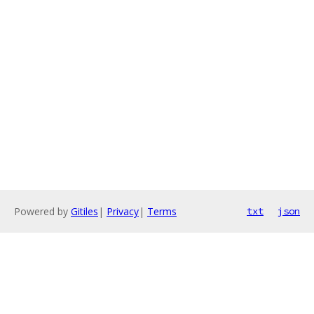
Powered by
Gitiles
|
Privacy
|
Terms
txt
json