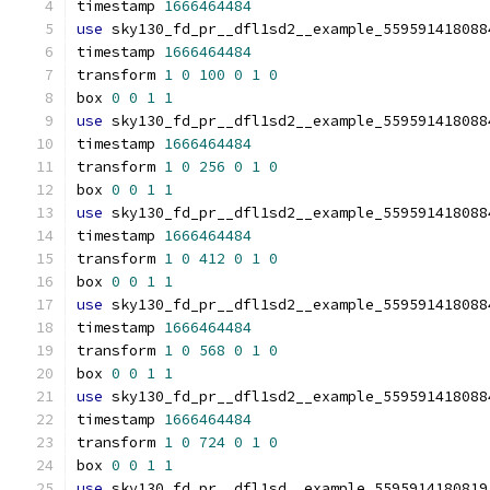
timestamp 
1666464484
use
 sky130_fd_pr__dfl1sd2__example_559591418088
timestamp 
1666464484
transform 
1
0
100
0
1
0
box 
0
0
1
1
use
 sky130_fd_pr__dfl1sd2__example_559591418088
timestamp 
1666464484
transform 
1
0
256
0
1
0
box 
0
0
1
1
use
 sky130_fd_pr__dfl1sd2__example_559591418088
timestamp 
1666464484
transform 
1
0
412
0
1
0
box 
0
0
1
1
use
 sky130_fd_pr__dfl1sd2__example_559591418088
timestamp 
1666464484
transform 
1
0
568
0
1
0
box 
0
0
1
1
use
 sky130_fd_pr__dfl1sd2__example_559591418088
timestamp 
1666464484
transform 
1
0
724
0
1
0
box 
0
0
1
1
use
 sky130_fd_pr__dfl1sd__example_5595914180819