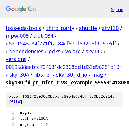
Sign in
foss-eda-tools
/
third_party
/
shuttle
/
sky130
/
mpw-008
/
slot-034
/
e53c1548a84f771f1ac84cf87df532b8f3d6e8df
/
.
/
dependencies
/
pdks
/
volare
/
sky130
/
versions
/
0059588eebfc704681dc2368bd1d33d96281d10f
/
sky130A
/
libs.ref
/
sky130_fd_io
/
mag
/
sky130_fd_pr__nfet_01v8__example_55959141808
blob: f021725e30c0b0b5f38e54a634bff839b92c7145
[
file
]
magic
tech sky130A
magscale 
1
2