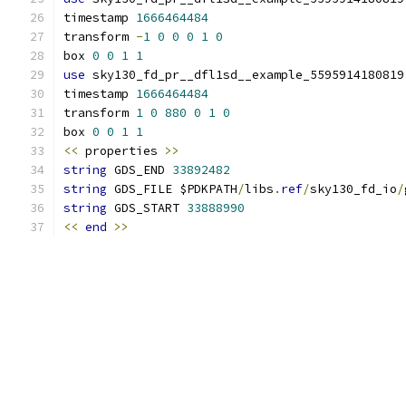
timestamp 
1666464484
transform 
-
1
0
0
0
1
0
box 
0
0
1
1
use
 sky130_fd_pr__dfl1sd__example_5595914180819
timestamp 
1666464484
transform 
1
0
880
0
1
0
box 
0
0
1
1
<<
 properties 
>>
string
 GDS_END 
33892482
string
 GDS_FILE $PDKPATH
/
libs
.
ref
/
sky130_fd_io
/
string
 GDS_START 
33888990
<<
end
>>