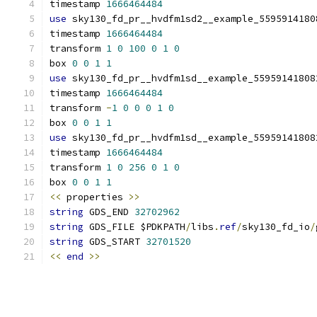
timestamp 
1666464484
use
 sky130_fd_pr__hvdfm1sd2__example_5595914180
timestamp 
1666464484
transform 
1
0
100
0
1
0
box 
0
0
1
1
use
 sky130_fd_pr__hvdfm1sd__example_55959141808
timestamp 
1666464484
transform 
-
1
0
0
0
1
0
box 
0
0
1
1
use
 sky130_fd_pr__hvdfm1sd__example_55959141808
timestamp 
1666464484
transform 
1
0
256
0
1
0
box 
0
0
1
1
<<
 properties 
>>
string
 GDS_END 
32702962
string
 GDS_FILE $PDKPATH
/
libs
.
ref
/
sky130_fd_io
/
string
 GDS_START 
32701520
<<
end
>>