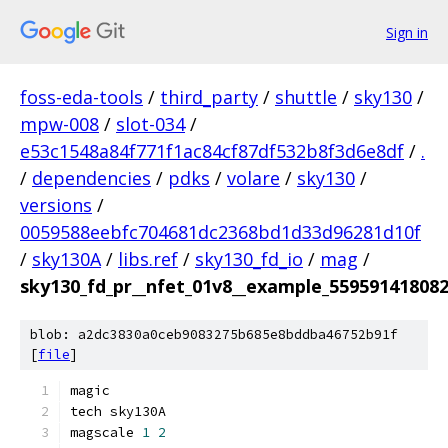
Sign in
foss-eda-tools
/
third_party
/
shuttle
/
sky130
/
mpw-008
/
slot-034
/
e53c1548a84f771f1ac84cf87df532b8f3d6e8df
/
.
/
dependencies
/
pdks
/
volare
/
sky130
/
versions
/
0059588eebfc704681dc2368bd1d33d96281d10f
/
sky130A
/
libs.ref
/
sky130_fd_io
/
mag
/
sky130_fd_pr__nfet_01v8__example_55959141808
blob: a2dc3830a0ceb9083275b685e8bddba46752b91f
[
file
]
magic
tech sky130A
magscale 
1
2