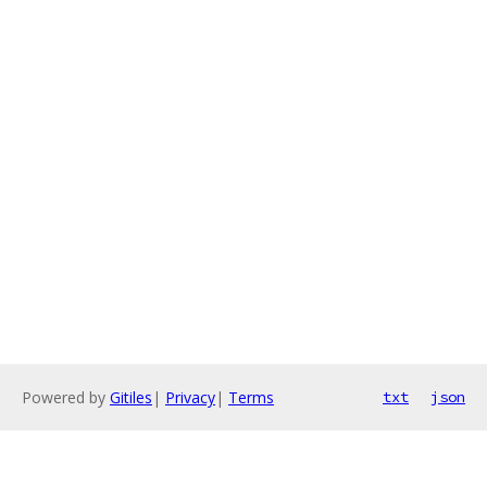
Powered by
Gitiles
|
Privacy
|
Terms
txt
json