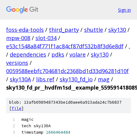
Sign in
foss-eda-tools
/
third_party
/
shuttle
/
sky130
/
mpw-008
/
slot-034
/
e53c1548a84f771f1ac84cf87df532b8f3d6e8df
/
.
/
dependencies
/
pdks
/
volare
/
sky130
/
versions
/
0059588eebfc704681dc2368bd1d33d96281d10f
/
sky130A
/
libs.ref
/
sky130_fd_io
/
mag
/
sky130_fd_pr__hvdfm1sd__example_55959141808
blob: 13afb0989487343be1d0aee6a923ada24c7b6837
[
file
]
magic
tech sky130A
timestamp 
1666464484