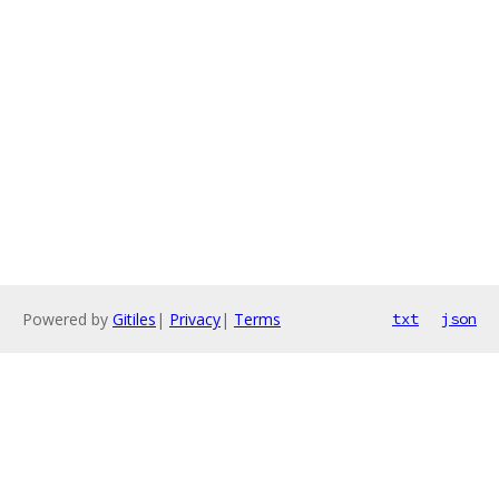
Powered by
Gitiles
|
Privacy
|
Terms
txt
json