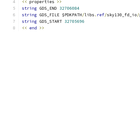
<<
 properties 
>>
string
 GDS_END 
32706084
string
 GDS_FILE $PDKPATH
/
libs
.
ref
/
sky130_fd_io
/
string
 GDS_START 
32705696
<<
end
>>