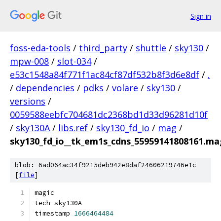
Sign in
foss-eda-tools
/
third_party
/
shuttle
/
sky130
/
mpw-008
/
slot-034
/
e53c1548a84f771f1ac84cf87df532b8f3d6e8df
/
.
/
dependencies
/
pdks
/
volare
/
sky130
/
versions
/
0059588eebfc704681dc2368bd1d33d96281d10f
/
sky130A
/
libs.ref
/
sky130_fd_io
/
mag
/
sky130_fd_io__tk_em1s_cdns_55959141808161.ma
blob: 6ad064ac34f9215deb942e8daf24606219746e1c
[
file
]
magic
tech sky130A
timestamp 
1666464484