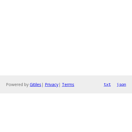
Powered by
Gitiles
|
Privacy
|
Terms
txt
json