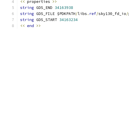
<<
 properties 
>>
string
 GDS_END 
34163938
string
 GDS_FILE $PDKPATH
/
libs
.
ref
/
sky130_fd_io
/
string
 GDS_START 
34163234
<<
end
>>