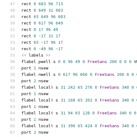
rect 
0
683
96
715
rect 
0
649
31
683
rect 
65
649
96
683
rect 
0
617
96
649
rect 
0
17
96
49
rect 
0
-
17
31
17
rect 
65
-
17
96
17
rect 
0
-
49
96
-
17
<<
 labels 
>>
flabel pwell s 
0
0
96
49
0
FreeSans
200
0
0
0
 V
port 
1
 nsew
flabel nwell s 
0
617
96
666
0
FreeSans
200
0
0
port 
2
 nsew
flabel locali s 
31
242
65
276
0
FreeSans
340
0
port 
1
 nsew
flabel locali s 
31
168
65
202
0
FreeSans
340
0
port 
1
 nsew
flabel locali s 
31
94
65
128
0
FreeSans
340
0
0
port 
1
 nsew
flabel locali s 
31
390
65
424
0
FreeSans
340
0
port 
2
 nsew