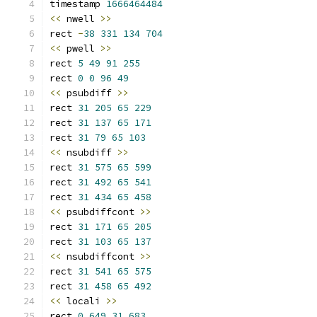
timestamp 
1666464484
<<
 nwell 
>>
rect 
-
38
331
134
704
<<
 pwell 
>>
rect 
5
49
91
255
rect 
0
0
96
49
<<
 psubdiff 
>>
rect 
31
205
65
229
rect 
31
137
65
171
rect 
31
79
65
103
<<
 nsubdiff 
>>
rect 
31
575
65
599
rect 
31
492
65
541
rect 
31
434
65
458
<<
 psubdiffcont 
>>
rect 
31
171
65
205
rect 
31
103
65
137
<<
 nsubdiffcont 
>>
rect 
31
541
65
575
rect 
31
458
65
492
<<
 locali 
>>
rect 
0
649
31
683