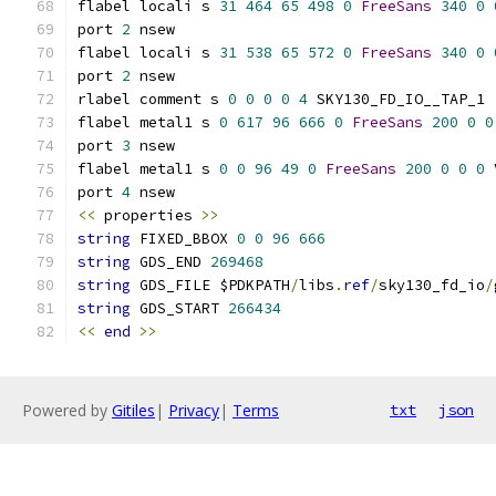
flabel locali s 
31
464
65
498
0
FreeSans
340
0
port 
2
 nsew
flabel locali s 
31
538
65
572
0
FreeSans
340
0
port 
2
 nsew
rlabel comment s 
0
0
0
0
4
 SKY130_FD_IO__TAP_1
flabel metal1 s 
0
617
96
666
0
FreeSans
200
0
0
port 
3
 nsew
flabel metal1 s 
0
0
96
49
0
FreeSans
200
0
0
0
 
port 
4
 nsew
<<
 properties 
>>
string
 FIXED_BBOX 
0
0
96
666
string
 GDS_END 
269468
string
 GDS_FILE $PDKPATH
/
libs
.
ref
/
sky130_fd_io
/
string
 GDS_START 
266434
<<
end
>>
Powered by
Gitiles
|
Privacy
|
Terms
txt
json