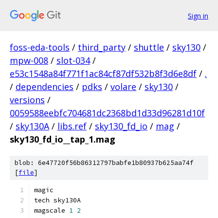
Sign in
foss-eda-tools
/
third_party
/
shuttle
/
sky130
/
mpw-008
/
slot-034
/
e53c1548a84f771f1ac84cf87df532b8f3d6e8df
/
.
/
dependencies
/
pdks
/
volare
/
sky130
/
versions
/
0059588eebfc704681dc2368bd1d33d96281d10f
/
sky130A
/
libs.ref
/
sky130_fd_io
/
mag
/
sky130_fd_io__tap_1.mag
blob: 6e47720f56b86312797babfe1b80937b625aa74f
[
file
]
magic
tech sky130A
magscale 
1
2