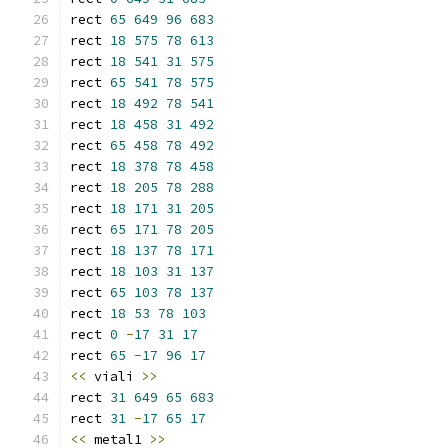
rect 
65
649
96
683
rect 
18
575
78
613
rect 
18
541
31
575
rect 
65
541
78
575
rect 
18
492
78
541
rect 
18
458
31
492
rect 
65
458
78
492
rect 
18
378
78
458
rect 
18
205
78
288
rect 
18
171
31
205
rect 
65
171
78
205
rect 
18
137
78
171
rect 
18
103
31
137
rect 
65
103
78
137
rect 
18
53
78
103
rect 
0
-
17
31
17
rect 
65
-
17
96
17
<<
 viali 
>>
rect 
31
649
65
683
rect 
31
-
17
65
17
<<
 metal1 
>>