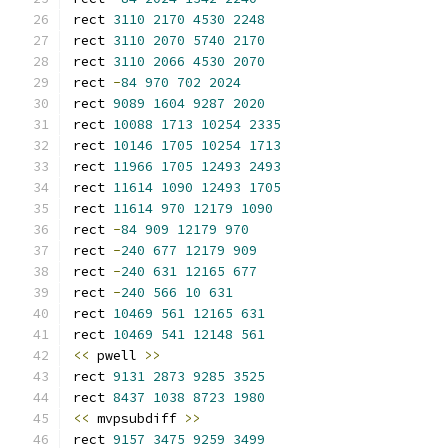
rect 
3110
2170
4530
2248
rect 
3110
2070
5740
2170
rect 
3110
2066
4530
2070
rect 
-
84
970
702
2024
rect 
9089
1604
9287
2020
rect 
10088
1713
10254
2335
rect 
10146
1705
10254
1713
rect 
11966
1705
12493
2493
rect 
11614
1090
12493
1705
rect 
11614
970
12179
1090
rect 
-
84
909
12179
970
rect 
-
240
677
12179
909
rect 
-
240
631
12165
677
rect 
-
240
566
10
631
rect 
10469
561
12165
631
rect 
10469
541
12148
561
<<
 pwell 
>>
rect 
9131
2873
9285
3525
rect 
8437
1038
8723
1980
<<
 mvpsubdiff 
>>
rect 
9157
3475
9259
3499