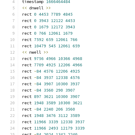
timestamp 
1666464484
<<
 dnwell 
>>
rect 
0
4453
7789
4845
rect 
0
3943
12122
4453
rect 
0
1679
12172
3943
rect 
0
766
12061
1679
rect 
7592
659
12061
766
rect 
10479
545
12061
659
<<
 nwell 
>>
rect 
9756
4966
10366
4968
rect 
7709
4925
12206
4966
rect 
-
84
4576
12206
4925
rect 
-
84
3937
12338
4576
rect 
-
84
3907
10300
3937
rect 
-
84
3560
290
3907
rect 
897
3621
10300
3907
rect 
1948
3589
10300
3621
rect 
-
84
2240
206
3560
rect 
1948
3476
3112
3589
rect 
11966
3339
12338
3937
rect 
11966
2493
12179
3339
rect 
-
84
2024
1342
2240