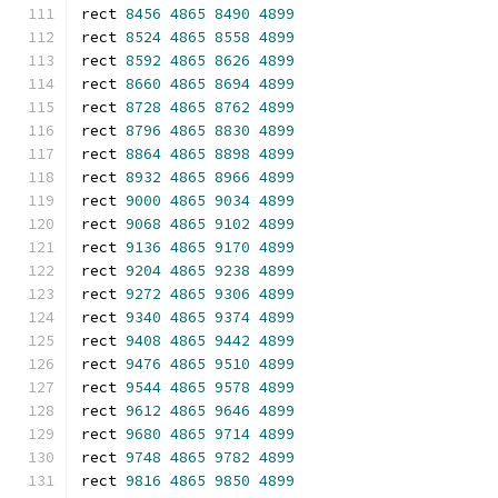
rect 
8456
4865
8490
4899
rect 
8524
4865
8558
4899
rect 
8592
4865
8626
4899
rect 
8660
4865
8694
4899
rect 
8728
4865
8762
4899
rect 
8796
4865
8830
4899
rect 
8864
4865
8898
4899
rect 
8932
4865
8966
4899
rect 
9000
4865
9034
4899
rect 
9068
4865
9102
4899
rect 
9136
4865
9170
4899
rect 
9204
4865
9238
4899
rect 
9272
4865
9306
4899
rect 
9340
4865
9374
4899
rect 
9408
4865
9442
4899
rect 
9476
4865
9510
4899
rect 
9544
4865
9578
4899
rect 
9612
4865
9646
4899
rect 
9680
4865
9714
4899
rect 
9748
4865
9782
4899
rect 
9816
4865
9850
4899