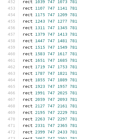
rect 
1039
747
1073
781
rect 
1107
747
1141
781
rect 
1175
747
1209
781
rect 
1243
747
1277
781
rect 
1311
747
1345
781
rect 
1379
747
1413
781
rect 
1447
747
1481
781
rect 
1515
747
1549
781
rect 
1583
747
1617
781
rect 
1651
747
1685
781
rect 
1719
747
1753
781
rect 
1787
747
1821
781
rect 
1855
747
1889
781
rect 
1923
747
1957
781
rect 
1991
747
2025
781
rect 
2059
747
2093
781
rect 
2127
747
2161
781
rect 
2195
747
2229
781
rect 
2263
747
2297
781
rect 
2331
747
2365
781
rect 
2399
747
2433
781
rect 
2467
747
2501
781