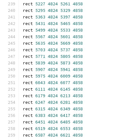
rect 
5227
4824
5261
4858
rect 
5295
4824
5329
4858
rect 
5363
4824
5397
4858
rect 
5431
4824
5465
4858
rect 
5499
4824
5533
4858
rect 
5567
4824
5601
4858
rect 
5635
4824
5669
4858
rect 
5703
4824
5737
4858
rect 
5771
4824
5805
4858
rect 
5839
4824
5873
4858
rect 
5907
4824
5941
4858
rect 
5975
4824
6009
4858
rect 
6043
4824
6077
4858
rect 
6111
4824
6145
4858
rect 
6179
4824
6213
4858
rect 
6247
4824
6281
4858
rect 
6315
4824
6349
4858
rect 
6383
4824
6417
4858
rect 
6451
4824
6485
4858
rect 
6519
4824
6553
4858
rect 
6587
4824
6621
4858