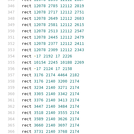
rect 
12078
2785
12112
2819
rect 
12078
2717
12112
2751
rect 
12078
2649
12112
2683
rect 
12078
2581
12112
2615
rect 
12078
2513
12112
2547
rect 
12078
2445
12112
2479
rect 
12078
2377
12112
2411
rect 
12078
2309
12112
2343
rect 
-
17
2192
17
2226
rect 
10154
2245
10188
2269
rect 
-
17
2124
17
2158
rect 
3176
2174
4464
2182
rect 
3176
2140
3200
2174
rect 
3234
2140
3271
2174
rect 
3305
2140
3342
2174
rect 
3376
2140
3413
2174
rect 
3447
2140
3484
2174
rect 
3518
2140
3555
2174
rect 
3589
2140
3626
2174
rect 
3660
2140
3697
2174
rect 
3731
2140
3768
2174