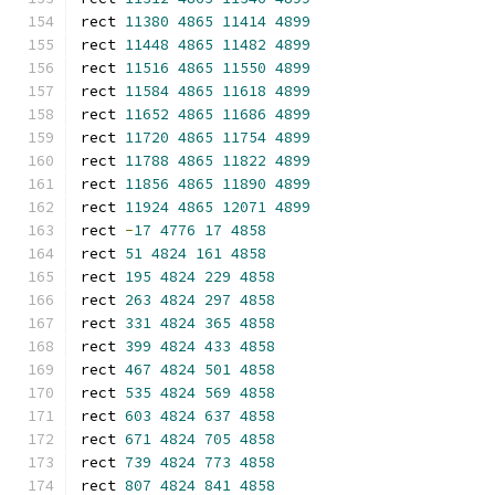
rect 
11380
4865
11414
4899
rect 
11448
4865
11482
4899
rect 
11516
4865
11550
4899
rect 
11584
4865
11618
4899
rect 
11652
4865
11686
4899
rect 
11720
4865
11754
4899
rect 
11788
4865
11822
4899
rect 
11856
4865
11890
4899
rect 
11924
4865
12071
4899
rect 
-
17
4776
17
4858
rect 
51
4824
161
4858
rect 
195
4824
229
4858
rect 
263
4824
297
4858
rect 
331
4824
365
4858
rect 
399
4824
433
4858
rect 
467
4824
501
4858
rect 
535
4824
569
4858
rect 
603
4824
637
4858
rect 
671
4824
705
4858
rect 
739
4824
773
4858
rect 
807
4824
841
4858