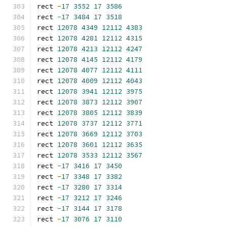
rect 
-
17
3552
17
3586
rect 
-
17
3484
17
3518
rect 
12078
4349
12112
4383
rect 
12078
4281
12112
4315
rect 
12078
4213
12112
4247
rect 
12078
4145
12112
4179
rect 
12078
4077
12112
4111
rect 
12078
4009
12112
4043
rect 
12078
3941
12112
3975
rect 
12078
3873
12112
3907
rect 
12078
3805
12112
3839
rect 
12078
3737
12112
3771
rect 
12078
3669
12112
3703
rect 
12078
3601
12112
3635
rect 
12078
3533
12112
3567
rect 
-
17
3416
17
3450
rect 
-
17
3348
17
3382
rect 
-
17
3280
17
3314
rect 
-
17
3212
17
3246
rect 
-
17
3144
17
3178
rect 
-
17
3076
17
3110