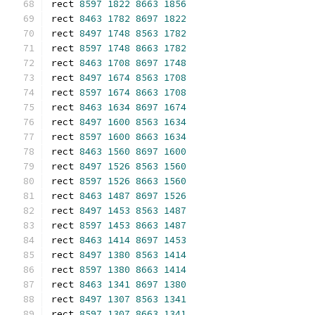
rect 
8597
1822
8663
1856
rect 
8463
1782
8697
1822
rect 
8497
1748
8563
1782
rect 
8597
1748
8663
1782
rect 
8463
1708
8697
1748
rect 
8497
1674
8563
1708
rect 
8597
1674
8663
1708
rect 
8463
1634
8697
1674
rect 
8497
1600
8563
1634
rect 
8597
1600
8663
1634
rect 
8463
1560
8697
1600
rect 
8497
1526
8563
1560
rect 
8597
1526
8663
1560
rect 
8463
1487
8697
1526
rect 
8497
1453
8563
1487
rect 
8597
1453
8663
1487
rect 
8463
1414
8697
1453
rect 
8497
1380
8563
1414
rect 
8597
1380
8663
1414
rect 
8463
1341
8697
1380
rect 
8497
1307
8563
1341
rect 
8597
1307
8663
1341