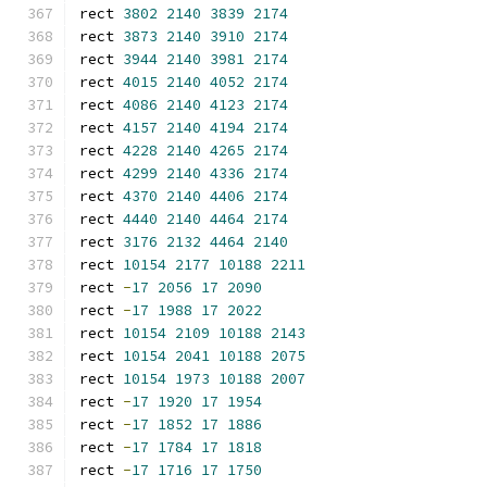
rect 
3802
2140
3839
2174
rect 
3873
2140
3910
2174
rect 
3944
2140
3981
2174
rect 
4015
2140
4052
2174
rect 
4086
2140
4123
2174
rect 
4157
2140
4194
2174
rect 
4228
2140
4265
2174
rect 
4299
2140
4336
2174
rect 
4370
2140
4406
2174
rect 
4440
2140
4464
2174
rect 
3176
2132
4464
2140
rect 
10154
2177
10188
2211
rect 
-
17
2056
17
2090
rect 
-
17
1988
17
2022
rect 
10154
2109
10188
2143
rect 
10154
2041
10188
2075
rect 
10154
1973
10188
2007
rect 
-
17
1920
17
1954
rect 
-
17
1852
17
1886
rect 
-
17
1784
17
1818
rect 
-
17
1716
17
1750