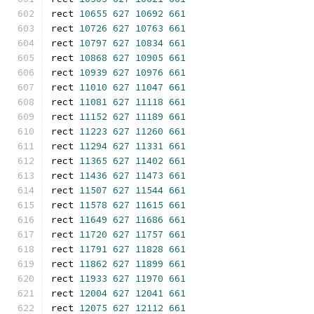
rect 
10655
627
10692
661
rect 
10726
627
10763
661
rect 
10797
627
10834
661
rect 
10868
627
10905
661
rect 
10939
627
10976
661
rect 
11010
627
11047
661
rect 
11081
627
11118
661
rect 
11152
627
11189
661
rect 
11223
627
11260
661
rect 
11294
627
11331
661
rect 
11365
627
11402
661
rect 
11436
627
11473
661
rect 
11507
627
11544
661
rect 
11578
627
11615
661
rect 
11649
627
11686
661
rect 
11720
627
11757
661
rect 
11791
627
11828
661
rect 
11862
627
11899
661
rect 
11933
627
11970
661
rect 
12004
627
12041
661
rect 
12075
627
12112
661