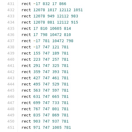
rect 
-
17
832
17
866
rect 
12078
1017
12112
1051
rect 
12078
949
12112
983
rect 
12078
881
12112
915
rect 
17
810
10605
814
rect 
17
798
10472
810
rect 
-
17
781
10472
798
rect 
-
17
747
121
781
rect 
155
747
189
781
rect 
223
747
257
781
rect 
291
747
325
781
rect 
359
747
393
781
rect 
427
747
461
781
rect 
495
747
529
781
rect 
563
747
597
781
rect 
631
747
665
781
rect 
699
747
733
781
rect 
767
747
801
781
rect 
835
747
869
781
rect 
903
747
937
781
rect 
971
747
1005
781