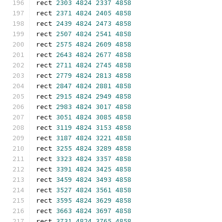
rect 
2303
4824
2337
4858
rect 
2371
4824
2405
4858
rect 
2439
4824
2473
4858
rect 
2507
4824
2541
4858
rect 
2575
4824
2609
4858
rect 
2643
4824
2677
4858
rect 
2711
4824
2745
4858
rect 
2779
4824
2813
4858
rect 
2847
4824
2881
4858
rect 
2915
4824
2949
4858
rect 
2983
4824
3017
4858
rect 
3051
4824
3085
4858
rect 
3119
4824
3153
4858
rect 
3187
4824
3221
4858
rect 
3255
4824
3289
4858
rect 
3323
4824
3357
4858
rect 
3391
4824
3425
4858
rect 
3459
4824
3493
4858
rect 
3527
4824
3561
4858
rect 
3595
4824
3629
4858
rect 
3663
4824
3697
4858
rect 
3731
4824
3765
4858