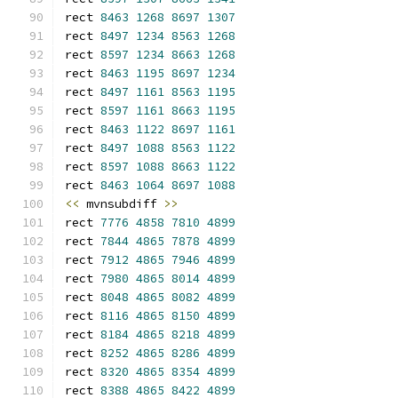
rect 
8463
1268
8697
1307
rect 
8497
1234
8563
1268
rect 
8597
1234
8663
1268
rect 
8463
1195
8697
1234
rect 
8497
1161
8563
1195
rect 
8597
1161
8663
1195
rect 
8463
1122
8697
1161
rect 
8497
1088
8563
1122
rect 
8597
1088
8663
1122
rect 
8463
1064
8697
1088
<<
 mvnsubdiff 
>>
rect 
7776
4858
7810
4899
rect 
7844
4865
7878
4899
rect 
7912
4865
7946
4899
rect 
7980
4865
8014
4899
rect 
8048
4865
8082
4899
rect 
8116
4865
8150
4899
rect 
8184
4865
8218
4899
rect 
8252
4865
8286
4899
rect 
8320
4865
8354
4899
rect 
8388
4865
8422
4899