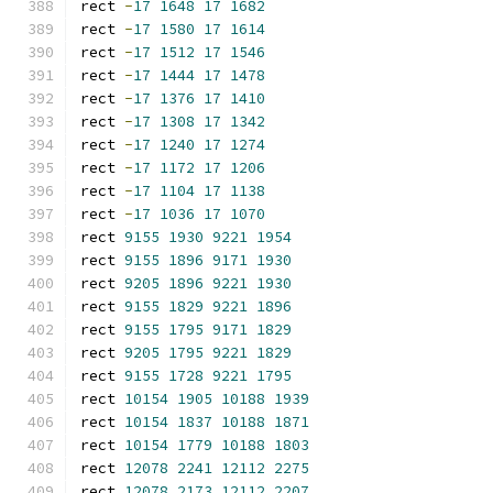
rect 
-
17
1648
17
1682
rect 
-
17
1580
17
1614
rect 
-
17
1512
17
1546
rect 
-
17
1444
17
1478
rect 
-
17
1376
17
1410
rect 
-
17
1308
17
1342
rect 
-
17
1240
17
1274
rect 
-
17
1172
17
1206
rect 
-
17
1104
17
1138
rect 
-
17
1036
17
1070
rect 
9155
1930
9221
1954
rect 
9155
1896
9171
1930
rect 
9205
1896
9221
1930
rect 
9155
1829
9221
1896
rect 
9155
1795
9171
1829
rect 
9205
1795
9221
1829
rect 
9155
1728
9221
1795
rect 
10154
1905
10188
1939
rect 
10154
1837
10188
1871
rect 
10154
1779
10188
1803
rect 
12078
2241
12112
2275
rect 
12078
2173
12112
2207