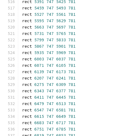
rect 
5391
747
5425
781
rect 
5459
747
5493
781
rect 
5527
747
5561
781
rect 
5595
747
5629
781
rect 
5663
747
5697
781
rect 
5731
747
5765
781
rect 
5799
747
5833
781
rect 
5867
747
5901
781
rect 
5935
747
5969
781
rect 
6003
747
6037
781
rect 
6071
747
6105
781
rect 
6139
747
6173
781
rect 
6207
747
6241
781
rect 
6275
747
6309
781
rect 
6343
747
6377
781
rect 
6411
747
6445
781
rect 
6479
747
6513
781
rect 
6547
747
6581
781
rect 
6615
747
6649
781
rect 
6683
747
6717
781
rect 
6751
747
6785
781
rect 
6819
747
6853
781