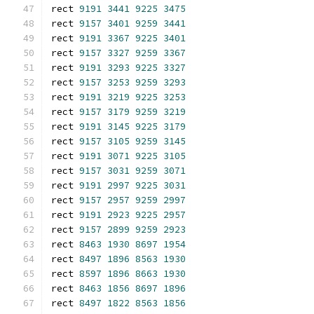
rect 
9191
3441
9225
3475
rect 
9157
3401
9259
3441
rect 
9191
3367
9225
3401
rect 
9157
3327
9259
3367
rect 
9191
3293
9225
3327
rect 
9157
3253
9259
3293
rect 
9191
3219
9225
3253
rect 
9157
3179
9259
3219
rect 
9191
3145
9225
3179
rect 
9157
3105
9259
3145
rect 
9191
3071
9225
3105
rect 
9157
3031
9259
3071
rect 
9191
2997
9225
3031
rect 
9157
2957
9259
2997
rect 
9191
2923
9225
2957
rect 
9157
2899
9259
2923
rect 
8463
1930
8697
1954
rect 
8497
1896
8563
1930
rect 
8597
1896
8663
1930
rect 
8463
1856
8697
1896
rect 
8497
1822
8563
1856