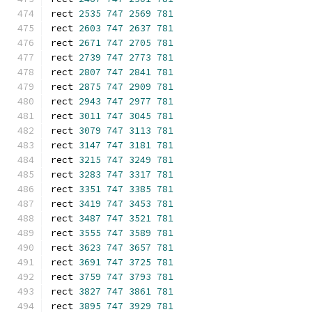
rect 
2535
747
2569
781
rect 
2603
747
2637
781
rect 
2671
747
2705
781
rect 
2739
747
2773
781
rect 
2807
747
2841
781
rect 
2875
747
2909
781
rect 
2943
747
2977
781
rect 
3011
747
3045
781
rect 
3079
747
3113
781
rect 
3147
747
3181
781
rect 
3215
747
3249
781
rect 
3283
747
3317
781
rect 
3351
747
3385
781
rect 
3419
747
3453
781
rect 
3487
747
3521
781
rect 
3555
747
3589
781
rect 
3623
747
3657
781
rect 
3691
747
3725
781
rect 
3759
747
3793
781
rect 
3827
747
3861
781
rect 
3895
747
3929
781