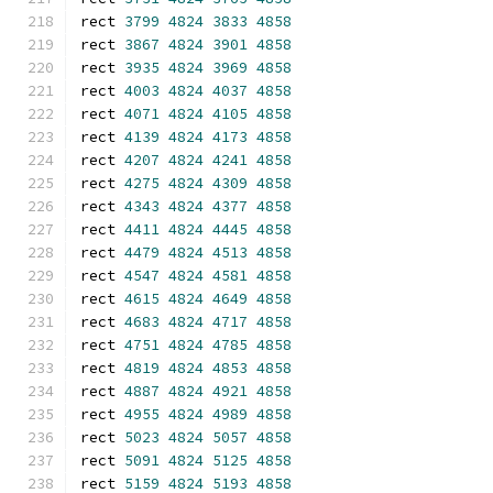
rect 
3799
4824
3833
4858
rect 
3867
4824
3901
4858
rect 
3935
4824
3969
4858
rect 
4003
4824
4037
4858
rect 
4071
4824
4105
4858
rect 
4139
4824
4173
4858
rect 
4207
4824
4241
4858
rect 
4275
4824
4309
4858
rect 
4343
4824
4377
4858
rect 
4411
4824
4445
4858
rect 
4479
4824
4513
4858
rect 
4547
4824
4581
4858
rect 
4615
4824
4649
4858
rect 
4683
4824
4717
4858
rect 
4751
4824
4785
4858
rect 
4819
4824
4853
4858
rect 
4887
4824
4921
4858
rect 
4955
4824
4989
4858
rect 
5023
4824
5057
4858
rect 
5091
4824
5125
4858
rect 
5159
4824
5193
4858