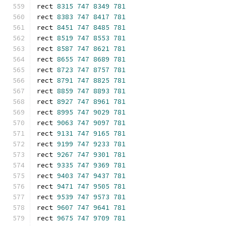
rect 
8315
747
8349
781
rect 
8383
747
8417
781
rect 
8451
747
8485
781
rect 
8519
747
8553
781
rect 
8587
747
8621
781
rect 
8655
747
8689
781
rect 
8723
747
8757
781
rect 
8791
747
8825
781
rect 
8859
747
8893
781
rect 
8927
747
8961
781
rect 
8995
747
9029
781
rect 
9063
747
9097
781
rect 
9131
747
9165
781
rect 
9199
747
9233
781
rect 
9267
747
9301
781
rect 
9335
747
9369
781
rect 
9403
747
9437
781
rect 
9471
747
9505
781
rect 
9539
747
9573
781
rect 
9607
747
9641
781
rect 
9675
747
9709
781