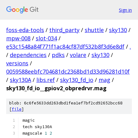
Sign in
foss-eda-tools
/
third_party
/
shuttle
/
sky130
/
mpw-008
/
slot-034
/
e53c1548a84f771f1ac84cf87df532b8f3d6e8df
/
.
/
dependencies
/
pdks
/
volare
/
sky130
/
versions
/
0059588eebfc704681dc2368bd1d33d96281d10f
/
sky130A
/
libs.ref
/
sky130_fd_io
/
mag
/
sky130_fd_io__gpiov2_obpredrvr.mag
blob: 6c6fe5633dd263dbd1fea1ef7bf2cd92652bcc68
[
file
]
magic
tech sky130A
magscale 
1
2