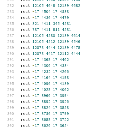
rect 
12105
4648
12139
4682
rect 
-
17
4504
17
4538
rect 
-
17
4436
17
4470
rect 
321
4411
345
4581
rect 
787
4411
811
4581
rect 
12105
4580
12139
4614
rect 
12105
4512
12139
4546
rect 
12078
4444
12139
4478
rect 
12078
4417
12112
4444
rect 
-
17
4368
17
4402
rect 
-
17
4300
17
4334
rect 
-
17
4232
17
4266
rect 
-
17
4164
17
4198
rect 
-
17
4096
17
4130
rect 
-
17
4028
17
4062
rect 
-
17
3960
17
3994
rect 
-
17
3892
17
3926
rect 
-
17
3824
17
3858
rect 
-
17
3756
17
3790
rect 
-
17
3688
17
3722
rect 
-
17
3620
17
3654