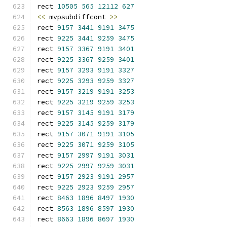
rect 
10505
565
12112
627
<<
 mvpsubdiffcont 
>>
rect 
9157
3441
9191
3475
rect 
9225
3441
9259
3475
rect 
9157
3367
9191
3401
rect 
9225
3367
9259
3401
rect 
9157
3293
9191
3327
rect 
9225
3293
9259
3327
rect 
9157
3219
9191
3253
rect 
9225
3219
9259
3253
rect 
9157
3145
9191
3179
rect 
9225
3145
9259
3179
rect 
9157
3071
9191
3105
rect 
9225
3071
9259
3105
rect 
9157
2997
9191
3031
rect 
9225
2997
9259
3031
rect 
9157
2923
9191
2957
rect 
9225
2923
9259
2957
rect 
8463
1896
8497
1930
rect 
8563
1896
8597
1930
rect 
8663
1896
8697
1930