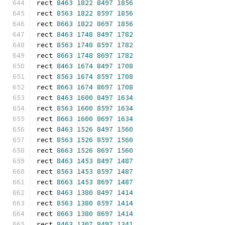
rect 
8463
1822
8497
1856
rect 
8563
1822
8597
1856
rect 
8663
1822
8697
1856
rect 
8463
1748
8497
1782
rect 
8563
1748
8597
1782
rect 
8663
1748
8697
1782
rect 
8463
1674
8497
1708
rect 
8563
1674
8597
1708
rect 
8663
1674
8697
1708
rect 
8463
1600
8497
1634
rect 
8563
1600
8597
1634
rect 
8663
1600
8697
1634
rect 
8463
1526
8497
1560
rect 
8563
1526
8597
1560
rect 
8663
1526
8697
1560
rect 
8463
1453
8497
1487
rect 
8563
1453
8597
1487
rect 
8663
1453
8697
1487
rect 
8463
1380
8497
1414
rect 
8563
1380
8597
1414
rect 
8663
1380
8697
1414
rect 
8463
1307
8497
1341