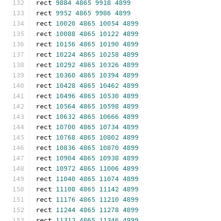
rect 
9884
4865
9918
4899
rect 
9952
4865
9986
4899
rect 
10020
4865
10054
4899
rect 
10088
4865
10122
4899
rect 
10156
4865
10190
4899
rect 
10224
4865
10258
4899
rect 
10292
4865
10326
4899
rect 
10360
4865
10394
4899
rect 
10428
4865
10462
4899
rect 
10496
4865
10530
4899
rect 
10564
4865
10598
4899
rect 
10632
4865
10666
4899
rect 
10700
4865
10734
4899
rect 
10768
4865
10802
4899
rect 
10836
4865
10870
4899
rect 
10904
4865
10938
4899
rect 
10972
4865
11006
4899
rect 
11040
4865
11074
4899
rect 
11108
4865
11142
4899
rect 
11176
4865
11210
4899
rect 
11244
4865
11278
4899
rect 
11312
4865
11346
4899