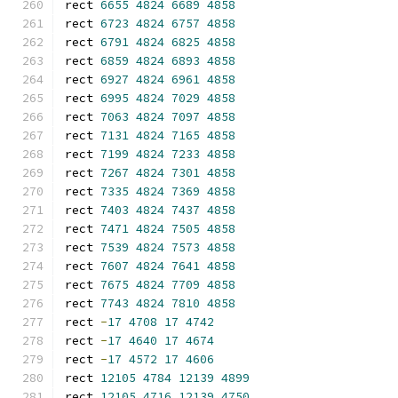
rect 
6655
4824
6689
4858
rect 
6723
4824
6757
4858
rect 
6791
4824
6825
4858
rect 
6859
4824
6893
4858
rect 
6927
4824
6961
4858
rect 
6995
4824
7029
4858
rect 
7063
4824
7097
4858
rect 
7131
4824
7165
4858
rect 
7199
4824
7233
4858
rect 
7267
4824
7301
4858
rect 
7335
4824
7369
4858
rect 
7403
4824
7437
4858
rect 
7471
4824
7505
4858
rect 
7539
4824
7573
4858
rect 
7607
4824
7641
4858
rect 
7675
4824
7709
4858
rect 
7743
4824
7810
4858
rect 
-
17
4708
17
4742
rect 
-
17
4640
17
4674
rect 
-
17
4572
17
4606
rect 
12105
4784
12139
4899
rect 
12105
4716
12139
4750