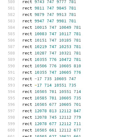
rect 
9743
747
9777
781
rect 
9811
747
9845
781
rect 
9879
747
9913
781
rect 
9947
747
9981
781
rect 
10015
747
10049
781
rect 
10083
747
10117
781
rect 
10151
747
10185
781
rect 
10219
747
10253
781
rect 
10287
747
10321
781
rect 
10355
776
10472
781
rect 
10506
776
10605
810
rect 
10355
747
10605
776
rect 
-
17
735
10605
747
rect 
-
17
714
10551
735
rect 
10505
701
10551
714
rect 
10585
701
10605
735
rect 
10505
677
10605
701
rect 
12078
813
12112
847
rect 
12078
745
12112
779
rect 
12078
677
12112
711
rect 
10505
661
12112
677
rect 
10505
627
10621
661