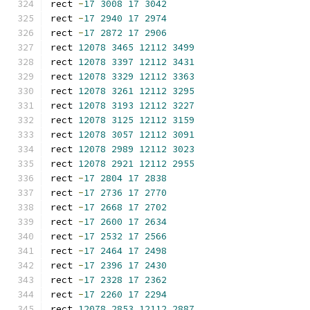
rect 
-
17
3008
17
3042
rect 
-
17
2940
17
2974
rect 
-
17
2872
17
2906
rect 
12078
3465
12112
3499
rect 
12078
3397
12112
3431
rect 
12078
3329
12112
3363
rect 
12078
3261
12112
3295
rect 
12078
3193
12112
3227
rect 
12078
3125
12112
3159
rect 
12078
3057
12112
3091
rect 
12078
2989
12112
3023
rect 
12078
2921
12112
2955
rect 
-
17
2804
17
2838
rect 
-
17
2736
17
2770
rect 
-
17
2668
17
2702
rect 
-
17
2600
17
2634
rect 
-
17
2532
17
2566
rect 
-
17
2464
17
2498
rect 
-
17
2396
17
2430
rect 
-
17
2328
17
2362
rect 
-
17
2260
17
2294
rect 
12078
2853
12112
2887