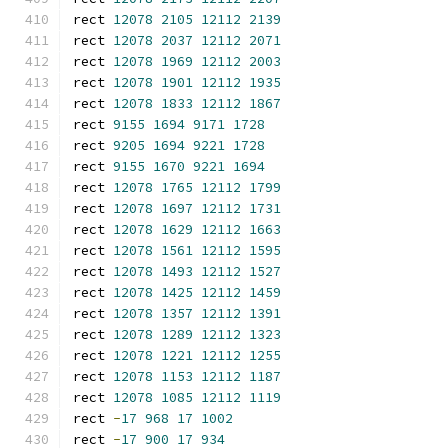
rect 
12078
2105
12112
2139
rect 
12078
2037
12112
2071
rect 
12078
1969
12112
2003
rect 
12078
1901
12112
1935
rect 
12078
1833
12112
1867
rect 
9155
1694
9171
1728
rect 
9205
1694
9221
1728
rect 
9155
1670
9221
1694
rect 
12078
1765
12112
1799
rect 
12078
1697
12112
1731
rect 
12078
1629
12112
1663
rect 
12078
1561
12112
1595
rect 
12078
1493
12112
1527
rect 
12078
1425
12112
1459
rect 
12078
1357
12112
1391
rect 
12078
1289
12112
1323
rect 
12078
1221
12112
1255
rect 
12078
1153
12112
1187
rect 
12078
1085
12112
1119
rect 
-
17
968
17
1002
rect 
-
17
900
17
934