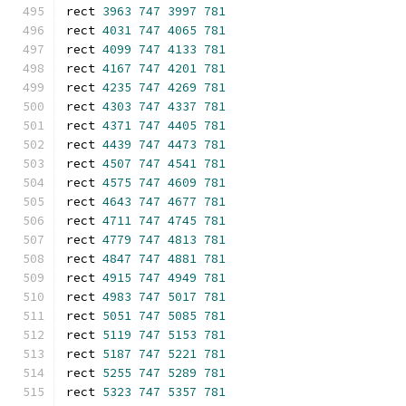
rect 
3963
747
3997
781
rect 
4031
747
4065
781
rect 
4099
747
4133
781
rect 
4167
747
4201
781
rect 
4235
747
4269
781
rect 
4303
747
4337
781
rect 
4371
747
4405
781
rect 
4439
747
4473
781
rect 
4507
747
4541
781
rect 
4575
747
4609
781
rect 
4643
747
4677
781
rect 
4711
747
4745
781
rect 
4779
747
4813
781
rect 
4847
747
4881
781
rect 
4915
747
4949
781
rect 
4983
747
5017
781
rect 
5051
747
5085
781
rect 
5119
747
5153
781
rect 
5187
747
5221
781
rect 
5255
747
5289
781
rect 
5323
747
5357
781