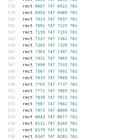
rect 
6887
747
6921
781
rect 
6955
747
6989
781
rect 
7023
747
7057
781
rect 
7091
747
7125
781
rect 
7159
747
7193
781
rect 
7227
747
7261
781
rect 
7295
747
7329
781
rect 
7363
747
7397
781
rect 
7431
747
7465
781
rect 
7499
747
7533
781
rect 
7567
747
7601
781
rect 
7635
747
7669
781
rect 
7703
747
7737
781
rect 
7771
747
7805
781
rect 
7839
747
7873
781
rect 
7907
747
7941
781
rect 
7975
747
8009
781
rect 
8043
747
8077
781
rect 
8111
747
8145
781
rect 
8179
747
8213
781
rect 
8247
747
8281
781