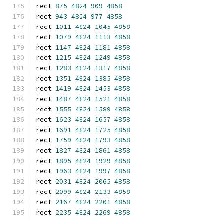
rect 
875
4824
909
4858
rect 
943
4824
977
4858
rect 
1011
4824
1045
4858
rect 
1079
4824
1113
4858
rect 
1147
4824
1181
4858
rect 
1215
4824
1249
4858
rect 
1283
4824
1317
4858
rect 
1351
4824
1385
4858
rect 
1419
4824
1453
4858
rect 
1487
4824
1521
4858
rect 
1555
4824
1589
4858
rect 
1623
4824
1657
4858
rect 
1691
4824
1725
4858
rect 
1759
4824
1793
4858
rect 
1827
4824
1861
4858
rect 
1895
4824
1929
4858
rect 
1963
4824
1997
4858
rect 
2031
4824
2065
4858
rect 
2099
4824
2133
4858
rect 
2167
4824
2201
4858
rect 
2235
4824
2269
4858