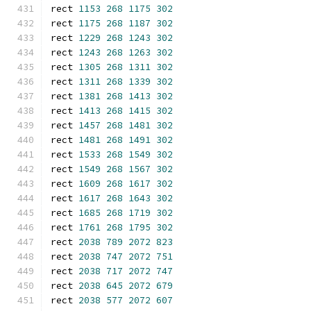
rect 
1153
268
1175
302
rect 
1175
268
1187
302
rect 
1229
268
1243
302
rect 
1243
268
1263
302
rect 
1305
268
1311
302
rect 
1311
268
1339
302
rect 
1381
268
1413
302
rect 
1413
268
1415
302
rect 
1457
268
1481
302
rect 
1481
268
1491
302
rect 
1533
268
1549
302
rect 
1549
268
1567
302
rect 
1609
268
1617
302
rect 
1617
268
1643
302
rect 
1685
268
1719
302
rect 
1761
268
1795
302
rect 
2038
789
2072
823
rect 
2038
747
2072
751
rect 
2038
717
2072
747
rect 
2038
645
2072
679
rect 
2038
577
2072
607