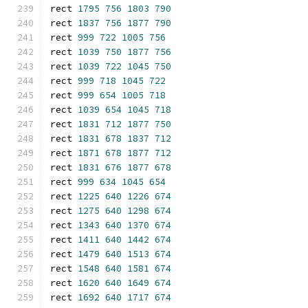
rect 
1795
756
1803
790
rect 
1837
756
1877
790
rect 
999
722
1005
756
rect 
1039
750
1877
756
rect 
1039
722
1045
750
rect 
999
718
1045
722
rect 
999
654
1005
718
rect 
1039
654
1045
718
rect 
1831
712
1877
750
rect 
1831
678
1837
712
rect 
1871
678
1877
712
rect 
1831
676
1877
678
rect 
999
634
1045
654
rect 
1225
640
1226
674
rect 
1275
640
1298
674
rect 
1343
640
1370
674
rect 
1411
640
1442
674
rect 
1479
640
1513
674
rect 
1548
640
1581
674
rect 
1620
640
1649
674
rect 
1692
640
1717
674