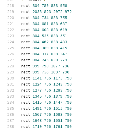
rect 
804
789
838
956
rect 
2038
823
2072
972
rect 
804
754
838
755
rect 
804
681
838
687
rect 
804
608
838
619
rect 
804
535
838
551
rect 
804
462
838
483
rect 
804
389
838
415
rect 
804
317
838
347
rect 
804
245
838
279
rect 
999
790
1877
796
rect 
999
756
1097
790
rect 
1141
756
1175
790
rect 
1224
756
1243
790
rect 
1277
756
1283
790
rect 
1345
756
1379
790
rect 
1415
756
1447
790
rect 
1491
756
1515
790
rect 
1567
756
1583
790
rect 
1643
756
1651
790
rect 
1719
756
1761
790