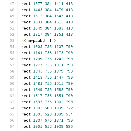
rect 
1377
384
1411
418
rect 
1445
384
1479
418
rect 
1513
384
1547
418
rect 
1581
384
1615
418
rect 
1649
384
1683
418
rect 
1717
384
1751
418
<<
 mvpsubdiff 
>>
rect 
1005
756
1107
790
rect 
1141
756
1175
790
rect 
1209
756
1243
790
rect 
1277
756
1311
790
rect 
1345
756
1379
790
rect 
1413
756
1447
790
rect 
1481
756
1515
790
rect 
1549
756
1583
790
rect 
1617
756
1651
790
rect 
1685
756
1803
790
rect 
1005
688
1039
722
rect 
1005
620
1039
654
rect 
1837
676
1871
790
rect 
1005
552
1039
586