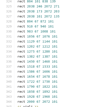
rect 
804
101
838
139
rect 
2038
246
2072
271
rect 
2038
173
2072
203
rect 
2038
101
2072
135
rect 
804
67
872
101
rect 
910
67
940
101
rect 
983
67
1008
101
rect 
1056
67
1076
101
rect 
1129
67
1144
101
rect 
1202
67
1212
101
rect 
1275
67
1280
101
rect 
1382
67
1387
101
rect 
1450
67
1460
101
rect 
1518
67
1533
101
rect 
1586
67
1606
101
rect 
1654
67
1678
101
rect 
1722
67
1750
101
rect 
1790
67
1822
101
rect 
1858
67
1892
101
rect 
1928
67
1960
101
rect 
2000
67
2072
101
<<
 viali 
>>