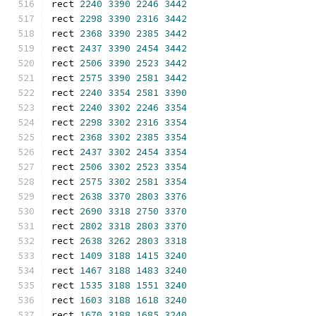
rect 
2240
3390
2246
3442
rect 
2298
3390
2316
3442
rect 
2368
3390
2385
3442
rect 
2437
3390
2454
3442
rect 
2506
3390
2523
3442
rect 
2575
3390
2581
3442
rect 
2240
3354
2581
3390
rect 
2240
3302
2246
3354
rect 
2298
3302
2316
3354
rect 
2368
3302
2385
3354
rect 
2437
3302
2454
3354
rect 
2506
3302
2523
3354
rect 
2575
3302
2581
3354
rect 
2638
3370
2803
3376
rect 
2690
3318
2750
3370
rect 
2802
3318
2803
3370
rect 
2638
3262
2803
3318
rect 
1409
3188
1415
3240
rect 
1467
3188
1483
3240
rect 
1535
3188
1551
3240
rect 
1603
3188
1618
3240
rect 
1670
3188
1685
3240