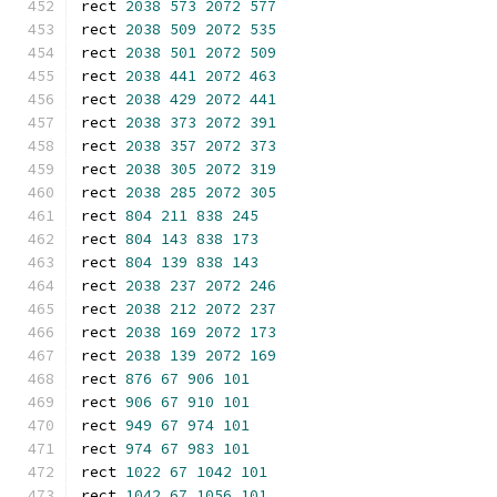
rect 
2038
573
2072
577
rect 
2038
509
2072
535
rect 
2038
501
2072
509
rect 
2038
441
2072
463
rect 
2038
429
2072
441
rect 
2038
373
2072
391
rect 
2038
357
2072
373
rect 
2038
305
2072
319
rect 
2038
285
2072
305
rect 
804
211
838
245
rect 
804
143
838
173
rect 
804
139
838
143
rect 
2038
237
2072
246
rect 
2038
212
2072
237
rect 
2038
169
2072
173
rect 
2038
139
2072
169
rect 
876
67
906
101
rect 
906
67
910
101
rect 
949
67
974
101
rect 
974
67
983
101
rect 
1022
67
1042
101
rect 
1042
67
1056
101