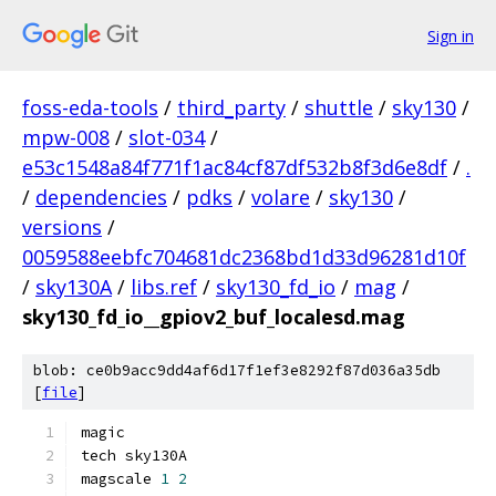
Sign in
foss-eda-tools
/
third_party
/
shuttle
/
sky130
/
mpw-008
/
slot-034
/
e53c1548a84f771f1ac84cf87df532b8f3d6e8df
/
.
/
dependencies
/
pdks
/
volare
/
sky130
/
versions
/
0059588eebfc704681dc2368bd1d33d96281d10f
/
sky130A
/
libs.ref
/
sky130_fd_io
/
mag
/
sky130_fd_io__gpiov2_buf_localesd.mag
blob: ce0b9acc9dd4af6d17f1ef3e8292f87d036a35db
[
file
]
magic
tech sky130A
magscale 
1
2