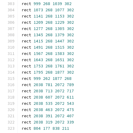
rect 
999
268
1039
302
rect 
1073
268
1077
302
rect 
1141
268
1153
302
rect 
1209
268
1229
302
rect 
1277
268
1305
302
rect 
1345
268
1379
302
rect 
1415
268
1447
302
rect 
1491
268
1515
302
rect 
1567
268
1583
302
rect 
1643
268
1651
302
rect 
1753
268
1761
302
rect 
1795
268
1877
302
rect 
999
262
1877
268
rect 
2038
781
2072
789
rect 
2038
713
2072
717
rect 
2038
607
2072
611
rect 
2038
535
2072
543
rect 
2038
463
2072
475
rect 
2038
391
2072
407
rect 
2038
319
2072
339
rect 
804
177
838
211