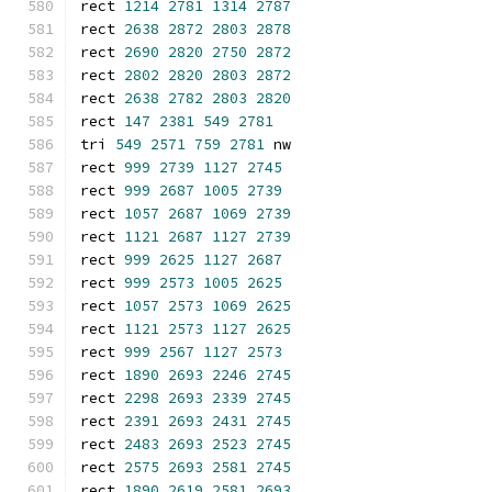
rect 
1214
2781
1314
2787
rect 
2638
2872
2803
2878
rect 
2690
2820
2750
2872
rect 
2802
2820
2803
2872
rect 
2638
2782
2803
2820
rect 
147
2381
549
2781
tri 
549
2571
759
2781
 nw
rect 
999
2739
1127
2745
rect 
999
2687
1005
2739
rect 
1057
2687
1069
2739
rect 
1121
2687
1127
2739
rect 
999
2625
1127
2687
rect 
999
2573
1005
2625
rect 
1057
2573
1069
2625
rect 
1121
2573
1127
2625
rect 
999
2567
1127
2573
rect 
1890
2693
2246
2745
rect 
2298
2693
2339
2745
rect 
2391
2693
2431
2745
rect 
2483
2693
2523
2745
rect 
2575
2693
2581
2745
rect 
1890
2619
2581
2693