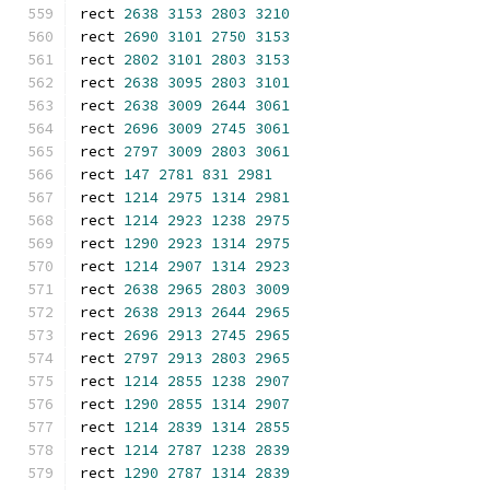
rect 
2638
3153
2803
3210
rect 
2690
3101
2750
3153
rect 
2802
3101
2803
3153
rect 
2638
3095
2803
3101
rect 
2638
3009
2644
3061
rect 
2696
3009
2745
3061
rect 
2797
3009
2803
3061
rect 
147
2781
831
2981
rect 
1214
2975
1314
2981
rect 
1214
2923
1238
2975
rect 
1290
2923
1314
2975
rect 
1214
2907
1314
2923
rect 
2638
2965
2803
3009
rect 
2638
2913
2644
2965
rect 
2696
2913
2745
2965
rect 
2797
2913
2803
2965
rect 
1214
2855
1238
2907
rect 
1290
2855
1314
2907
rect 
1214
2839
1314
2855
rect 
1214
2787
1238
2839
rect 
1290
2787
1314
2839