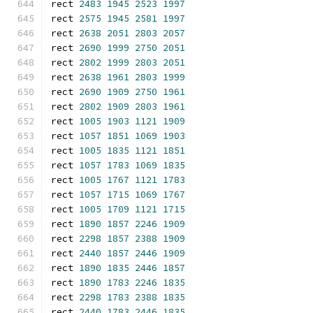
rect 
2483
1945
2523
1997
rect 
2575
1945
2581
1997
rect 
2638
2051
2803
2057
rect 
2690
1999
2750
2051
rect 
2802
1999
2803
2051
rect 
2638
1961
2803
1999
rect 
2690
1909
2750
1961
rect 
2802
1909
2803
1961
rect 
1005
1903
1121
1909
rect 
1057
1851
1069
1903
rect 
1005
1835
1121
1851
rect 
1057
1783
1069
1835
rect 
1005
1767
1121
1783
rect 
1057
1715
1069
1767
rect 
1005
1709
1121
1715
rect 
1890
1857
2246
1909
rect 
2298
1857
2388
1909
rect 
2440
1857
2446
1909
rect 
1890
1835
2446
1857
rect 
1890
1783
2246
1835
rect 
2298
1783
2388
1835
rect 
2440
1783
2446
1835