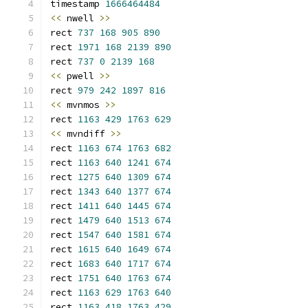
timestamp 
1666464484
<<
 nwell 
>>
rect 
737
168
905
890
rect 
1971
168
2139
890
rect 
737
0
2139
168
<<
 pwell 
>>
rect 
979
242
1897
816
<<
 mvnmos 
>>
rect 
1163
429
1763
629
<<
 mvndiff 
>>
rect 
1163
674
1763
682
rect 
1163
640
1241
674
rect 
1275
640
1309
674
rect 
1343
640
1377
674
rect 
1411
640
1445
674
rect 
1479
640
1513
674
rect 
1547
640
1581
674
rect 
1615
640
1649
674
rect 
1683
640
1717
674
rect 
1751
640
1763
674
rect 
1163
629
1763
640
rect 
1163
418
1763
429