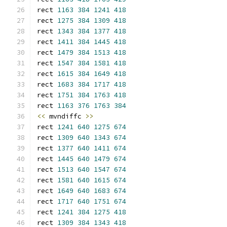
rect 
1163
384
1241
418
rect 
1275
384
1309
418
rect 
1343
384
1377
418
rect 
1411
384
1445
418
rect 
1479
384
1513
418
rect 
1547
384
1581
418
rect 
1615
384
1649
418
rect 
1683
384
1717
418
rect 
1751
384
1763
418
rect 
1163
376
1763
384
<<
 mvndiffc 
>>
rect 
1241
640
1275
674
rect 
1309
640
1343
674
rect 
1377
640
1411
674
rect 
1445
640
1479
674
rect 
1513
640
1547
674
rect 
1581
640
1615
674
rect 
1649
640
1683
674
rect 
1717
640
1751
674
rect 
1241
384
1275
418
rect 
1309
384
1343
418