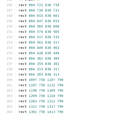
rect 
804
721
838
754
rect 
804
720
838
721
rect 
804
653
838
681
rect 
804
647
838
653
rect 
804
585
838
608
rect 
804
574
838
585
rect 
804
517
838
535
rect 
804
501
838
517
rect 
804
449
838
462
rect 
804
428
838
449
rect 
804
381
838
389
rect 
804
355
838
381
rect 
804
313
838
317
rect 
804
283
838
313
rect 
1097
756
1107
790
rect 
1107
756
1131
790
rect 
1190
756
1209
790
rect 
1209
756
1224
790
rect 
1283
756
1311
790
rect 
1311
756
1317
790
rect 
1381
756
1413
790