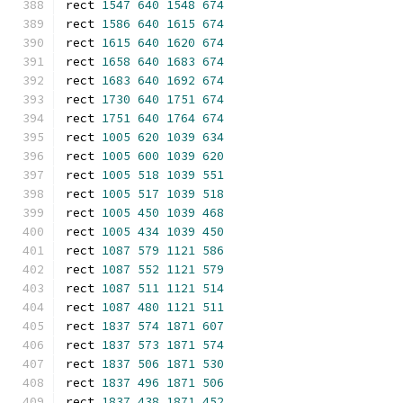
rect 
1547
640
1548
674
rect 
1586
640
1615
674
rect 
1615
640
1620
674
rect 
1658
640
1683
674
rect 
1683
640
1692
674
rect 
1730
640
1751
674
rect 
1751
640
1764
674
rect 
1005
620
1039
634
rect 
1005
600
1039
620
rect 
1005
518
1039
551
rect 
1005
517
1039
518
rect 
1005
450
1039
468
rect 
1005
434
1039
450
rect 
1087
579
1121
586
rect 
1087
552
1121
579
rect 
1087
511
1121
514
rect 
1087
480
1121
511
rect 
1837
574
1871
607
rect 
1837
573
1871
574
rect 
1837
506
1871
530
rect 
1837
496
1871
506
rect 
1837
438
1871
452