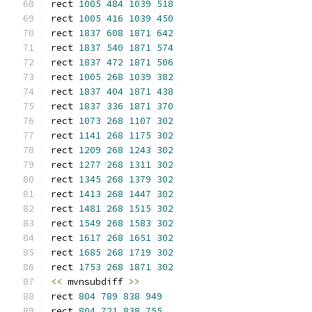
rect 
1005
484
1039
518
rect 
1005
416
1039
450
rect 
1837
608
1871
642
rect 
1837
540
1871
574
rect 
1837
472
1871
506
rect 
1005
268
1039
382
rect 
1837
404
1871
438
rect 
1837
336
1871
370
rect 
1073
268
1107
302
rect 
1141
268
1175
302
rect 
1209
268
1243
302
rect 
1277
268
1311
302
rect 
1345
268
1379
302
rect 
1413
268
1447
302
rect 
1481
268
1515
302
rect 
1549
268
1583
302
rect 
1617
268
1651
302
rect 
1685
268
1719
302
rect 
1753
268
1871
302
<<
 mvnsubdiff 
>>
rect 
804
789
838
949
rect 
804
721
838
755