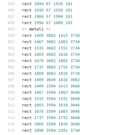
rect 
1894
67
1926
101
rect 
1926
67
1928
101
rect 
1966
67
1994
101
rect 
1994
67
2000
101
<<
 metal1 
>>
rect 
1409
3682
1415
3734
rect 
1467
3682
1483
3734
rect 
1535
3682
1551
3734
rect 
1603
3682
1618
3734
rect 
1670
3682
1685
3734
rect 
1737
3682
1752
3734
rect 
1804
3682
1810
3734
rect 
1409
3646
1810
3682
rect 
1409
3594
1415
3646
rect 
1467
3594
1483
3646
rect 
1535
3594
1551
3646
rect 
1603
3594
1618
3646
rect 
1670
3594
1685
3646
rect 
1737
3594
1752
3646
rect 
1804
3594
1810
3646
rect 
1890
3594
2291
3734