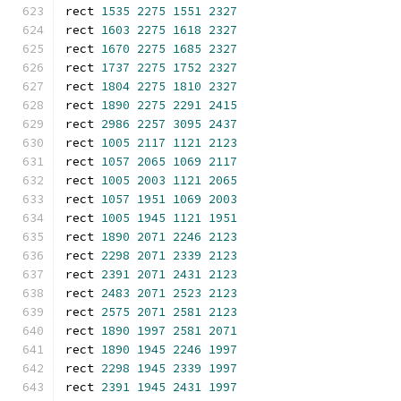
rect 
1535
2275
1551
2327
rect 
1603
2275
1618
2327
rect 
1670
2275
1685
2327
rect 
1737
2275
1752
2327
rect 
1804
2275
1810
2327
rect 
1890
2275
2291
2415
rect 
2986
2257
3095
2437
rect 
1005
2117
1121
2123
rect 
1057
2065
1069
2117
rect 
1005
2003
1121
2065
rect 
1057
1951
1069
2003
rect 
1005
1945
1121
1951
rect 
1890
2071
2246
2123
rect 
2298
2071
2339
2123
rect 
2391
2071
2431
2123
rect 
2483
2071
2523
2123
rect 
2575
2071
2581
2123
rect 
1890
1997
2581
2071
rect 
1890
1945
2246
1997
rect 
2298
1945
2339
1997
rect 
2391
1945
2431
1997