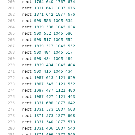
rect 
1764
640
1767
674
rect 
1831
642
1837
676
rect 
1871
642
1877
676
rect 
999
586
1005
634
rect 
1039
586
1045
634
rect 
999
552
1045
586
rect 
999
517
1005
552
rect 
1039
517
1045
552
rect 
999
484
1045
517
rect 
999
434
1005
484
rect 
1039
434
1045
484
rect 
999
416
1045
434
rect 
1087
613
1121
629
rect 
1087
545
1121
552
rect 
1087
477
1121
480
rect 
1087
427
1121
443
rect 
1831
608
1877
642
rect 
1831
573
1837
608
rect 
1871
573
1877
608
rect 
1831
540
1877
573
rect 
1831
496
1837
540
rect 
1871
496
1877
540