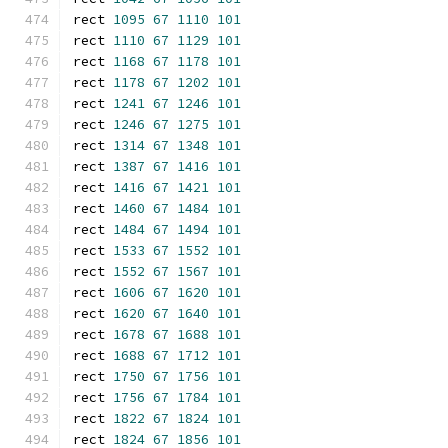
rect 
1095
67
1110
101
rect 
1110
67
1129
101
rect 
1168
67
1178
101
rect 
1178
67
1202
101
rect 
1241
67
1246
101
rect 
1246
67
1275
101
rect 
1314
67
1348
101
rect 
1387
67
1416
101
rect 
1416
67
1421
101
rect 
1460
67
1484
101
rect 
1484
67
1494
101
rect 
1533
67
1552
101
rect 
1552
67
1567
101
rect 
1606
67
1620
101
rect 
1620
67
1640
101
rect 
1678
67
1688
101
rect 
1688
67
1712
101
rect 
1750
67
1756
101
rect 
1756
67
1784
101
rect 
1822
67
1824
101
rect 
1824
67
1856
101