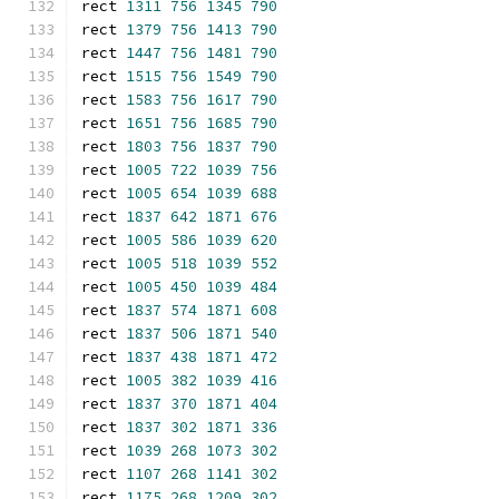
rect 
1311
756
1345
790
rect 
1379
756
1413
790
rect 
1447
756
1481
790
rect 
1515
756
1549
790
rect 
1583
756
1617
790
rect 
1651
756
1685
790
rect 
1803
756
1837
790
rect 
1005
722
1039
756
rect 
1005
654
1039
688
rect 
1837
642
1871
676
rect 
1005
586
1039
620
rect 
1005
518
1039
552
rect 
1005
450
1039
484
rect 
1837
574
1871
608
rect 
1837
506
1871
540
rect 
1837
438
1871
472
rect 
1005
382
1039
416
rect 
1837
370
1871
404
rect 
1837
302
1871
336
rect 
1039
268
1073
302
rect 
1107
268
1141
302
rect 
1175
268
1209
302