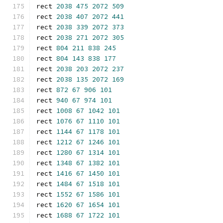
rect 
2038
475
2072
509
rect 
2038
407
2072
441
rect 
2038
339
2072
373
rect 
2038
271
2072
305
rect 
804
211
838
245
rect 
804
143
838
177
rect 
2038
203
2072
237
rect 
2038
135
2072
169
rect 
872
67
906
101
rect 
940
67
974
101
rect 
1008
67
1042
101
rect 
1076
67
1110
101
rect 
1144
67
1178
101
rect 
1212
67
1246
101
rect 
1280
67
1314
101
rect 
1348
67
1382
101
rect 
1416
67
1450
101
rect 
1484
67
1518
101
rect 
1552
67
1586
101
rect 
1620
67
1654
101
rect 
1688
67
1722
101