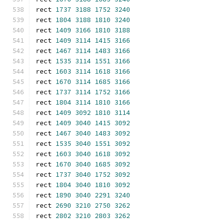
rect 
1737
3188
1752
3240
rect 
1804
3188
1810
3240
rect 
1409
3166
1810
3188
rect 
1409
3114
1415
3166
rect 
1467
3114
1483
3166
rect 
1535
3114
1551
3166
rect 
1603
3114
1618
3166
rect 
1670
3114
1685
3166
rect 
1737
3114
1752
3166
rect 
1804
3114
1810
3166
rect 
1409
3092
1810
3114
rect 
1409
3040
1415
3092
rect 
1467
3040
1483
3092
rect 
1535
3040
1551
3092
rect 
1603
3040
1618
3092
rect 
1670
3040
1685
3092
rect 
1737
3040
1752
3092
rect 
1804
3040
1810
3092
rect 
1890
3040
2291
3240
rect 
2690
3210
2750
3262
rect 
2802
3210
2803
3262