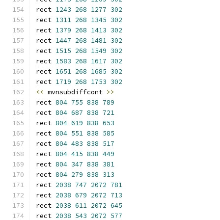
rect 
1243
268
1277
302
rect 
1311
268
1345
302
rect 
1379
268
1413
302
rect 
1447
268
1481
302
rect 
1515
268
1549
302
rect 
1583
268
1617
302
rect 
1651
268
1685
302
rect 
1719
268
1753
302
<<
 mvnsubdiffcont 
>>
rect 
804
755
838
789
rect 
804
687
838
721
rect 
804
619
838
653
rect 
804
551
838
585
rect 
804
483
838
517
rect 
804
415
838
449
rect 
804
347
838
381
rect 
804
279
838
313
rect 
2038
747
2072
781
rect 
2038
679
2072
713
rect 
2038
611
2072
645
rect 
2038
543
2072
577