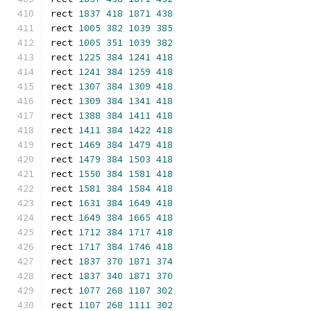
rect 
1837
418
1871
438
rect 
1005
382
1039
385
rect 
1005
351
1039
382
rect 
1225
384
1241
418
rect 
1241
384
1259
418
rect 
1307
384
1309
418
rect 
1309
384
1341
418
rect 
1388
384
1411
418
rect 
1411
384
1422
418
rect 
1469
384
1479
418
rect 
1479
384
1503
418
rect 
1550
384
1581
418
rect 
1581
384
1584
418
rect 
1631
384
1649
418
rect 
1649
384
1665
418
rect 
1712
384
1717
418
rect 
1717
384
1746
418
rect 
1837
370
1871
374
rect 
1837
340
1871
370
rect 
1077
268
1107
302
rect 
1107
268
1111
302