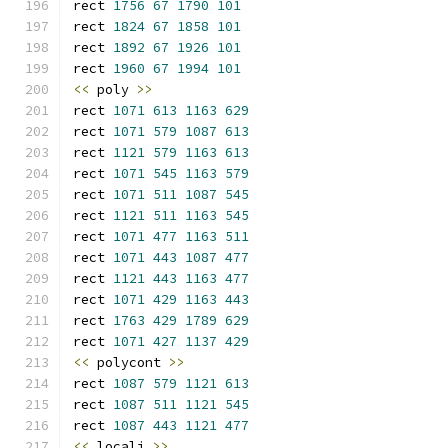
rect 
1756
67
1790
101
rect 
1824
67
1858
101
rect 
1892
67
1926
101
rect 
1960
67
1994
101
<<
 poly 
>>
rect 
1071
613
1163
629
rect 
1071
579
1087
613
rect 
1121
579
1163
613
rect 
1071
545
1163
579
rect 
1071
511
1087
545
rect 
1121
511
1163
545
rect 
1071
477
1163
511
rect 
1071
443
1087
477
rect 
1121
443
1163
477
rect 
1071
429
1163
443
rect 
1763
429
1789
629
rect 
1071
427
1137
429
<<
 polycont 
>>
rect 
1087
579
1121
613
rect 
1087
511
1121
545
rect 
1087
443
1121
477
<<
 locali 
>>