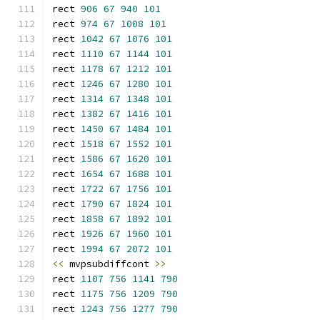
rect 
906
67
940
101
rect 
974
67
1008
101
rect 
1042
67
1076
101
rect 
1110
67
1144
101
rect 
1178
67
1212
101
rect 
1246
67
1280
101
rect 
1314
67
1348
101
rect 
1382
67
1416
101
rect 
1450
67
1484
101
rect 
1518
67
1552
101
rect 
1586
67
1620
101
rect 
1654
67
1688
101
rect 
1722
67
1756
101
rect 
1790
67
1824
101
rect 
1858
67
1892
101
rect 
1926
67
1960
101
rect 
1994
67
2072
101
<<
 mvpsubdiffcont 
>>
rect 
1107
756
1141
790
rect 
1175
756
1209
790
rect 
1243
756
1277
790