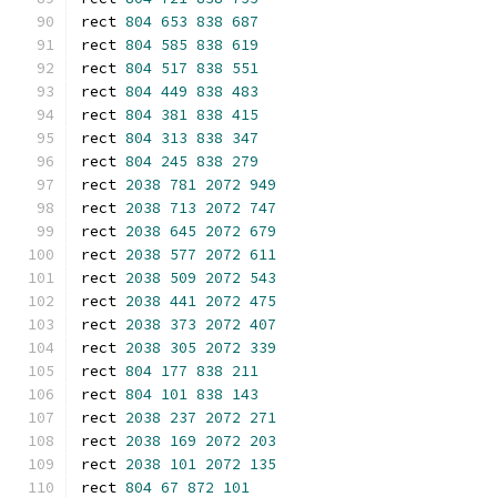
rect 
804
653
838
687
rect 
804
585
838
619
rect 
804
517
838
551
rect 
804
449
838
483
rect 
804
381
838
415
rect 
804
313
838
347
rect 
804
245
838
279
rect 
2038
781
2072
949
rect 
2038
713
2072
747
rect 
2038
645
2072
679
rect 
2038
577
2072
611
rect 
2038
509
2072
543
rect 
2038
441
2072
475
rect 
2038
373
2072
407
rect 
2038
305
2072
339
rect 
804
177
838
211
rect 
804
101
838
143
rect 
2038
237
2072
271
rect 
2038
169
2072
203
rect 
2038
101
2072
135
rect 
804
67
872
101