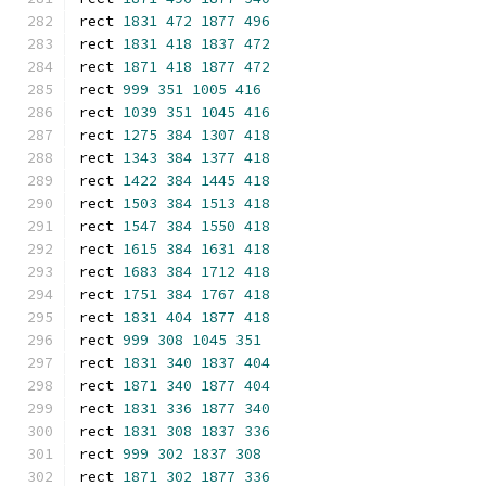
rect 
1831
472
1877
496
rect 
1831
418
1837
472
rect 
1871
418
1877
472
rect 
999
351
1005
416
rect 
1039
351
1045
416
rect 
1275
384
1307
418
rect 
1343
384
1377
418
rect 
1422
384
1445
418
rect 
1503
384
1513
418
rect 
1547
384
1550
418
rect 
1615
384
1631
418
rect 
1683
384
1712
418
rect 
1751
384
1767
418
rect 
1831
404
1877
418
rect 
999
308
1045
351
rect 
1831
340
1837
404
rect 
1871
340
1877
404
rect 
1831
336
1877
340
rect 
1831
308
1837
336
rect 
999
302
1837
308
rect 
1871
302
1877
336