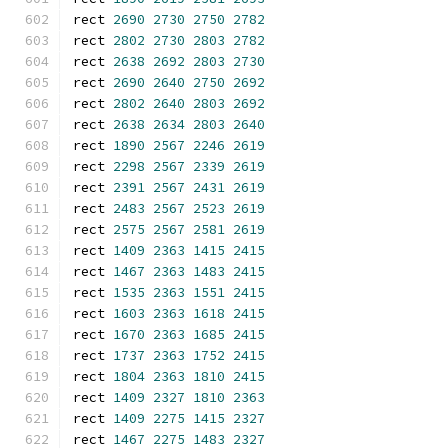
rect 
2690
2730
2750
2782
rect 
2802
2730
2803
2782
rect 
2638
2692
2803
2730
rect 
2690
2640
2750
2692
rect 
2802
2640
2803
2692
rect 
2638
2634
2803
2640
rect 
1890
2567
2246
2619
rect 
2298
2567
2339
2619
rect 
2391
2567
2431
2619
rect 
2483
2567
2523
2619
rect 
2575
2567
2581
2619
rect 
1409
2363
1415
2415
rect 
1467
2363
1483
2415
rect 
1535
2363
1551
2415
rect 
1603
2363
1618
2415
rect 
1670
2363
1685
2415
rect 
1737
2363
1752
2415
rect 
1804
2363
1810
2415
rect 
1409
2327
1810
2363
rect 
1409
2275
1415
2327
rect 
1467
2275
1483
2327