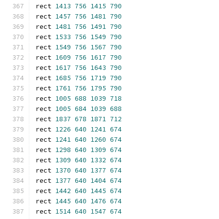
rect 
1413
756
1415
790
rect 
1457
756
1481
790
rect 
1481
756
1491
790
rect 
1533
756
1549
790
rect 
1549
756
1567
790
rect 
1609
756
1617
790
rect 
1617
756
1643
790
rect 
1685
756
1719
790
rect 
1761
756
1795
790
rect 
1005
688
1039
718
rect 
1005
684
1039
688
rect 
1837
678
1871
712
rect 
1226
640
1241
674
rect 
1241
640
1260
674
rect 
1298
640
1309
674
rect 
1309
640
1332
674
rect 
1370
640
1377
674
rect 
1377
640
1404
674
rect 
1442
640
1445
674
rect 
1445
640
1476
674
rect 
1514
640
1547
674