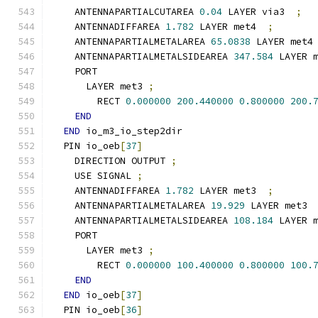
    ANTENNAPARTIALCUTAREA 
0.04
 LAYER via3  
;
    ANTENNADIFFAREA 
1.782
 LAYER met4  
;
    ANTENNAPARTIALMETALAREA 
65.0838
 LAYER met4
    ANTENNAPARTIALMETALSIDEAREA 
347.584
 LAYER 
    PORT
      LAYER met3 
;
        RECT 
0.000000
200.440000
0.800000
200.
END
END
 io_m3_io_step2dir
  PIN io_oeb
[
37
]
    DIRECTION OUTPUT 
;
    USE SIGNAL 
;
    ANTENNADIFFAREA 
1.782
 LAYER met3  
;
    ANTENNAPARTIALMETALAREA 
19.929
 LAYER met3 
    ANTENNAPARTIALMETALSIDEAREA 
108.184
 LAYER 
    PORT
      LAYER met3 
;
        RECT 
0.000000
100.400000
0.800000
100.
END
END
 io_oeb
[
37
]
  PIN io_oeb
[
36
]