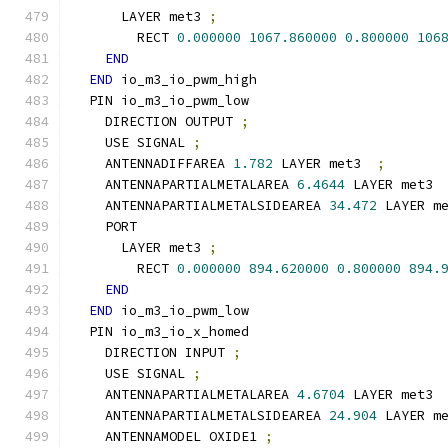
      LAYER met3 
;
        RECT 
0.000000
1067.860000
0.800000
106
END
END
 io_m3_io_pwm_high
  PIN io_m3_io_pwm_low
    DIRECTION OUTPUT 
;
    USE SIGNAL 
;
    ANTENNADIFFAREA 
1.782
 LAYER met3  
;
    ANTENNAPARTIALMETALAREA 
6.4644
 LAYER met3 
    ANTENNAPARTIALMETALSIDEAREA 
34.472
 LAYER m
    PORT
      LAYER met3 
;
        RECT 
0.000000
894.620000
0.800000
894.
END
END
 io_m3_io_pwm_low
  PIN io_m3_io_x_homed
    DIRECTION INPUT 
;
    USE SIGNAL 
;
    ANTENNAPARTIALMETALAREA 
4.6704
 LAYER met3 
    ANTENNAPARTIALMETALSIDEAREA 
24.904
 LAYER m
    ANTENNAMODEL OXIDE1 
;