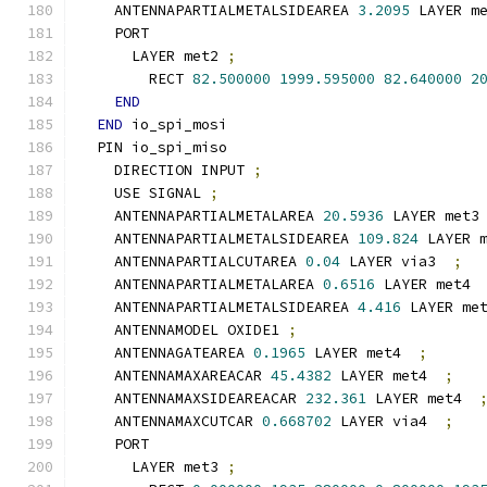
    ANTENNAPARTIALMETALSIDEAREA 
3.2095
 LAYER m
    PORT
      LAYER met2 
;
        RECT 
82.500000
1999.595000
82.640000
2
END
END
 io_spi_mosi
  PIN io_spi_miso
    DIRECTION INPUT 
;
    USE SIGNAL 
;
    ANTENNAPARTIALMETALAREA 
20.5936
 LAYER met3
    ANTENNAPARTIALMETALSIDEAREA 
109.824
 LAYER 
    ANTENNAPARTIALCUTAREA 
0.04
 LAYER via3  
;
    ANTENNAPARTIALMETALAREA 
0.6516
 LAYER met4 
    ANTENNAPARTIALMETALSIDEAREA 
4.416
 LAYER me
    ANTENNAMODEL OXIDE1 
;
    ANTENNAGATEAREA 
0.1965
 LAYER met4  
;
    ANTENNAMAXAREACAR 
45.4382
 LAYER met4  
;
    ANTENNAMAXSIDEAREACAR 
232.361
 LAYER met4  
    ANTENNAMAXCUTCAR 
0.668702
 LAYER via4  
;
    PORT
      LAYER met3 
;