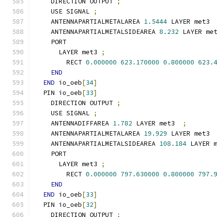
    DIRECTION OUTPUT 
;
    USE SIGNAL 
;
    ANTENNAPARTIALMETALAREA 
1.5444
 LAYER met3 
    ANTENNAPARTIALMETALSIDEAREA 
8.232
 LAYER me
    PORT
      LAYER met3 
;
        RECT 
0.000000
623.170000
0.800000
623.
END
END
 io_oeb
[
34
]
  PIN io_oeb
[
33
]
    DIRECTION OUTPUT 
;
    USE SIGNAL 
;
    ANTENNADIFFAREA 
1.782
 LAYER met3  
;
    ANTENNAPARTIALMETALAREA 
19.929
 LAYER met3 
    ANTENNAPARTIALMETALSIDEAREA 
108.184
 LAYER 
    PORT
      LAYER met3 
;
        RECT 
0.000000
797.630000
0.800000
797.
END
END
 io_oeb
[
33
]
  PIN io_oeb
[
32
]
    DIRECTION OUTPUT 
;