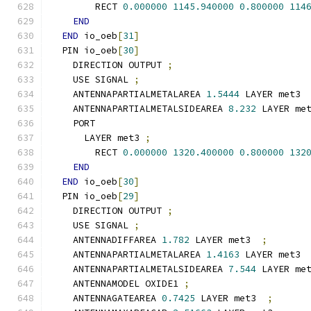
        RECT 
0.000000
1145.940000
0.800000
114
END
END
 io_oeb
[
31
]
  PIN io_oeb
[
30
]
    DIRECTION OUTPUT 
;
    USE SIGNAL 
;
    ANTENNAPARTIALMETALAREA 
1.5444
 LAYER met3 
    ANTENNAPARTIALMETALSIDEAREA 
8.232
 LAYER me
    PORT
      LAYER met3 
;
        RECT 
0.000000
1320.400000
0.800000
132
END
END
 io_oeb
[
30
]
  PIN io_oeb
[
29
]
    DIRECTION OUTPUT 
;
    USE SIGNAL 
;
    ANTENNADIFFAREA 
1.782
 LAYER met3  
;
    ANTENNAPARTIALMETALAREA 
1.4163
 LAYER met3 
    ANTENNAPARTIALMETALSIDEAREA 
7.544
 LAYER me
    ANTENNAMODEL OXIDE1 
;
    ANTENNAGATEAREA 
0.7425
 LAYER met3  
;