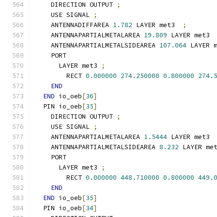
    DIRECTION OUTPUT 
;
    USE SIGNAL 
;
    ANTENNADIFFAREA 
1.782
 LAYER met3  
;
    ANTENNAPARTIALMETALAREA 
19.809
 LAYER met3 
    ANTENNAPARTIALMETALSIDEAREA 
107.064
 LAYER 
    PORT
      LAYER met3 
;
        RECT 
0.000000
274.250000
0.800000
274.
END
END
 io_oeb
[
36
]
  PIN io_oeb
[
35
]
    DIRECTION OUTPUT 
;
    USE SIGNAL 
;
    ANTENNAPARTIALMETALAREA 
1.5444
 LAYER met3 
    ANTENNAPARTIALMETALSIDEAREA 
8.232
 LAYER me
    PORT
      LAYER met3 
;
        RECT 
0.000000
448.710000
0.800000
449.
END
END
 io_oeb
[
35
]
  PIN io_oeb
[
34
]