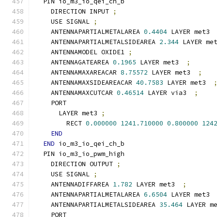
  PIN io_m3_io_qei_ch_b
    DIRECTION INPUT 
;
    USE SIGNAL 
;
    ANTENNAPARTIALMETALAREA 
0.4404
 LAYER met3 
    ANTENNAPARTIALMETALSIDEAREA 
2.344
 LAYER me
    ANTENNAMODEL OXIDE1 
;
    ANTENNAGATEAREA 
0.1965
 LAYER met3  
;
    ANTENNAMAXAREACAR 
8.75572
 LAYER met3  
;
    ANTENNAMAXSIDEAREACAR 
40.7583
 LAYER met3  
    ANTENNAMAXCUTCAR 
0.46514
 LAYER via3  
;
    PORT
      LAYER met3 
;
        RECT 
0.000000
1241.710000
0.800000
124
END
END
 io_m3_io_qei_ch_b
  PIN io_m3_io_pwm_high
    DIRECTION OUTPUT 
;
    USE SIGNAL 
;
    ANTENNADIFFAREA 
1.782
 LAYER met3  
;
    ANTENNAPARTIALMETALAREA 
6.6504
 LAYER met3 
    ANTENNAPARTIALMETALSIDEAREA 
35.464
 LAYER m
    PORT