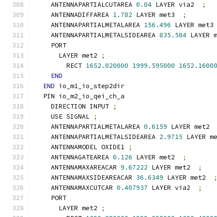
    ANTENNAPARTIALCUTAREA 
0.04
 LAYER via2  
;
    ANTENNADIFFAREA 
1.782
 LAYER met3  
;
    ANTENNAPARTIALMETALAREA 
156.496
 LAYER met3
    ANTENNAPARTIALMETALSIDEAREA 
835.584
 LAYER 
    PORT
      LAYER met2 
;
        RECT 
1652.020000
1999.595000
1652.1600
END
END
 io_m1_io_step2dir
  PIN io_m2_io_qei_ch_a
    DIRECTION INPUT 
;
    USE SIGNAL 
;
    ANTENNAPARTIALMETALAREA 
0.6159
 LAYER met2 
    ANTENNAPARTIALMETALSIDEAREA 
2.9715
 LAYER m
    ANTENNAMODEL OXIDE1 
;
    ANTENNAGATEAREA 
0.126
 LAYER met2  
;
    ANTENNAMAXAREACAR 
9.67222
 LAYER met2  
;
    ANTENNAMAXSIDEAREACAR 
36.6349
 LAYER met2  
    ANTENNAMAXCUTCAR 
0.407937
 LAYER via2  
;
    PORT
      LAYER met2 
;