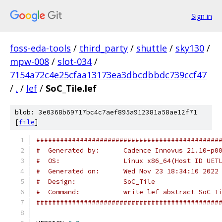
Sign in
foss-eda-tools
/
third_party
/
shuttle
/
sky130
/
mpw-008
/
slot-034
/
7154a72c4e25cfaa13173ea3dbcdbbdc739ccf47
/
.
/
lef
/
SoC_Tile.lef
blob: 3e0368b69717bc4c7aef895a912381a58ae12f71
[
file
]
##############################################
#  Generated by:      Cadence Innovus 21.10-p0
#  OS:                Linux x86_64(Host ID UET
#  Generated on:      Wed Nov 23 18:34:10 2022
#  Design:            SoC_Tile
#  Command:           write_lef_abstract SoC_T
##############################################