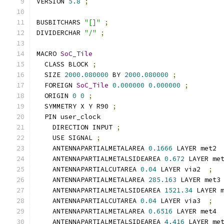
VERSION 
5.8
;
BUSBITCHARS 
"[]"
;
DIVIDERCHAR 
"/"
;
MACRO 
SoC_Tile
  CLASS BLOCK 
;
  SIZE 
2000.080000
 BY 
2000.080000
;
  FOREIGN 
SoC_Tile
0.000000
0.000000
;
  ORIGIN 
0
0
;
  SYMMETRY X Y R90 
;
  PIN user_clock
    DIRECTION INPUT 
;
    USE SIGNAL 
;
    ANTENNAPARTIALMETALAREA 
0.1666
 LAYER met2 
    ANTENNAPARTIALMETALSIDEAREA 
0.672
 LAYER me
    ANTENNAPARTIALCUTAREA 
0.04
 LAYER via2  
;
    ANTENNAPARTIALMETALAREA 
285.163
 LAYER met3
    ANTENNAPARTIALMETALSIDEAREA 
1521.34
 LAYER 
    ANTENNAPARTIALCUTAREA 
0.04
 LAYER via3  
;
    ANTENNAPARTIALMETALAREA 
0.6516
 LAYER met4 
    ANTENNAPARTIALMETALSIDEAREA 
4.416
 LAYER me