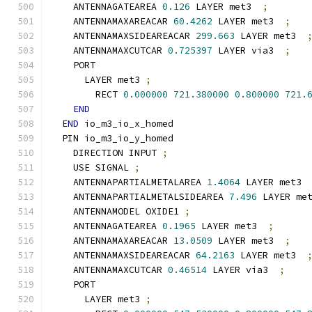
    ANTENNAGATEAREA 
0.126
 LAYER met3  
;
    ANTENNAMAXAREACAR 
60.4262
 LAYER met3  
;
    ANTENNAMAXSIDEAREACAR 
299.663
 LAYER met3  
    ANTENNAMAXCUTCAR 
0.725397
 LAYER via3  
;
    PORT
      LAYER met3 
;
        RECT 
0.000000
721.380000
0.800000
721.
END
END
 io_m3_io_x_homed
  PIN io_m3_io_y_homed
    DIRECTION INPUT 
;
    USE SIGNAL 
;
    ANTENNAPARTIALMETALAREA 
1.4064
 LAYER met3 
    ANTENNAPARTIALMETALSIDEAREA 
7.496
 LAYER me
    ANTENNAMODEL OXIDE1 
;
    ANTENNAGATEAREA 
0.1965
 LAYER met3  
;
    ANTENNAMAXAREACAR 
13.0509
 LAYER met3  
;
    ANTENNAMAXSIDEAREACAR 
64.2163
 LAYER met3  
    ANTENNAMAXCUTCAR 
0.46514
 LAYER via3  
;
    PORT
      LAYER met3 
;