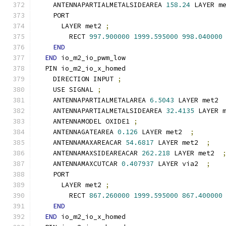
    ANTENNAPARTIALMETALSIDEAREA 
158.24
 LAYER m
    PORT
      LAYER met2 
;
        RECT 
997.900000
1999.595000
998.040000
END
END
 io_m2_io_pwm_low
  PIN io_m2_io_x_homed
    DIRECTION INPUT 
;
    USE SIGNAL 
;
    ANTENNAPARTIALMETALAREA 
6.5043
 LAYER met2 
    ANTENNAPARTIALMETALSIDEAREA 
32.4135
 LAYER 
    ANTENNAMODEL OXIDE1 
;
    ANTENNAGATEAREA 
0.126
 LAYER met2  
;
    ANTENNAMAXAREACAR 
54.6817
 LAYER met2  
;
    ANTENNAMAXSIDEAREACAR 
262.218
 LAYER met2  
    ANTENNAMAXCUTCAR 
0.407937
 LAYER via2  
;
    PORT
      LAYER met2 
;
        RECT 
867.260000
1999.595000
867.400000
END
END
 io_m2_io_x_homed