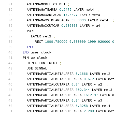
    ANTENNAMODEL OXIDE1 
;
    ANTENNAGATEAREA 
0.2475
 LAYER met4  
;
    ANTENNAMAXAREACAR 
17.5527
 LAYER met4  
;
    ANTENNAMAXSIDEAREACAR 
98.9939
 LAYER met4  
    ANTENNAMAXCUTCAR 
0.530909
 LAYER via4  
;
    PORT
      LAYER met2 
;
        RECT 
1999.780000
0.000000
1999.920000
END
END
 user_clock
  PIN wb_clock
    DIRECTION INPUT 
;
    USE SIGNAL 
;
    ANTENNAPARTIALMETALAREA 
0.1666
 LAYER met2 
    ANTENNAPARTIALMETALSIDEAREA 
0.672
 LAYER me
    ANTENNAPARTIALCUTAREA 
0.04
 LAYER via2  
;
    ANTENNAPARTIALMETALAREA 
302.344
 LAYER met3
    ANTENNAPARTIALMETALSIDEAREA 
1612.97
 LAYER 
    ANTENNAPARTIALCUTAREA 
0.04
 LAYER via3  
;
    ANTENNAPARTIALMETALAREA 
0.3258
 LAYER met4 
    ANTENNAPARTIALMETALSIDEAREA 
2.208
 LAYER me