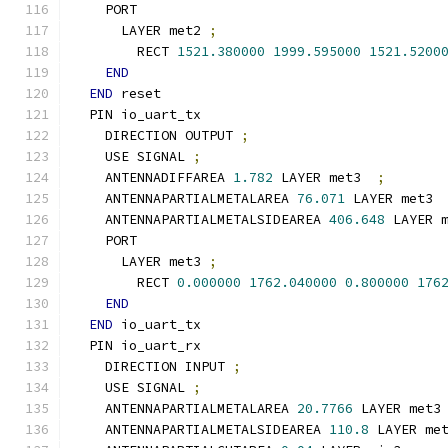
    PORT
      LAYER met2 
;
        RECT 
1521.380000
1999.595000
1521.5200
END
END
 reset
  PIN io_uart_tx
    DIRECTION OUTPUT 
;
    USE SIGNAL 
;
    ANTENNADIFFAREA 
1.782
 LAYER met3  
;
    ANTENNAPARTIALMETALAREA 
76.071
 LAYER met3 
    ANTENNAPARTIALMETALSIDEAREA 
406.648
 LAYER 
    PORT
      LAYER met3 
;
        RECT 
0.000000
1762.040000
0.800000
176
END
END
 io_uart_tx
  PIN io_uart_rx
    DIRECTION INPUT 
;
    USE SIGNAL 
;
    ANTENNAPARTIALMETALAREA 
20.7766
 LAYER met3
    ANTENNAPARTIALMETALSIDEAREA 
110.8
 LAYER me