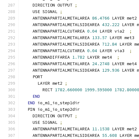
    DIRECTION OUTPUT 
;
    USE SIGNAL 
;
    ANTENNAPARTIALMETALAREA 
86.4766
 LAYER met2
    ANTENNAPARTIALMETALSIDEAREA 
432.222
 LAYER 
    ANTENNAPARTIALCUTAREA 
0.04
 LAYER via2  
;
    ANTENNAPARTIALMETALAREA 
133.57
 LAYER met3 
    ANTENNAPARTIALMETALSIDEAREA 
712.84
 LAYER m
    ANTENNAPARTIALCUTAREA 
0.04
 LAYER via3  
;
    ANTENNADIFFAREA 
1.782
 LAYER met4  
;
    ANTENNAPARTIALMETALAREA 
24.2748
 LAYER met4
    ANTENNAPARTIALMETALSIDEAREA 
129.936
 LAYER 
    PORT
      LAYER met2 
;
        RECT 
1782.660000
1999.595000
1782.8000
END
END
 io_m1_io_step1dir
  PIN io_m1_io_step2dir
    DIRECTION OUTPUT 
;
    USE SIGNAL 
;
    ANTENNAPARTIALMETALAREA 
11.1538
 LAYER met2
    ANTENNAPARTIALMETALSIDEAREA 
55.608
 LAYER m