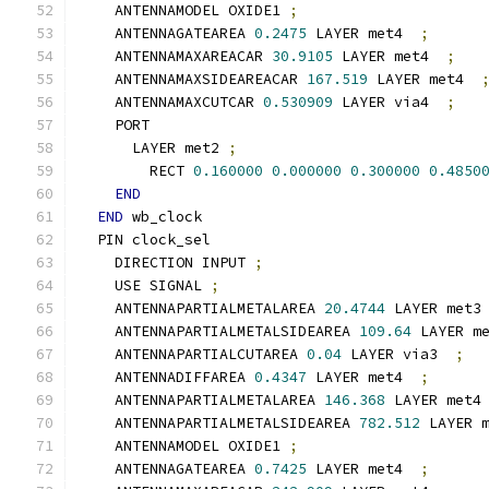
    ANTENNAMODEL OXIDE1 
;
    ANTENNAGATEAREA 
0.2475
 LAYER met4  
;
    ANTENNAMAXAREACAR 
30.9105
 LAYER met4  
;
    ANTENNAMAXSIDEAREACAR 
167.519
 LAYER met4  
    ANTENNAMAXCUTCAR 
0.530909
 LAYER via4  
;
    PORT
      LAYER met2 
;
        RECT 
0.160000
0.000000
0.300000
0.4850
END
END
 wb_clock
  PIN clock_sel
    DIRECTION INPUT 
;
    USE SIGNAL 
;
    ANTENNAPARTIALMETALAREA 
20.4744
 LAYER met3
    ANTENNAPARTIALMETALSIDEAREA 
109.64
 LAYER m
    ANTENNAPARTIALCUTAREA 
0.04
 LAYER via3  
;
    ANTENNADIFFAREA 
0.4347
 LAYER met4  
;
    ANTENNAPARTIALMETALAREA 
146.368
 LAYER met4
    ANTENNAPARTIALMETALSIDEAREA 
782.512
 LAYER 
    ANTENNAMODEL OXIDE1 
;
    ANTENNAGATEAREA 
0.7425
 LAYER met4  
;