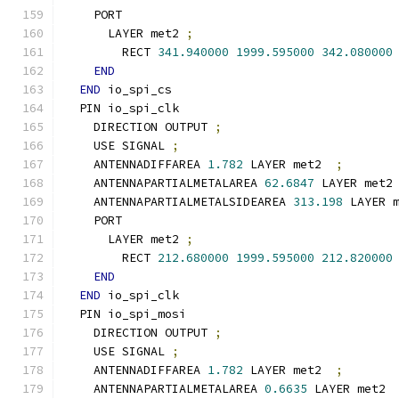
    PORT
      LAYER met2 
;
        RECT 
341.940000
1999.595000
342.080000
END
END
 io_spi_cs
  PIN io_spi_clk
    DIRECTION OUTPUT 
;
    USE SIGNAL 
;
    ANTENNADIFFAREA 
1.782
 LAYER met2  
;
    ANTENNAPARTIALMETALAREA 
62.6847
 LAYER met2
    ANTENNAPARTIALMETALSIDEAREA 
313.198
 LAYER 
    PORT
      LAYER met2 
;
        RECT 
212.680000
1999.595000
212.820000
END
END
 io_spi_clk
  PIN io_spi_mosi
    DIRECTION OUTPUT 
;
    USE SIGNAL 
;
    ANTENNADIFFAREA 
1.782
 LAYER met2  
;
    ANTENNAPARTIALMETALAREA 
0.6635
 LAYER met2 