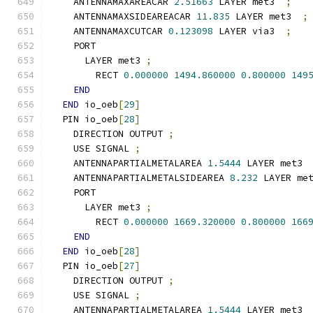
    ANTENNAMAXAREACAR 
2.51663
 LAYER met3  
;
    ANTENNAMAXSIDEAREACAR 
11.835
 LAYER met3  
;
    ANTENNAMAXCUTCAR 
0.123098
 LAYER via3  
;
    PORT
      LAYER met3 
;
        RECT 
0.000000
1494.860000
0.800000
149
END
END
 io_oeb
[
29
]
  PIN io_oeb
[
28
]
    DIRECTION OUTPUT 
;
    USE SIGNAL 
;
    ANTENNAPARTIALMETALAREA 
1.5444
 LAYER met3 
    ANTENNAPARTIALMETALSIDEAREA 
8.232
 LAYER me
    PORT
      LAYER met3 
;
        RECT 
0.000000
1669.320000
0.800000
166
END
END
 io_oeb
[
28
]
  PIN io_oeb
[
27
]
    DIRECTION OUTPUT 
;
    USE SIGNAL 
;
    ANTENNAPARTIALMETALAREA 
1.5444
 LAYER met3 