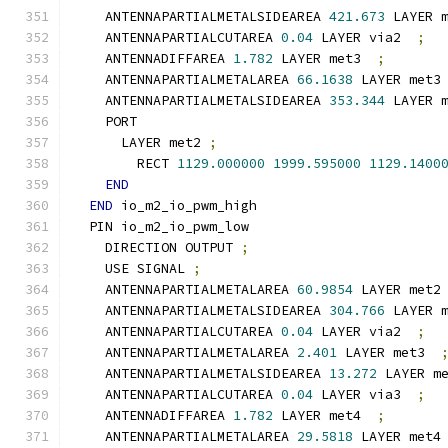
    ANTENNAPARTIALMETALSIDEAREA 
421.673
 LAYER 
    ANTENNAPARTIALCUTAREA 
0.04
 LAYER via2  
;
    ANTENNADIFFAREA 
1.782
 LAYER met3  
;
    ANTENNAPARTIALMETALAREA 
66.1638
 LAYER met3
    ANTENNAPARTIALMETALSIDEAREA 
353.344
 LAYER 
    PORT
      LAYER met2 
;
        RECT 
1129.000000
1999.595000
1129.1400
END
END
 io_m2_io_pwm_high
  PIN io_m2_io_pwm_low
    DIRECTION OUTPUT 
;
    USE SIGNAL 
;
    ANTENNAPARTIALMETALAREA 
60.9854
 LAYER met2
    ANTENNAPARTIALMETALSIDEAREA 
304.766
 LAYER 
    ANTENNAPARTIALCUTAREA 
0.04
 LAYER via2  
;
    ANTENNAPARTIALMETALAREA 
2.401
 LAYER met3  
    ANTENNAPARTIALMETALSIDEAREA 
13.272
 LAYER m
    ANTENNAPARTIALCUTAREA 
0.04
 LAYER via3  
;
    ANTENNADIFFAREA 
1.782
 LAYER met4  
;
    ANTENNAPARTIALMETALAREA 
29.5818
 LAYER met4