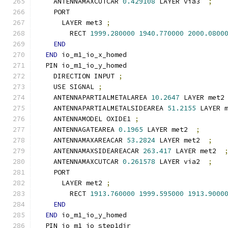
    ANTENNAMAXCUTCAR 
0.429108
 LAYER via3  
;
    PORT
      LAYER met3 
;
        RECT 
1999.280000
1940.770000
2000.0800
END
END
 io_m1_io_x_homed
  PIN io_m1_io_y_homed
    DIRECTION INPUT 
;
    USE SIGNAL 
;
    ANTENNAPARTIALMETALAREA 
10.2647
 LAYER met2
    ANTENNAPARTIALMETALSIDEAREA 
51.2155
 LAYER 
    ANTENNAMODEL OXIDE1 
;
    ANTENNAGATEAREA 
0.1965
 LAYER met2  
;
    ANTENNAMAXAREACAR 
53.2824
 LAYER met2  
;
    ANTENNAMAXSIDEAREACAR 
263.417
 LAYER met2  
    ANTENNAMAXCUTCAR 
0.261578
 LAYER via2  
;
    PORT
      LAYER met2 
;
        RECT 
1913.760000
1999.595000
1913.9000
END
END
 io_m1_io_y_homed
  PIN io_m1_io_step1dir