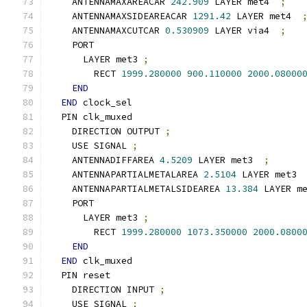
    ANTENNAMAXAREACAR 
242.909
 LAYER met4  
;
    ANTENNAMAXSIDEAREACAR 
1291.42
 LAYER met4  
    ANTENNAMAXCUTCAR 
0.530909
 LAYER via4  
;
    PORT
      LAYER met3 
;
        RECT 
1999.280000
900.110000
2000.08000
END
END
 clock_sel
  PIN clk_muxed
    DIRECTION OUTPUT 
;
    USE SIGNAL 
;
    ANTENNADIFFAREA 
4.5209
 LAYER met3  
;
    ANTENNAPARTIALMETALAREA 
2.5104
 LAYER met3 
    ANTENNAPARTIALMETALSIDEAREA 
13.384
 LAYER m
    PORT
      LAYER met3 
;
        RECT 
1999.280000
1073.350000
2000.0800
END
END
 clk_muxed
  PIN reset
    DIRECTION INPUT 
;
    USE SIGNAL 
;