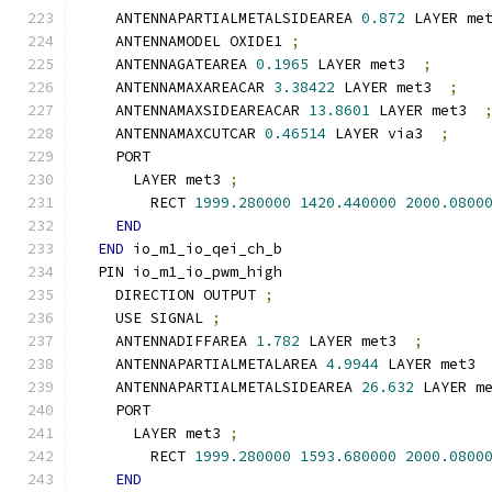
    ANTENNAPARTIALMETALSIDEAREA 
0.872
 LAYER me
    ANTENNAMODEL OXIDE1 
;
    ANTENNAGATEAREA 
0.1965
 LAYER met3  
;
    ANTENNAMAXAREACAR 
3.38422
 LAYER met3  
;
    ANTENNAMAXSIDEAREACAR 
13.8601
 LAYER met3  
    ANTENNAMAXCUTCAR 
0.46514
 LAYER via3  
;
    PORT
      LAYER met3 
;
        RECT 
1999.280000
1420.440000
2000.0800
END
END
 io_m1_io_qei_ch_b
  PIN io_m1_io_pwm_high
    DIRECTION OUTPUT 
;
    USE SIGNAL 
;
    ANTENNADIFFAREA 
1.782
 LAYER met3  
;
    ANTENNAPARTIALMETALAREA 
4.9944
 LAYER met3 
    ANTENNAPARTIALMETALSIDEAREA 
26.632
 LAYER m
    PORT
      LAYER met3 
;
        RECT 
1999.280000
1593.680000
2000.0800
END