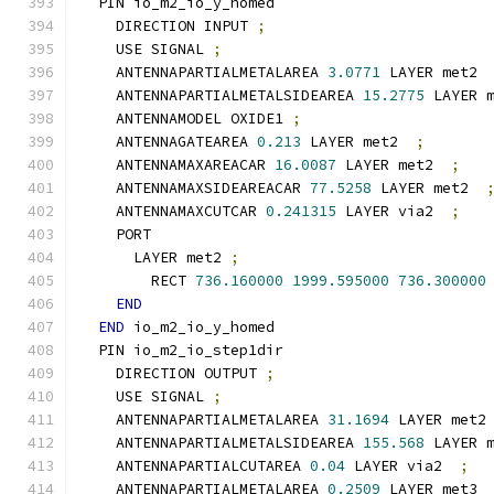
  PIN io_m2_io_y_homed
    DIRECTION INPUT 
;
    USE SIGNAL 
;
    ANTENNAPARTIALMETALAREA 
3.0771
 LAYER met2 
    ANTENNAPARTIALMETALSIDEAREA 
15.2775
 LAYER 
    ANTENNAMODEL OXIDE1 
;
    ANTENNAGATEAREA 
0.213
 LAYER met2  
;
    ANTENNAMAXAREACAR 
16.0087
 LAYER met2  
;
    ANTENNAMAXSIDEAREACAR 
77.5258
 LAYER met2  
    ANTENNAMAXCUTCAR 
0.241315
 LAYER via2  
;
    PORT
      LAYER met2 
;
        RECT 
736.160000
1999.595000
736.300000
END
END
 io_m2_io_y_homed
  PIN io_m2_io_step1dir
    DIRECTION OUTPUT 
;
    USE SIGNAL 
;
    ANTENNAPARTIALMETALAREA 
31.1694
 LAYER met2
    ANTENNAPARTIALMETALSIDEAREA 
155.568
 LAYER 
    ANTENNAPARTIALCUTAREA 
0.04
 LAYER via2  
;
    ANTENNAPARTIALMETALAREA 
0.2509
 LAYER met3 