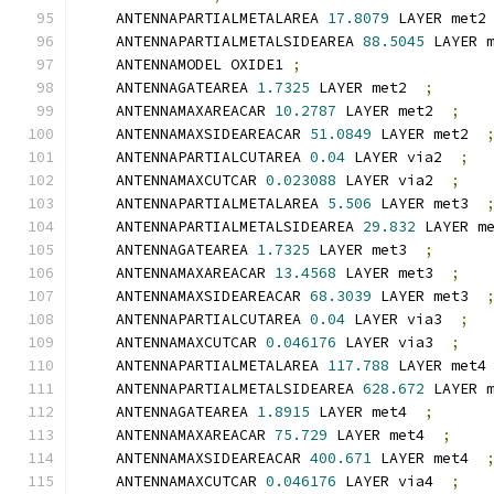
    ANTENNAPARTIALMETALAREA 
17.8079
 LAYER met2
    ANTENNAPARTIALMETALSIDEAREA 
88.5045
 LAYER 
    ANTENNAMODEL OXIDE1 
;
    ANTENNAGATEAREA 
1.7325
 LAYER met2  
;
    ANTENNAMAXAREACAR 
10.2787
 LAYER met2  
;
    ANTENNAMAXSIDEAREACAR 
51.0849
 LAYER met2  
    ANTENNAPARTIALCUTAREA 
0.04
 LAYER via2  
;
    ANTENNAMAXCUTCAR 
0.023088
 LAYER via2  
;
    ANTENNAPARTIALMETALAREA 
5.506
 LAYER met3  
    ANTENNAPARTIALMETALSIDEAREA 
29.832
 LAYER m
    ANTENNAGATEAREA 
1.7325
 LAYER met3  
;
    ANTENNAMAXAREACAR 
13.4568
 LAYER met3  
;
    ANTENNAMAXSIDEAREACAR 
68.3039
 LAYER met3  
    ANTENNAPARTIALCUTAREA 
0.04
 LAYER via3  
;
    ANTENNAMAXCUTCAR 
0.046176
 LAYER via3  
;
    ANTENNAPARTIALMETALAREA 
117.788
 LAYER met4
    ANTENNAPARTIALMETALSIDEAREA 
628.672
 LAYER 
    ANTENNAGATEAREA 
1.8915
 LAYER met4  
;
    ANTENNAMAXAREACAR 
75.729
 LAYER met4  
;
    ANTENNAMAXSIDEAREACAR 
400.671
 LAYER met4  
    ANTENNAMAXCUTCAR 
0.046176
 LAYER via4  
;