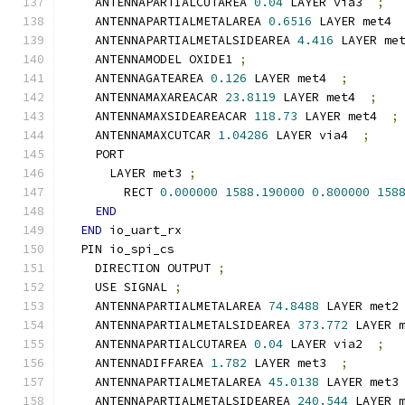
    ANTENNAPARTIALCUTAREA 
0.04
 LAYER via3  
;
    ANTENNAPARTIALMETALAREA 
0.6516
 LAYER met4 
    ANTENNAPARTIALMETALSIDEAREA 
4.416
 LAYER me
    ANTENNAMODEL OXIDE1 
;
    ANTENNAGATEAREA 
0.126
 LAYER met4  
;
    ANTENNAMAXAREACAR 
23.8119
 LAYER met4  
;
    ANTENNAMAXSIDEAREACAR 
118.73
 LAYER met4  
;
    ANTENNAMAXCUTCAR 
1.04286
 LAYER via4  
;
    PORT
      LAYER met3 
;
        RECT 
0.000000
1588.190000
0.800000
158
END
END
 io_uart_rx
  PIN io_spi_cs
    DIRECTION OUTPUT 
;
    USE SIGNAL 
;
    ANTENNAPARTIALMETALAREA 
74.8488
 LAYER met2
    ANTENNAPARTIALMETALSIDEAREA 
373.772
 LAYER 
    ANTENNAPARTIALCUTAREA 
0.04
 LAYER via2  
;
    ANTENNADIFFAREA 
1.782
 LAYER met3  
;
    ANTENNAPARTIALMETALAREA 
45.0138
 LAYER met3
    ANTENNAPARTIALMETALSIDEAREA 
240.544
 LAYER 