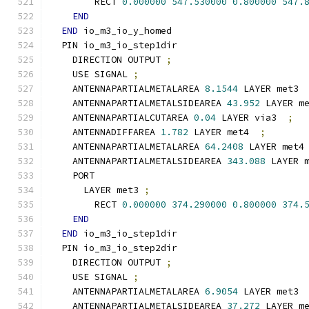
        RECT 
0.000000
547.530000
0.800000
547.
END
END
 io_m3_io_y_homed
  PIN io_m3_io_step1dir
    DIRECTION OUTPUT 
;
    USE SIGNAL 
;
    ANTENNAPARTIALMETALAREA 
8.1544
 LAYER met3 
    ANTENNAPARTIALMETALSIDEAREA 
43.952
 LAYER m
    ANTENNAPARTIALCUTAREA 
0.04
 LAYER via3  
;
    ANTENNADIFFAREA 
1.782
 LAYER met4  
;
    ANTENNAPARTIALMETALAREA 
64.2408
 LAYER met4
    ANTENNAPARTIALMETALSIDEAREA 
343.088
 LAYER 
    PORT
      LAYER met3 
;
        RECT 
0.000000
374.290000
0.800000
374.
END
END
 io_m3_io_step1dir
  PIN io_m3_io_step2dir
    DIRECTION OUTPUT 
;
    USE SIGNAL 
;
    ANTENNAPARTIALMETALAREA 
6.9054
 LAYER met3 
    ANTENNAPARTIALMETALSIDEAREA 
37.272
 LAYER m