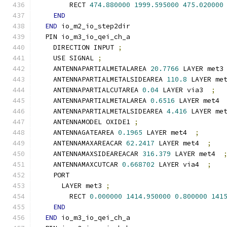
        RECT 
474.880000
1999.595000
475.020000
END
END
 io_m2_io_step2dir
  PIN io_m3_io_qei_ch_a
    DIRECTION INPUT 
;
    USE SIGNAL 
;
    ANTENNAPARTIALMETALAREA 
20.7766
 LAYER met3
    ANTENNAPARTIALMETALSIDEAREA 
110.8
 LAYER me
    ANTENNAPARTIALCUTAREA 
0.04
 LAYER via3  
;
    ANTENNAPARTIALMETALAREA 
0.6516
 LAYER met4 
    ANTENNAPARTIALMETALSIDEAREA 
4.416
 LAYER me
    ANTENNAMODEL OXIDE1 
;
    ANTENNAGATEAREA 
0.1965
 LAYER met4  
;
    ANTENNAMAXAREACAR 
62.2417
 LAYER met4  
;
    ANTENNAMAXSIDEAREACAR 
316.379
 LAYER met4  
    ANTENNAMAXCUTCAR 
0.668702
 LAYER via4  
;
    PORT
      LAYER met3 
;
        RECT 
0.000000
1414.950000
0.800000
141
END
END
 io_m3_io_qei_ch_a