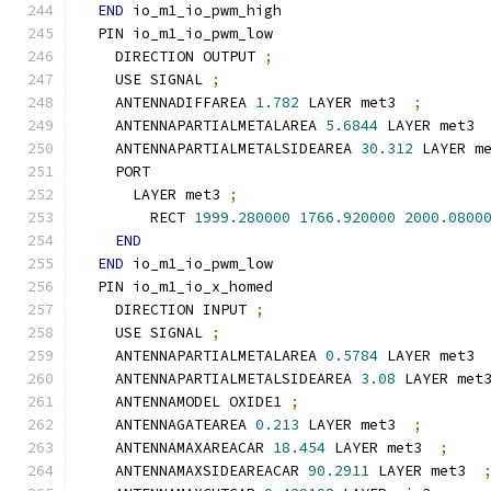
END
 io_m1_io_pwm_high
  PIN io_m1_io_pwm_low
    DIRECTION OUTPUT 
;
    USE SIGNAL 
;
    ANTENNADIFFAREA 
1.782
 LAYER met3  
;
    ANTENNAPARTIALMETALAREA 
5.6844
 LAYER met3 
    ANTENNAPARTIALMETALSIDEAREA 
30.312
 LAYER m
    PORT
      LAYER met3 
;
        RECT 
1999.280000
1766.920000
2000.0800
END
END
 io_m1_io_pwm_low
  PIN io_m1_io_x_homed
    DIRECTION INPUT 
;
    USE SIGNAL 
;
    ANTENNAPARTIALMETALAREA 
0.5784
 LAYER met3 
    ANTENNAPARTIALMETALSIDEAREA 
3.08
 LAYER met
    ANTENNAMODEL OXIDE1 
;
    ANTENNAGATEAREA 
0.213
 LAYER met3  
;
    ANTENNAMAXAREACAR 
18.454
 LAYER met3  
;
    ANTENNAMAXSIDEAREACAR 
90.2911
 LAYER met3  