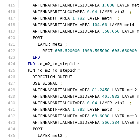
    ANTENNAPARTIALMETALSIDEAREA 
1.808
 LAYER me
    ANTENNAPARTIALCUTAREA 
0.04
 LAYER via3  
;
    ANTENNADIFFAREA 
1.782
 LAYER met4  
;
    ANTENNAPARTIALMETALAREA 
104.66
 LAYER met4 
    ANTENNAPARTIALMETALSIDEAREA 
558.656
 LAYER 
    PORT
      LAYER met2 
;
        RECT 
605.520000
1999.595000
605.660000
END
END
 io_m2_io_step1dir
  PIN io_m2_io_step2dir
    DIRECTION OUTPUT 
;
    USE SIGNAL 
;
    ANTENNAPARTIALMETALAREA 
81.2458
 LAYER met2
    ANTENNAPARTIALMETALSIDEAREA 
405.832
 LAYER 
    ANTENNAPARTIALCUTAREA 
0.04
 LAYER via2  
;
    ANTENNADIFFAREA 
1.782
 LAYER met3  
;
    ANTENNAPARTIALMETALAREA 
68.6088
 LAYER met3
    ANTENNAPARTIALMETALSIDEAREA 
366.384
 LAYER 
    PORT
      LAYER met2 
;