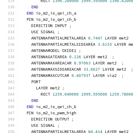
        RECT 
1390.280000
1999.595000
1390.4200
END
END
 io_m2_io_qei_ch_a
  PIN io_m2_io_qei_ch_b
    DIRECTION INPUT 
;
    USE SIGNAL 
;
    ANTENNAPARTIALMETALAREA 
0.7447
 LAYER met2 
    ANTENNAPARTIALMETALSIDEAREA 
3.6155
 LAYER m
    ANTENNAMODEL OXIDE1 
;
    ANTENNAGATEAREA 
0.126
 LAYER met2  
;
    ANTENNAMAXAREACAR 
8.97063
 LAYER met2  
;
    ANTENNAMAXSIDEAREACAR 
33.6627
 LAYER met2  
    ANTENNAMAXCUTCAR 
0.407937
 LAYER via2  
;
    PORT
      LAYER met2 
;
        RECT 
1259.640000
1999.595000
1259.7800
END
END
 io_m2_io_qei_ch_b
  PIN io_m2_io_pwm_high
    DIRECTION OUTPUT 
;
    USE SIGNAL 
;
    ANTENNAPARTIALMETALAREA 
84.414
 LAYER met2 