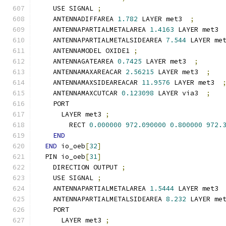
    USE SIGNAL 
;
    ANTENNADIFFAREA 
1.782
 LAYER met3  
;
    ANTENNAPARTIALMETALAREA 
1.4163
 LAYER met3 
    ANTENNAPARTIALMETALSIDEAREA 
7.544
 LAYER me
    ANTENNAMODEL OXIDE1 
;
    ANTENNAGATEAREA 
0.7425
 LAYER met3  
;
    ANTENNAMAXAREACAR 
2.56215
 LAYER met3  
;
    ANTENNAMAXSIDEAREACAR 
11.9576
 LAYER met3  
    ANTENNAMAXCUTCAR 
0.123098
 LAYER via3  
;
    PORT
      LAYER met3 
;
        RECT 
0.000000
972.090000
0.800000
972.
END
END
 io_oeb
[
32
]
  PIN io_oeb
[
31
]
    DIRECTION OUTPUT 
;
    USE SIGNAL 
;
    ANTENNAPARTIALMETALAREA 
1.5444
 LAYER met3 
    ANTENNAPARTIALMETALSIDEAREA 
8.232
 LAYER me
    PORT
      LAYER met3 
;