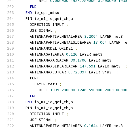
        RECT 
0.000000
1935.280000
0.800000
193
END
END
 io_spi_miso
  PIN io_m1_io_qei_ch_a
    DIRECTION INPUT 
;
    USE SIGNAL 
;
    ANTENNAPARTIALMETALAREA 
3.2004
 LAYER met3 
    ANTENNAPARTIALMETALSIDEAREA 
17.064
 LAYER m
    ANTENNAMODEL OXIDE1 
;
    ANTENNAGATEAREA 
0.126
 LAYER met3  
;
    ANTENNAMAXAREACAR 
30.1706
 LAYER met3  
;
    ANTENNAMAXSIDEAREACAR 
147.591
 LAYER met3  
    ANTENNAMAXCUTCAR 
0.725397
 LAYER via3  
;
    PORT
      LAYER met3 
;
        RECT 
1999.280000
1246.590000
2000.0800
END
END
 io_m1_io_qei_ch_a
  PIN io_m1_io_qei_ch_b
    DIRECTION INPUT 
;
    USE SIGNAL 
;
    ANTENNAPARTIALMETALAREA 
0.1644
 LAYER met3 