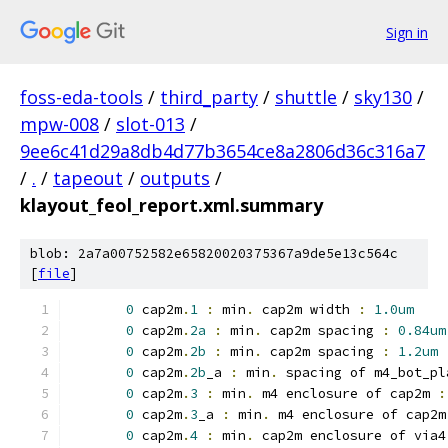
Sign in
foss-eda-tools
/
third_party
/
shuttle
/
sky130
/
mpw-008
/
slot-013
/
9ee6c41d29a8db4d77b3654ce8a2806d36c316a7
/
.
/
tapeout
/
outputs
/
klayout_feol_report.xml.summary
blob: 2a7a00752582e65820020375367a9de5e13c564c
[
file
]
0
 cap2m
.
1
:
 min
.
 cap2m width 
:
1.0um
0
 cap2m
.
2a
:
 min
.
 cap2m spacing 
:
0.84um
0
 cap2m
.
2b
:
 min
.
 cap2m spacing 
:
1.2um
0
 cap2m
.
2b
_a 
:
 min
.
 spacing of m4_bot_pl
0
 cap2m
.
3
:
 min
.
 m4 enclosure of cap2m 
:
0
 cap2m
.
3
_a 
:
 min
.
 m4 enclosure of cap2m
0
 cap2m
.
4
:
 min
.
 cap2m enclosure of via4