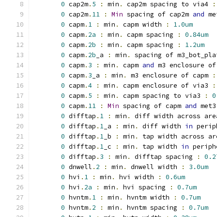
0
 cap2m
.
5
:
 min
.
 cap2m spacing to via4 
:
0
 cap2m
.
11
:
Min
 spacing of cap2m 
and
 me
0
 capm
.
1
:
 min
.
 capm width 
:
1.0um
0
 capm
.
2a
:
 min
.
 capm spacing 
:
0.84um
0
 capm
.
2b
:
 min
.
 capm spacing 
:
1.2um
0
 capm
.
2b
_a 
:
 min
.
 spacing of m3_bot_pla
0
 capm
.
3
:
 min
.
 capm 
and
 m3 enclosure of
0
 capm
.
3
_a 
:
 min
.
 m3 enclosure of capm 
:
0
 capm
.
4
:
 min
.
 capm enclosure of via3 
:
0
 capm
.
5
:
 min
.
 capm spacing to via3 
:
0
0
 capm
.
11
:
Min
 spacing of capm 
and
 met3
0
 difftap
.
1
:
 min
.
 diff width across are
0
 difftap
.
1
_a 
:
 min
.
 diff width 
in
 perip
0
 difftap
.
1
_b 
:
 min
.
 tap width across ar
0
 difftap
.
1
_c 
:
 min
.
 tap width 
in
 periph
0
 difftap
.
3
:
 min
.
 difftap spacing 
:
0.2
0
 dnwell
.
2
:
 min
.
 dnwell width 
:
3.0um
0
 hvi
.
1
:
 min
.
 hvi width 
:
0.6um
0
 hvi
.
2a
:
 min
.
 hvi spacing 
:
0.7um
0
 hvntm
.
1
:
 min
.
 hvntm width 
:
0.7um
0
 hvntm
.
2
:
 min
.
 hvntm spacing 
:
0.7um