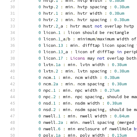
0
 hvtp
.
1
:
 min
.
 hvtp width 
:
0.38um
0
 hvtp
.
2
:
 min
.
 hvtp spacing 
:
0.38um
0
 hvtr
.
1
:
 min
.
 hvtr width 
:
0.38um
0
 hvtr
.
2
:
 min
.
 hvtr spacing 
:
0.38um
0
 hvtr
.
2
_a 
:
 hvtr must 
not
 overlap hvtp
0
 licon
.
1
:
 licon should be rectangle
0
 licon
.
1
_a
/
b 
:
 minimum
/
maximum width of
0
 licon
.
13
:
 min
.
 difftap licon spacing 
0
 licon
.
13
_a 
:
 licon of diffTap 
in
 perip
0
 licon
.
17
:
Licons
 may 
not
 overlap both
0
 lvtn
.
1a
:
 min
.
 lvtn width 
:
0.38um
0
 lvtn
.
2
:
 min
.
 lvtn spacing 
:
0.38um
0
 ncm
.
1
:
 min
.
 ncm width 
:
0.38um
0
 ncm
.
2a
:
 min
.
 ncm spacing 
:
0.38um
0
 npc
.
1
:
 min
.
 npc width 
:
0.27um
0
 npc
.
2
:
 min
.
 npc spacing
,
 should be ma
0
 nsd
.
1
:
 min
.
 nsdm width 
:
0.38um
0
 nsd
.
2
:
 min
.
 nsdm spacing
,
 should be m
0
 nwell
.
1
:
 min
.
 nwell width 
:
0.84um
0
 nwell
.
2a
:
 min
.
 nwell spacing 
(
merged 
0
 nwell
.
6
:
 min enclosure of nwellHole 
b
0
 poly
.
1a
:
 min
.
 poly width 
:
0.15um