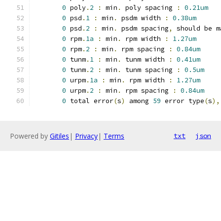
0
 poly
.
2
:
 min
.
 poly spacing 
:
0.21um
0
 psd
.
1
:
 min
.
 psdm width 
:
0.38um
0
 psd
.
2
:
 min
.
 psdm spacing
,
 should be m
0
 rpm
.
1a
:
 min
.
 rpm width 
:
1.27um
0
 rpm
.
2
:
 min
.
 rpm spacing 
:
0.84um
0
 tunm
.
1
:
 min
.
 tunm width 
:
0.41um
0
 tunm
.
2
:
 min
.
 tunm spacing 
:
0.5um
0
 urpm
.
1a
:
 min
.
 rpm width 
:
1.27um
0
 urpm
.
2
:
 min
.
 rpm spacing 
:
0.84um
0
 total error
(
s
)
 among 
59
 error type
(
s
),
Powered by
Gitiles
|
Privacy
|
Terms
txt
json