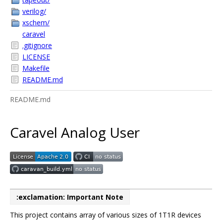
verilog/
xschem/
caravel
.gitignore
LICENSE
Makefile
README.md
README.md
Caravel Analog User
:exclamation: Important Note
This project contains array of various sizes of 1T1R devices