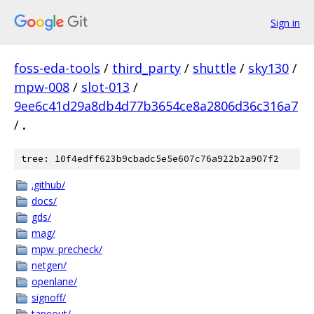
Sign in
foss-eda-tools
/
third_party
/
shuttle
/
sky130
/
mpw-008
/
slot-013
/
9ee6c41d29a8db4d77b3654ce8a2806d36c316a7
/
.
tree: 10f4edff623b9cbadc5e5e607c76a922b2a907f2
.github/
docs/
gds/
mag/
mpw_precheck/
netgen/
openlane/
signoff/
tapeout/