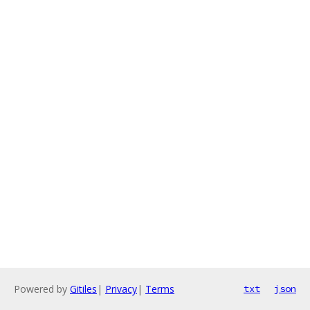
Powered by
Gitiles
|
Privacy
|
Terms
txt
json