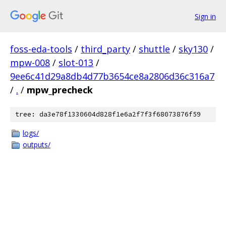
Sign in
foss-eda-tools
/
third_party
/
shuttle
/
sky130
/
mpw-008
/
slot-013
/
9ee6c41d29a8db4d77b3654ce8a2806d36c316a7
/
.
/
mpw_precheck
tree: da3e78f1330604d828f1e6a2f7f3f68073876f59
logs/
outputs/