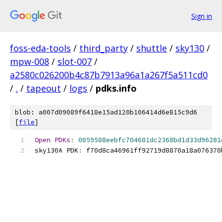
Sign in
foss-eda-tools
/
third_party
/
shuttle
/
sky130
/
mpw-008
/
slot-007
/
a2580c026200b4c87b7913a96a1a267f5a511cd0
/
.
/
tapeout
/
logs
/
pdks.info
blob: a007d09089f6418e15ad120b106414d6e815c9d6
[
file
]
Open
PDKs
:
0059588eebfc704681dc2368bd1d33d96281
sky130A PDK
:
 f70d8ca46961ff92719d8870a18a076370