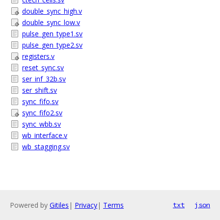
double_sync_high.v
double_sync_low.v
pulse_gen_type1.sv
pulse_gen_type2.sv
registers.v
reset_sync.sv
ser_inf_32b.sv
ser_shift.sv
sync_fifo.sv
sync_fifo2.sv
sync_wbb.sv
wb_interface.v
wb_stagging.sv
Powered by
Gitiles
|
Privacy
|
Terms
txt
json