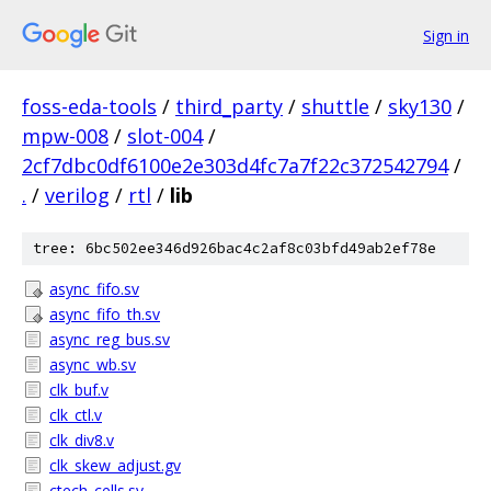
Sign in
foss-eda-tools
/
third_party
/
shuttle
/
sky130
/
mpw-008
/
slot-004
/
2cf7dbc0df6100e2e303d4fc7a7f22c372542794
/
.
/
verilog
/
rtl
/
lib
tree: 6bc502ee346d926bac4c2af8c03bfd49ab2ef78e
async_fifo.sv
async_fifo_th.sv
async_reg_bus.sv
async_wb.sv
clk_buf.v
clk_ctl.v
clk_div8.v
clk_skew_adjust.gv
ctech_cells.sv