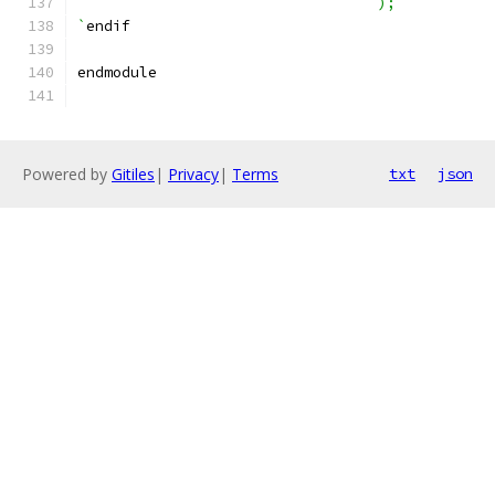
                                  );
`
endif
endmodule
Powered by
Gitiles
|
Privacy
|
Terms
txt
json