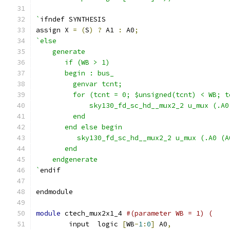
`
ifndef SYNTHESIS
assign X 
=
(
S
)
?
 A1 
:
 A0
;
`else 
    generate
       if (WB > 1)
       begin : bus_
         genvar tcnt;
         for (tcnt = 0; $unsigned(tcnt) < WB; t
             sky130_fd_sc_hd__mux2_2 u_mux (.A0
         end
       end else begin 
          sky130_fd_sc_hd__mux2_2 u_mux (.A0 (A
       end
    endgenerate
`
endif
endmodule
module
 ctech_mux2x1_4 
#(parameter WB = 1) (
	input  logic 
[
WB
-
1
:
0
]
 A0
,