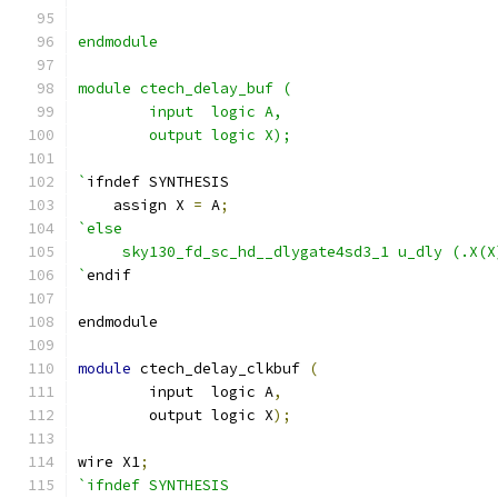
endmodule
module ctech_delay_buf (
	input  logic A,
	output logic X);
`
ifndef SYNTHESIS
    assign X 
=
 A
;
`else
     sky130_fd_sc_hd__dlygate4sd3_1 u_dly (.X(X
`
endif
endmodule
module
 ctech_delay_clkbuf 
(
	input  logic A
,
	output logic X
);
wire X1
;
`ifndef SYNTHESIS