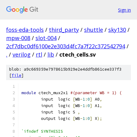
Sign in
foss-eda-tools
/
third_party
/
shuttle
/
sky130
/
mpw-008
/
slot-004
/
2cf7dbc0df6100e2e303d4fc7a7f22c372542794
/
.
/
verilog
/
rtl
/
lib
/
ctech_cells.sv
blob: a9c669359e7978615b929e2e4ddfb861cee337f3
[
file
]
module
 ctech_mux2x1 
#(parameter WB = 1) (
	input  logic 
[
WB
-
1
:
0
]
 A0
,
	input  logic 
[
WB
-
1
:
0
]
 A1
,
	input  logic S 
,
	output logic 
[
WB
-
1
:
0
]
 X
);
`ifndef SYNTHESIS