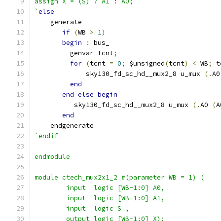
assign X = (S) ? A1 : A0;
`
else
    generate
if
(
WB 
>
1
)
begin
:
 bus_
         genvar tcnt
;
for
(
tcnt 
=
0
;
 $unsigned
(
tcnt
)
<
 WB
;
 t
             sky130_fd_sc_hd__mux2_8 u_mux 
(.
A0
end
end
else
begin
          sky130_fd_sc_hd__mux2_8 u_mux 
(.
A0 
(
A
end
    endgenerate
`endif
endmodule
module ctech_mux2x1_2 #(parameter WB = 1) (
	input  logic [WB-1:0] A0,
	input  logic [WB-1:0] A1,
	input  logic S ,
	output logic [WB-1:0] X);