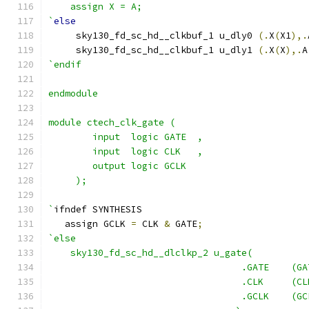
    assign X = A;
`
else
     sky130_fd_sc_hd__clkbuf_1 u_dly0 
(.
X
(
X1
),.
     sky130_fd_sc_hd__clkbuf_1 u_dly1 
(.
X
(
X
),.
A
`endif
endmodule
module ctech_clk_gate (
	input  logic GATE  ,
	input  logic CLK   ,
	output logic GCLK
     );
`
ifndef SYNTHESIS
   assign GCLK 
=
 CLK 
&
 GATE
;
`else
    sky130_fd_sc_hd__dlclkp_2 u_gate(
                                   .GATE    (GA
                                   .CLK     (CL
                                   .GCLK    (GC