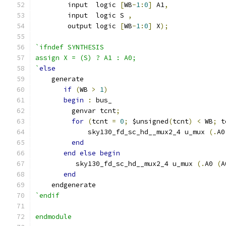
	input  logic 
[
WB
-
1
:
0
]
 A1
,
	input  logic S 
,
	output logic 
[
WB
-
1
:
0
]
 X
);
`ifndef SYNTHESIS
assign X = (S) ? A1 : A0;
`
else
    generate
if
(
WB 
>
1
)
begin
:
 bus_
         genvar tcnt
;
for
(
tcnt 
=
0
;
 $unsigned
(
tcnt
)
<
 WB
;
 t
             sky130_fd_sc_hd__mux2_4 u_mux 
(.
A0
end
end
else
begin
          sky130_fd_sc_hd__mux2_4 u_mux 
(.
A0 
(
A
end
    endgenerate
`endif
endmodule