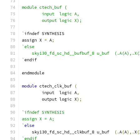
module ctech_buf (
	input  logic A,
	output logic X);
`
ifndef SYNTHESIS
assign X 
=
 A
;
`else
    sky130_fd_sc_hd__bufbuf_8 u_buf  (.A(A),.X(
`
endif
endmodule
module
 ctech_clk_buf 
(
	input  logic A
,
	output logic X
);
`ifndef SYNTHESIS
assign X = A;
`
else
    sky130_fd_sc_hd__clkbuf_8 u_buf  
(.
A
(
A
),.
X
(
`endif