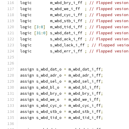
logic        m_wbd_bry_i_ff 
;
// Flopped vesion
logic        m_wbd_we_i_ff  
;
// Flopped vesion
logic        m_wbd_cyc_i_ff 
;
// Flopped vesion
logic        m_wbd_stb_i_ff 
;
// Flopped vesion
logic 
[
3
:
0
]
  m_wbd_tid_i_ff 
;
// Flopped vesion
logic 
[
31
:
0
]
 s_wbd_dat_i_ff 
;
// Flopped vesion
logic        s_wbd_ack_i_ff 
;
// Flopped vesion
logic        s_wbd_lack_i_ff 
;
// Flopped vesio
logic        s_wbd_err_i_ff 
;
// Flopped vesion
assign s_wbd_dat_o 
=
 m_wbd_dat_i_ff
;
assign s_wbd_adr_o 
=
 m_wbd_adr_i_ff
;
assign s_wbd_sel_o 
=
 m_wbd_sel_i_ff
;
assign s_wbd_bl_o  
=
 m_wbd_bl_i_ff
;
assign s_wbd_bry_o 
=
 m_wbd_bry_i_ff
;
assign s_wbd_we_o  
=
 m_wbd_we_i_ff
;
assign s_wbd_cyc_o 
=
 m_wbd_cyc_i_ff
;
assign s_wbd_stb_o 
=
 m_wbd_stb_i_ff
;
assign s_wbd_tid_o 
=
 m_wbd_tid_i_ff
;