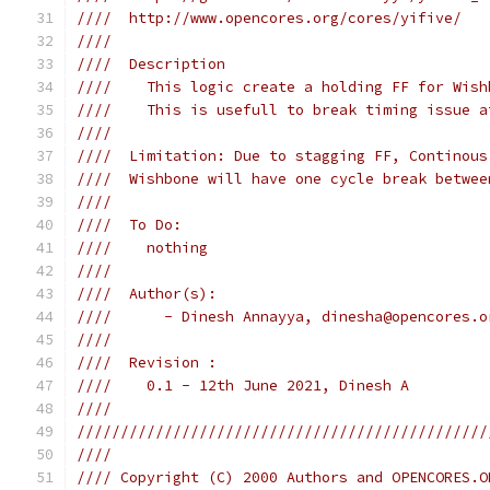
////  http://www.opencores.org/cores/yifive/   
////                                           
////  Description                              
////    This logic create a holding FF for Wish
////    This is usefull to break timing issue a
////                                           
////  Limitation: Due to stagging FF, Continous
////  Wishbone will have one cycle break betwee
////                                           
////  To Do:                                   
////    nothing                                
////                                           
////  Author(s):                               
////      - Dinesh Annayya, dinesha@opencores.o
////                                           
////  Revision :                               
////    0.1 - 12th June 2021, Dinesh A         
////                                           
///////////////////////////////////////////////
////                                           
//// Copyright (C) 2000 Authors and OPENCORES.O