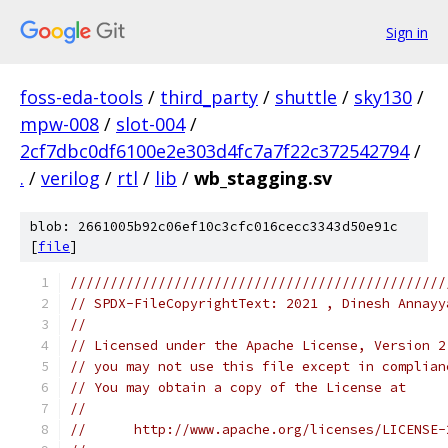
Sign in
foss-eda-tools
/
third_party
/
shuttle
/
sky130
/
mpw-008
/
slot-004
/
2cf7dbc0df6100e2e303d4fc7a7f22c372542794
/
.
/
verilog
/
rtl
/
lib
/
wb_stagging.sv
blob: 2661005b92c06ef10c3cfc016cecc3343d50e91c
[
file
]
///////////////////////////////////////////////
// SPDX-FileCopyrightText: 2021 , Dinesh Annayy
// 
// Licensed under the Apache License, Version 2
// you may not use this file except in complian
// You may obtain a copy of the License at
//
//      http://www.apache.org/licenses/LICENSE-