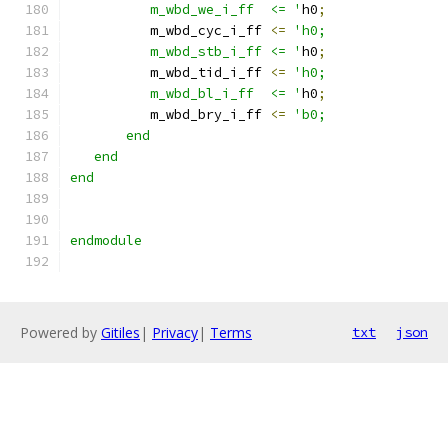
          m_wbd_we_i_ff  <= '
h0
;
          m_wbd_cyc_i_ff 
<=
'h0;
          m_wbd_stb_i_ff <= '
h0
;
          m_wbd_tid_i_ff 
<=
'h0;
          m_wbd_bl_i_ff  <= '
h0
;
          m_wbd_bry_i_ff 
<=
'b0;
       end
   end
end
endmodule
Powered by
Gitiles
|
Privacy
|
Terms
txt
json