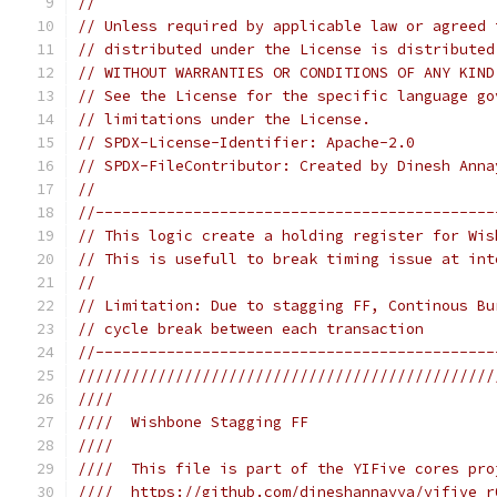
//
// Unless required by applicable law or agreed 
// distributed under the License is distributed
// WITHOUT WARRANTIES OR CONDITIONS OF ANY KIND
// See the License for the specific language go
// limitations under the License.
// SPDX-License-Identifier: Apache-2.0
// SPDX-FileContributor: Created by Dinesh Anna
//
//---------------------------------------------
// This logic create a holding register for Wis
// This is usefull to break timing issue at int
//
// Limitation: Due to stagging FF, Continous Bu
// cycle break between each transaction
//---------------------------------------------
///////////////////////////////////////////////
////                                           
////  Wishbone Stagging FF                     
////                                           
////  This file is part of the YIFive cores pro
////  https://github.com/dineshannayya/yifive_r