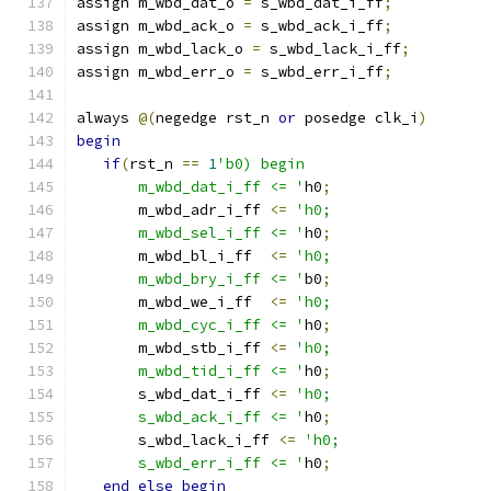
assign m_wbd_dat_o 
=
 s_wbd_dat_i_ff
;
assign m_wbd_ack_o 
=
 s_wbd_ack_i_ff
;
assign m_wbd_lack_o 
=
 s_wbd_lack_i_ff
;
assign m_wbd_err_o 
=
 s_wbd_err_i_ff
;
always 
@(
negedge rst_n 
or
 posedge clk_i
)
begin
if
(
rst_n 
==
1
'b0) begin
       m_wbd_dat_i_ff <= '
h0
;
       m_wbd_adr_i_ff 
<=
'h0;
       m_wbd_sel_i_ff <= '
h0
;
       m_wbd_bl_i_ff  
<=
'h0;
       m_wbd_bry_i_ff <= '
b0
;
       m_wbd_we_i_ff  
<=
'h0;
       m_wbd_cyc_i_ff <= '
h0
;
       m_wbd_stb_i_ff 
<=
'h0;
       m_wbd_tid_i_ff <= '
h0
;
       s_wbd_dat_i_ff 
<=
'h0;
       s_wbd_ack_i_ff <= '
h0
;
       s_wbd_lack_i_ff 
<=
'h0;
       s_wbd_err_i_ff <= '
h0
;
end
else
begin