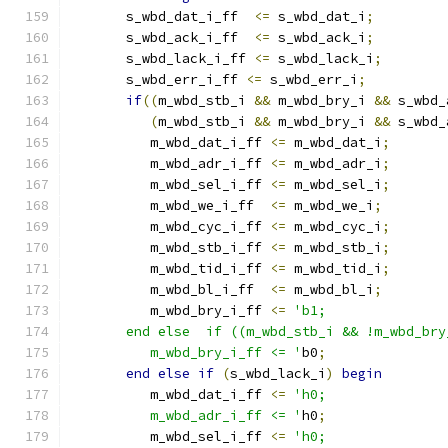
       s_wbd_dat_i_ff  
<=
 s_wbd_dat_i
;
       s_wbd_ack_i_ff  
<=
 s_wbd_ack_i
;
       s_wbd_lack_i_ff 
<=
 s_wbd_lack_i
;
       s_wbd_err_i_ff 
<=
 s_wbd_err_i
;
if
((
m_wbd_stb_i 
&&
 m_wbd_bry_i 
&&
 s_wbd_
(
m_wbd_stb_i 
&&
 m_wbd_bry_i 
&&
 s_wbd_
          m_wbd_dat_i_ff 
<=
 m_wbd_dat_i
;
          m_wbd_adr_i_ff 
<=
 m_wbd_adr_i
;
          m_wbd_sel_i_ff 
<=
 m_wbd_sel_i
;
          m_wbd_we_i_ff  
<=
 m_wbd_we_i
;
          m_wbd_cyc_i_ff 
<=
 m_wbd_cyc_i
;
          m_wbd_stb_i_ff 
<=
 m_wbd_stb_i
;
          m_wbd_tid_i_ff 
<=
 m_wbd_tid_i
;
          m_wbd_bl_i_ff  
<=
 m_wbd_bl_i
;
          m_wbd_bry_i_ff 
<=
'b1;
       end else  if ((m_wbd_stb_i && !m_wbd_bry
          m_wbd_bry_i_ff <= '
b0
;
end
else
if
(
s_wbd_lack_i
)
begin
          m_wbd_dat_i_ff 
<=
'h0;
          m_wbd_adr_i_ff <= '
h0
;
          m_wbd_sel_i_ff 
<=
'h0;