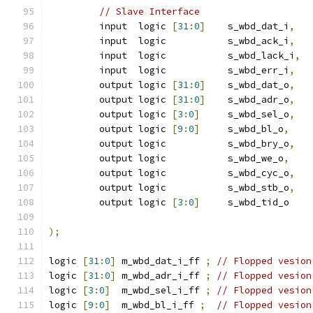
// Slave Interface
         input	logic 
[
31
:
0
]
	s_wbd_dat_i
,
         input	logic 	        s_wbd_ack_i
,
         input	logic 	        s_wbd_lack_i
,
         input	logic 	        s_wbd_err_i
,
         output	logic 
[
31
:
0
]
	s_wbd_dat_o
,
         output	logic 
[
31
:
0
]
	s_wbd_adr_o
,
         output	logic 
[
3
:
0
]
	s_wbd_sel_o
,
         output	logic 
[
9
:
0
]
	s_wbd_bl_o
,
         output	logic    	s_wbd_bry_o
,
         output	logic 	        s_wbd_we_o
,
         output	logic 	        s_wbd_cyc_o
,
         output	logic 	        s_wbd_stb_o
,
         output	logic 
[
3
:
0
]
	s_wbd_tid_o
);
logic 
[
31
:
0
]
 m_wbd_dat_i_ff 
;
// Flopped vesion
logic 
[
31
:
0
]
 m_wbd_adr_i_ff 
;
// Flopped vesion
logic 
[
3
:
0
]
  m_wbd_sel_i_ff 
;
// Flopped vesion
logic 
[
9
:
0
]
  m_wbd_bl_i_ff 
;
// Flopped vesion