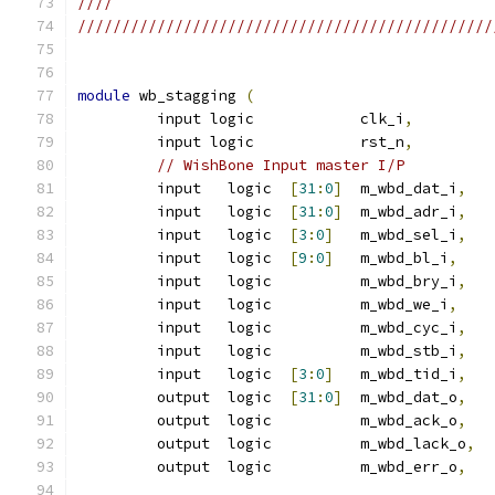
////                                           
///////////////////////////////////////////////
module
 wb_stagging 
(
         input logic		clk_i
,
         input logic            rst_n
,
// WishBone Input master I/P
         input   logic	
[
31
:
0
]
	m_wbd_dat_i
,
         input   logic  
[
31
:
0
]
	m_wbd_adr_i
,
         input   logic  
[
3
:
0
]
	m_wbd_sel_i
,
         input   logic  
[
9
:
0
]
	m_wbd_bl_i
,
         input   logic  	m_wbd_bry_i
,
         input   logic  	m_wbd_we_i
,
         input   logic  	m_wbd_cyc_i
,
         input   logic  	m_wbd_stb_i
,
         input   logic  
[
3
:
0
]
	m_wbd_tid_i
,
         output  logic	
[
31
:
0
]
	m_wbd_dat_o
,
         output  logic		m_wbd_ack_o
,
         output  logic		m_wbd_lack_o
,
         output  logic		m_wbd_err_o
,