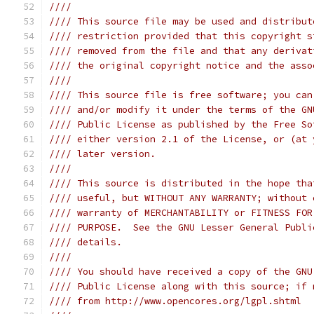
////                                           
//// This source file may be used and distribut
//// restriction provided that this copyright s
//// removed from the file and that any derivat
//// the original copyright notice and the asso
////                                           
//// This source file is free software; you can
//// and/or modify it under the terms of the GN
//// Public License as published by the Free So
//// either version 2.1 of the License, or (at 
//// later version.                            
////                                           
//// This source is distributed in the hope tha
//// useful, but WITHOUT ANY WARRANTY; without 
//// warranty of MERCHANTABILITY or FITNESS FOR
//// PURPOSE.  See the GNU Lesser General Publi
//// details.                                  
////                                           
//// You should have received a copy of the GNU
//// Public License along with this source; if 
//// from http://www.opencores.org/lgpl.shtml  