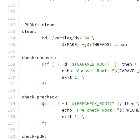
.
PHONY
:
 clean
clean
:
	cd 
./
verilog
/
dv
/
&&
 \
		$
(
MAKE
)
-
j$
(
THREADS
)
 clean
check
-
caravel
:
@if
[
!
-
d 
"$(CARAVEL_ROOT)"
];
then
 \
		echo 
"Caravel Root: "
$
(
CARAVEL_
		exit 
1
;
 \
fi
check
-
precheck
:
@if
[
!
-
d 
"$(PRECHECK_ROOT)"
];
then
 \
		echo 
"Pre-check Root: "
$
(
PRECHE
		exit 
1
;
 \
fi
check
-
pdk
: