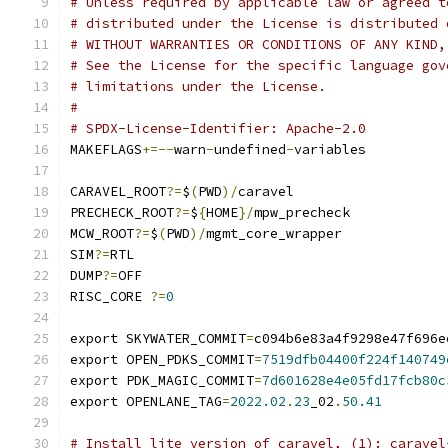
# Unless required by applicable law or agreed t
# distributed under the License is distributed 
# WITHOUT WARRANTIES OR CONDITIONS OF ANY KIND,
# See the License for the specific language gov
# limitations under the License.
#
# SPDX-License-Identifier: Apache-2.0
MAKEFLAGS
+=--
warn
-
undefined
-
variables
CARAVEL_ROOT
?=
$
(
PWD
)/
caravel
PRECHECK_ROOT
?=
$
{
HOME
}/
mpw_precheck
MCW_ROOT
?=
$
(
PWD
)/
mgmt_core_wrapper
SIM
?=
RTL
DUMP
?=
OFF
RISC_CORE 
?=
0
export SKYWATER_COMMIT
=
c094b6e83a4f9298e47f696e
export OPEN_PDKS_COMMIT
=
7519dfb04400f224f140749
export PDK_MAGIC_COMMIT
=
7d601628e4e05fd17fcb80c
export OPENLANE_TAG
=
2022.02
.
23
_02
.
50.41
# Install lite version of caravel, (1): caravel