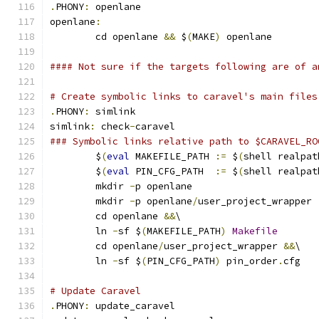
.
PHONY
:
 openlane
openlane
:
	cd openlane 
&&
 $
(
MAKE
)
 openlane
#### Not sure if the targets following are of a
# Create symbolic links to caravel's main files
.
PHONY
:
 simlink
simlink
:
 check
-
caravel
### Symbolic links relative path to $CARAVEL_RO
	$
(
eval
 MAKEFILE_PATH 
:=
 $
(
shell realpat
	$
(
eval
 PIN_CFG_PATH  
:=
 $
(
shell realpat
	mkdir 
-
p openlane
	mkdir 
-
p openlane
/
user_project_wrapper
	cd openlane 
&&
\
	ln 
-
sf $
(
MAKEFILE_PATH
)
Makefile
	cd openlane
/
user_project_wrapper 
&&
\
	ln 
-
sf $
(
PIN_CFG_PATH
)
 pin_order
.
cfg
# Update Caravel
.
PHONY
:
 update_caravel