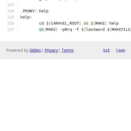
.
PHONY
:
 help
help
:
	cd $
(
CARAVEL_ROOT
)
&&
 $
(
MAKE
)
 help
@$
(
MAKE
)
-
pRrq 
-
f $
(
lastword $
(
MAKEFILE
Powered by
Gitiles
|
Privacy
|
Terms
txt
json