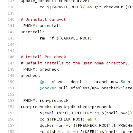
update_caravel
:
 check
-
caravel
	cd $
(
CARAVEL_ROOT
)/
&&
 git checkout $
(
C
# Uninstall Caravel
.
PHONY
:
 uninstall
uninstall
:
	rm 
-
rf $
(
CARAVEL_ROOT
)
# Install Pre-check
# Default installs to the user home directory, 
.
PHONY
:
 precheck
precheck
:
@git
 clone 
--
depth
=
1
--
branch mpw
-
5a
 ht
@docker
 pull efabless
/
mpw_precheck
:
late
.
PHONY
:
 run
-
precheck
run
-
precheck
:
 check
-
pdk check
-
precheck
	$
(
eval
 INPUT_DIRECTORY 
:=
 $
(
shell pwd
))
	cd $
(
PRECHECK_ROOT
)
&&
 \
	docker run 
-
v $
(
PRECHECK_ROOT
):
$
(
PRECHE
-
u $
(
shell id 
-
u $
(
USER
)):
$
(
shell id 
-
g