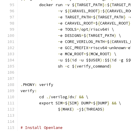
	docker run 
-
v $
{
TARGET_PATH
}:
$
{
TARGET_P
-
v $
{
CARAVEL_ROOT
}:
$
{
CARAVEL_RO
-
e TARGET_PATH
=
$
{
TARGET_PATH
}
-
-
e CARAVEL_ROOT
=
$
{
CARAVEL_ROOT
}
-
e TOOLS
=/
opt
/
riscv64i \
-
e DESIGNS
=
$
(
TARGET_PATH
)
 \
-
e CORE_VERILOG_PATH
=
$
(
CARAVEL_
-
e GCC_PREFIX
=
riscv64
-
unknown
-
e
-
e MCW_ROOT
=
$
(
MCW_ROOT
)
 \
-
u $$
(
id 
-
u $$USER
):
$$
(
id 
-
g $$
		sh 
-
c $
(
verify_command
)
.
PHONY
:
 verify
verify
:
	cd 
./
verilog
/
dv
/
&&
 \
	export SIM
=
$
{
SIM
}
 DUMP
=
$
{
DUMP
}
&&
 \
		$
(
MAKE
)
-
j$
(
THREADS
)
# Install Openlane