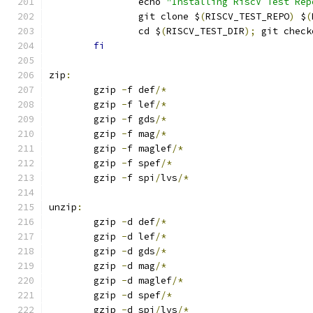
		echo 
"Installing RiscV Test Rep
		git clone $
(
RISCV_TEST_REPO
)
 $
(
		cd $
(
RISCV_TEST_DIR
);
 git check
fi
zip
:
	gzip 
-
f def
/*
	gzip 
-
f lef
/*
	gzip 
-
f gds
/*
	gzip 
-
f mag
/*
	gzip 
-
f maglef
/*
	gzip 
-
f spef
/*
	gzip 
-
f spi
/
lvs
/*
unzip
:
	gzip 
-
d def
/*
	gzip 
-
d lef
/*
	gzip 
-
d gds
/*
	gzip 
-
d mag
/*
	gzip 
-
d maglef
/*
	gzip 
-
d spef
/*
	gzip 
-
d spi
/
lvs
/*