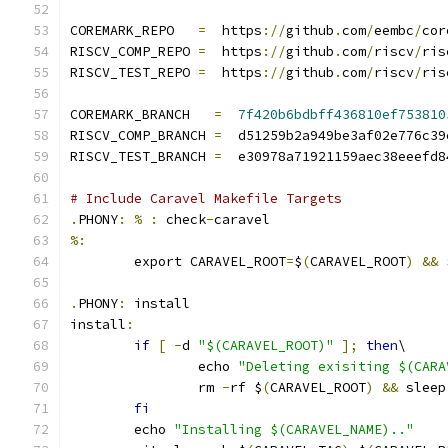
COREMARK_REPO   
=
  https
://
github
.
com
/
eembc
/
cor
RISCV_COMP_REPO 
=
  https
://
github
.
com
/
riscv
/
ris
RISCV_TEST_REPO 
=
  https
://
github
.
com
/
riscv
/
ris
COREMARK_BRANCH   
=
7f420b6bdbff436810ef753810
RISCV_COMP_BRANCH 
=
  d51259b2a949be3af02e776c39
RISCV_TEST_BRANCH 
=
  e30978a71921159aec38eeefd8
# Include Caravel Makefile Targets
.
PHONY
:
%
:
 check
-
caravel
%:
	export CARAVEL_ROOT
=
$
(
CARAVEL_ROOT
)
&&
 
.
PHONY
:
 install
install
:
if
[
-
d 
"$(CARAVEL_ROOT)"
];
then
\
		echo 
"Deleting exisiting $(CARA
		rm 
-
rf $
(
CARAVEL_ROOT
)
&&
 sleep
fi
	echo 
"Installing $(CARAVEL_NAME).."