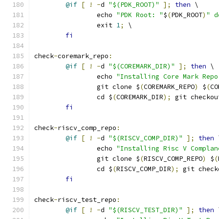
@if
[
!
-
d 
"$(PDK_ROOT)"
];
then
 \
		echo 
"PDK Root: "
$
(
PDK_ROOT
)
" d
		exit 
1
;
 \
fi
check
-
coremark_repo
:
@if
[
!
-
d 
"$(COREMARK_DIR)"
];
then
 \
		echo 
"Installing Core Mark Repo
		git clone $
(
COREMARK_REPO
)
 $
(
CO
		cd $
(
COREMARK_DIR
);
 git checkou
fi
check
-
riscv_comp_repo
:
@if
[
!
-
d 
"$(RISCV_COMP_DIR)"
];
then
 
		echo 
"Installing Risc V Complan
		git clone $
(
RISCV_COMP_REPO
)
 $
(
		cd $
(
RISCV_COMP_DIR
);
 git check
fi
check
-
riscv_test_repo
:
@if
[
!
-
d 
"$(RISCV_TEST_DIR)"
];
then
 