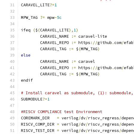
CARAVEL_LITE
?=
1
MPW_TAG 
?=
 mpw
-
5c
ifeq 
(
$
(
CARAVEL_LITE
),
1
)
	CARAVEL_NAME 
:=
 caravel
-
lite
	CARAVEL_REPO 
:=
 https
://
github
.
com
/
efab
	CARAVEL_TAG 
:=
 $
(
MPW_TAG
)
else
	CARAVEL_NAME 
:=
 caravel
	CARAVEL_REPO 
:=
 https
://
github
.
com
/
efab
	CARAVEL_TAG 
:=
 $
(
MPW_TAG
)
endif
# Install caravel as submodule, (1): submodule,
SUBMODULE
?=
1
#RISCV COMPLIANCE test Environment
COREMARK_DIR   
=
 verilog
/
dv
/
riscv_regress
/
depen
RISCV_COMP_DIR 
=
 verilog
/
dv
/
riscv_regress
/
depen
RISCV_TEST_DIR 
=
 verilog
/
dv
/
riscv_regress
/
depen