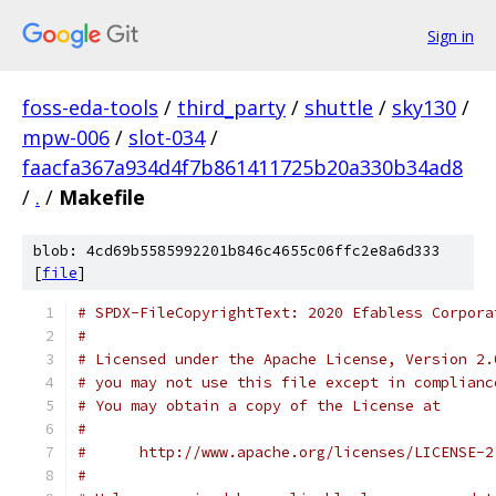
Sign in
foss-eda-tools
/
third_party
/
shuttle
/
sky130
/
mpw-006
/
slot-034
/
faacfa367a934d4f7b861411725b20a330b34ad8
/
.
/
Makefile
blob: 4cd69b5585992201b846c4655c06ffc2e8a6d333
[
file
]
# SPDX-FileCopyrightText: 2020 Efabless Corpora
#
# Licensed under the Apache License, Version 2.
# you may not use this file except in complianc
# You may obtain a copy of the License at
#
#      http://www.apache.org/licenses/LICENSE-2
#