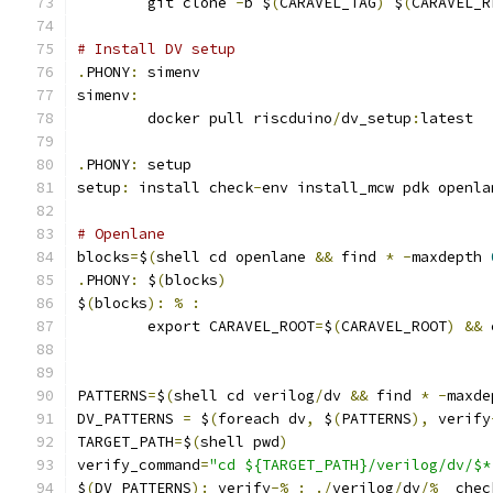
	git clone 
-
b $
(
CARAVEL_TAG
)
 $
(
CARAVEL_R
# Install DV setup
.
PHONY
:
 simenv
simenv
:
	docker pull riscduino
/
dv_setup
:
latest
.
PHONY
:
 setup
setup
:
 install check
-
env install_mcw pdk openla
# Openlane
blocks
=
$
(
shell cd openlane 
&&
 find 
*
-
maxdepth 
.
PHONY
:
 $
(
blocks
)
$
(
blocks
):
%
:
	export CARAVEL_ROOT
=
$
(
CARAVEL_ROOT
)
&&
 
PATTERNS
=
$
(
shell cd verilog
/
dv 
&&
 find 
*
-
maxde
DV_PATTERNS 
=
 $
(
foreach dv
,
 $
(
PATTERNS
),
 verify
TARGET_PATH
=
$
(
shell pwd
)
verify_command
=
"cd ${TARGET_PATH}/verilog/dv/$*
$
(
DV_PATTERNS
):
 verify
-%
:
./
verilog
/
dv
/%
  chec