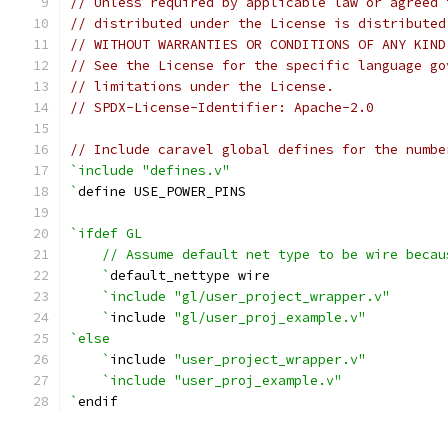
// Unless required by applicable law or agreed 
// distributed under the License is distributed
// WITHOUT WARRANTIES OR CONDITIONS OF ANY KIND
// See the License for the specific language go
// limitations under the License.
// SPDX-License-Identifier: Apache-2.0
// Include caravel global defines for the numbe
`include "defines.v"
`
define USE_POWER_PINS
`ifdef GL
    // Assume default net type to be wire becau
    `
default_nettype wire
`include "gl/user_project_wrapper.v"
    `
include 
"gl/user_proj_example.v"
`else
    `
include 
"user_project_wrapper.v"
`include "user_proj_example.v"
`
endif