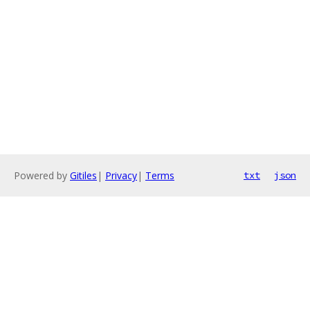
Powered by
Gitiles
|
Privacy
|
Terms
txt
json