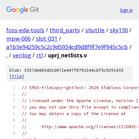
Sign in
foss-eda-tools
/
third_party
/
shuttle
/
sky130
/
mpw-006
/
slot-031
/
a1b5e94259c5c2c9d5934cd9d8f9f7e9f945c5cb
/
.
/
verilog
/
rtl
/
uprj_netlists.v
blob: 3537de803dd1d472e447f0791344cbf5c9391455
[
file
]
// SPDX-FileCopyrightText: 2020 Efabless Corpor
//
// Licensed under the Apache License, Version 2
// you may not use this file except in complian
// You may obtain a copy of the License at
//
//      http://www.apache.org/licenses/LICENSE-
//