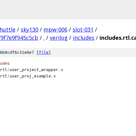
huttle
/
sky130
/
mpw-006
/
slot-031
/
9f7e9f945c5cb
/
.
/
verilog
/
includes
/
includes.rtl.
6b8cdf6c51e6e7 [
file
]
udes
rtl
/
user_project_wrapper
.
v	     
rtl
/
user_proj_example
.
v