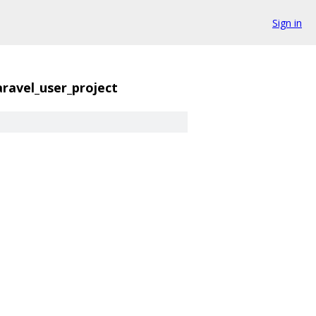
Sign in
caravel_user_project