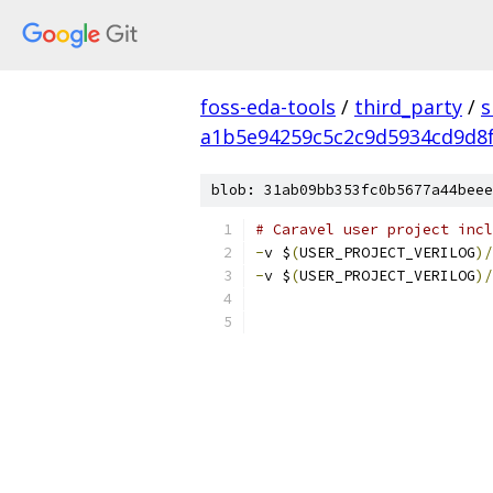
foss-eda-tools
/
third_party
/
s
a1b5e94259c5c2c9d5934cd9d8f
blob: 31ab09bb353fc0b5677a44beee
# Caravel user project incl
-
v $
(
USER_PROJECT_VERILOG
)/
-
v $
(
USER_PROJECT_VERILOG
)/