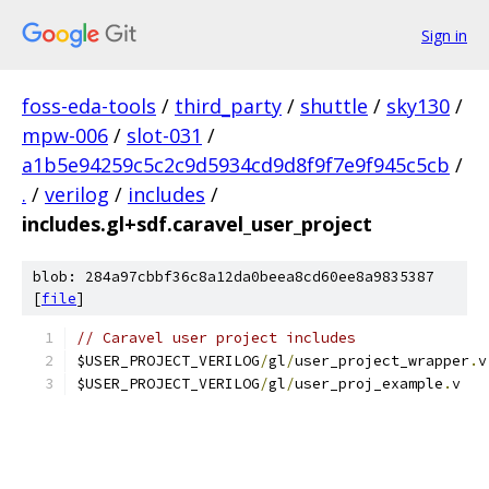
Sign in
foss-eda-tools
/
third_party
/
shuttle
/
sky130
/
mpw-006
/
slot-031
/
a1b5e94259c5c2c9d5934cd9d8f9f7e9f945c5cb
/
.
/
verilog
/
includes
/
includes.gl+sdf.caravel_user_project
blob: 284a97cbbf36c8a12da0beea8cd60ee8a9835387
[
file
]
// Caravel user project includes
$USER_PROJECT_VERILOG
/
gl
/
user_project_wrapper
.
$USER_PROJECT_VERILOG
/
gl
/
user_proj_example
.
v