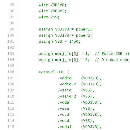
	wire VDD1V8;
	wire VDD3V3;
	wire VSS;
	assign VDD3V3 = power1;
	assign VDD1V8 = power2;
	assign VSS = 1'b0;
	assign mprj_io[3] = 1;  // Force CSB hi
	assign mprj_io[0] = 0;  // Disable debu
	caravel uut (
		.vddio	  (VDD3V3),
		.vddio_2  (VDD3V3),
		.vssio	  (VSS),
		.vssio_2  (VSS),
		.vdda	  (VDD3V3),
		.vssa	  (VSS),
		.vccd	  (VDD1V8),
		.vssd	  (VSS),
		.vdda1    (VDD3V3),