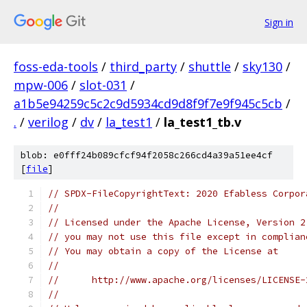
Sign in
foss-eda-tools
/
third_party
/
shuttle
/
sky130
/
mpw-006
/
slot-031
/
a1b5e94259c5c2c9d5934cd9d8f9f7e9f945c5cb
/
.
/
verilog
/
dv
/
la_test1
/
la_test1_tb.v
blob: e0fff24b089cfcf94f2058c266cd4a39a51ee4cf
[
file
]
// SPDX-FileCopyrightText: 2020 Efabless Corpor
//
// Licensed under the Apache License, Version 2
// you may not use this file except in complian
// You may obtain a copy of the License at
//
//      http://www.apache.org/licenses/LICENSE-
//