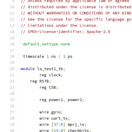
// Unless required by applicable law or agreed 
// distributed under the License is distributed
// WITHOUT WARRANTIES OR CONDITIONS OF ANY KIND
// See the License for the specific language go
// limitations under the License.
// SPDX-License-Identifier: Apache-2.0
`default_nettype none
`
timescale 
1
 ns 
/
1
 ps
module
 la_test1_tb
;
	reg clock
;
    reg RSTB
;
	reg CSB
;
	reg power1
,
 power2
;
	wire gpio
;
	wire uart_tx
;
	wire 
[
37
:
0
]
 mprj_io
;
	wire 
[
15
:
0
]
 checkbits
;