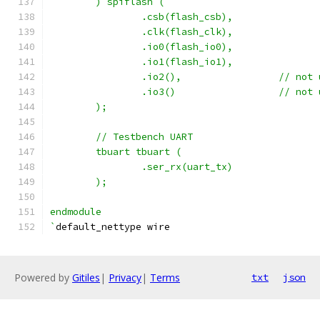
	) spiflash (
		.csb(flash_csb),
		.clk(flash_clk),
		.io0(flash_io0),
		.io1(flash_io1),
		.io2(),			// 
		.io3()			// 
	);
	// Testbench UART
	tbuart tbuart (
		.ser_rx(uart_tx)
	);
endmodule
`
default_nettype wire
Powered by
Gitiles
|
Privacy
|
Terms
txt
json