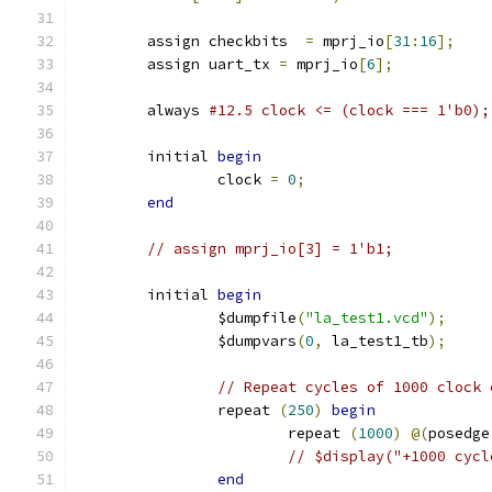
	assign checkbits  
=
 mprj_io
[
31
:
16
];
	assign uart_tx 
=
 mprj_io
[
6
];
	always 
#12.5 clock <= (clock === 1'b0);
	initial 
begin
		clock 
=
0
;
end
// assign mprj_io[3] = 1'b1;
	initial 
begin
		$dumpfile
(
"la_test1.vcd"
);
		$dumpvars
(
0
,
 la_test1_tb
);
// Repeat cycles of 1000 clock 
		repeat 
(
250
)
begin
			repeat 
(
1000
)
@(
posedge
// $display("+1000 cycl
end