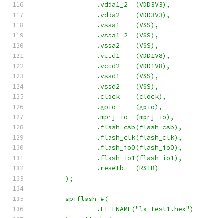
		.vdda1_2  (VDD3V3),
		.vdda2    (VDD3V3),
		.vssa1	  (VSS),
		.vssa1_2  (VSS),
		.vssa2	  (VSS),
		.vccd1	  (VDD1V8),
		.vccd2	  (VDD1V8),
		.vssd1	  (VSS),
		.vssd2	  (VSS),
		.clock    (clock),
		.gpio     (gpio),
		.mprj_io  (mprj_io),
		.flash_csb(flash_csb),
		.flash_clk(flash_clk),
		.flash_io0(flash_io0),
		.flash_io1(flash_io1),
		.resetb	  (RSTB)
	);
	spiflash #(
		.FILENAME("la_test1.hex")