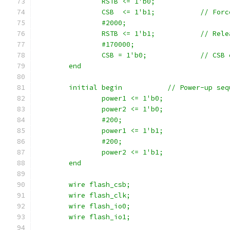
		RSTB <= 1'b0;
		CSB  <= 1'b1
		#2000;
		RSTB <= 1'b1;	
		#170000;
		CSB = 1'b0
	end
	initial begin		// Power-up
		power1 <= 1'b0;
		power2 <= 1'b0;
		#200;
		power1 <= 1'b1;
		#200;
		power2 <= 1'b1;
	end
	wire flash_csb;
	wire flash_clk;
	wire flash_io0;
	wire flash_io1;