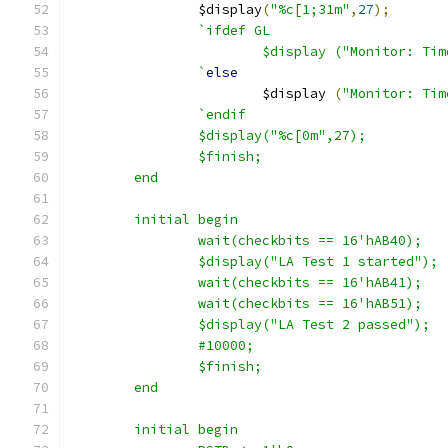
		$display
(
"%c[1;31m"
,
27
);
`ifdef GL
			$display ("Monitor: T
		`
else
			$display 
(
"Monitor: Tim
`endif
		$display("%c[0m",27);
		$finish;
	end
	initial begin
		wait(checkbits == 16'hAB40);
		$display("LA Test 1 started");
		wait(checkbits == 16'hAB41);
		wait(checkbits == 16'hAB51);
		$display("LA Test 2 passed");
		#10000;
		$finish;
	end
	initial begin