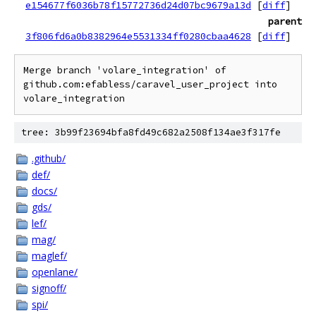
e154677f6036b78f15772736d24d07bc9679a13d
[
diff
]
parent
3f806fd6a0b8382964e5531334ff0280cbaa4628
[
diff
]
Merge branch 'volare_integration' of 
github.com:efabless/caravel_user_project into 
tree: 3b99f23694bfa8fd49c682a2508f134ae3f317fe
.github/
def/
docs/
gds/
lef/
mag/
maglef/
openlane/
signoff/
spi/