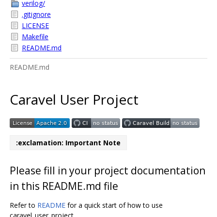
verilog/
.gitignore
LICENSE
Makefile
README.md
README.md
Caravel User Project
:exclamation: Important Note
Please fill in your project documentation
in this README.md file
Refer to
README
for a quick start of how to use
caravel_user_project