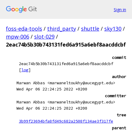
Sign in
foss-eda-tools
/
third_party
/
shuttle
/
sky130
/
mpw-006
/
slot-029
/
2eac74b5b30b743131fed6a915a6ebf8aacddcbf
commit
2eac74b5b30b743131fed6a915a6ebf8aacddcbf
[
log
]
author
Marwan Abbas <marwaneltoukhy@aucegypt.edu>
Wed Apr 06 22:24:25 2022 +0200
committer
Marwan Abbas <marwaneltoukhy@aucegypt.edu>
Wed Apr 06 22:24:25 2022 +0200
tree
3b99f23694bfa8fd49c682a2508f134ae3f317fe
parent