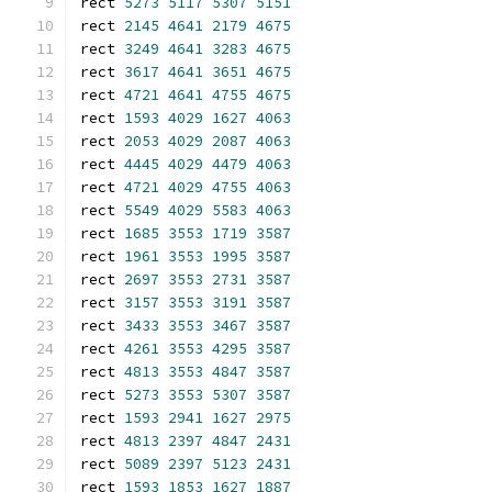
rect 
5273
5117
5307
5151
rect 
2145
4641
2179
4675
rect 
3249
4641
3283
4675
rect 
3617
4641
3651
4675
rect 
4721
4641
4755
4675
rect 
1593
4029
1627
4063
rect 
2053
4029
2087
4063
rect 
4445
4029
4479
4063
rect 
4721
4029
4755
4063
rect 
5549
4029
5583
4063
rect 
1685
3553
1719
3587
rect 
1961
3553
1995
3587
rect 
2697
3553
2731
3587
rect 
3157
3553
3191
3587
rect 
3433
3553
3467
3587
rect 
4261
3553
4295
3587
rect 
4813
3553
4847
3587
rect 
5273
3553
5307
3587
rect 
1593
2941
1627
2975
rect 
4813
2397
4847
2431
rect 
5089
2397
5123
2431
rect 
1593
1853
1627
1887