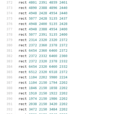
rect 
4801
2391
4859
2401
rect 
4890
2388
4896
2440
rect 
4948
2428
4954
2440
rect 
5077
2428
5135
2437
rect 
4948
2400
5135
2428
rect 
4948
2388
4954
2400
rect 
5077
2391
5135
2400
rect 
2314
2320
2320
2372
rect 
2372
2360
2378
2372
rect 
6454
2360
6460
2372
rect 
2372
2332
6460
2360
rect 
2372
2320
2378
2332
rect 
6454
2320
6460
2332
rect 
6512
2320
6518
2372
rect 
1104
2202
5980
2224
rect 
1104
2150
1794
2202
rect 
1846
2150
1858
2202
rect 
1910
2150
1922
2202
rect 
1974
2150
1986
2202
rect 
2038
2150
3420
2202
rect 
3472
2150
3484
2202