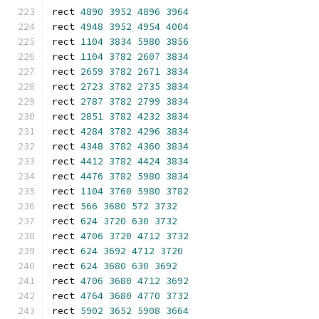
rect 
4890
3952
4896
3964
rect 
4948
3952
4954
4004
rect 
1104
3834
5980
3856
rect 
1104
3782
2607
3834
rect 
2659
3782
2671
3834
rect 
2723
3782
2735
3834
rect 
2787
3782
2799
3834
rect 
2851
3782
4232
3834
rect 
4284
3782
4296
3834
rect 
4348
3782
4360
3834
rect 
4412
3782
4424
3834
rect 
4476
3782
5980
3834
rect 
1104
3760
5980
3782
rect 
566
3680
572
3732
rect 
624
3720
630
3732
rect 
4706
3720
4712
3732
rect 
624
3692
4712
3720
rect 
624
3680
630
3692
rect 
4706
3680
4712
3692
rect 
4764
3680
4770
3732
rect 
5902
3652
5908
3664