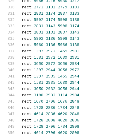
rect 
5966
3216
5980
3312
rect 
2773
3131
2779
3183
rect 
2831
3174
2837
3183
rect 
5902
3174
5908
3188
rect 
2831
3143
5908
3174
rect 
2831
3131
2837
3143
rect 
5902
3136
5908
3143
rect 
5960
3136
5966
3188
rect 
1397
2972
1455
2981
rect 
1581
2972
1639
2981
rect 
3050
2972
3056
2984
rect 
1397
2944
3056
2972
rect 
1397
2935
1455
2944
rect 
1581
2935
1639
2944
rect 
3050
2932
3056
2944
rect 
3108
2932
3114
2984
rect 
1670
2796
1676
2848
rect 
1728
2836
1734
2848
rect 
4614
2836
4620
2848
rect 
1728
2808
4620
2836
rect 
1728
2796
1734
2808
rect 
4614
2796
4620
2808