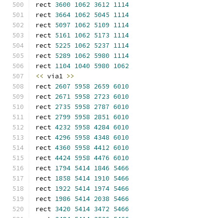
rect 
3600
1062
3612
1114
rect 
3664
1062
5045
1114
rect 
5097
1062
5109
1114
rect 
5161
1062
5173
1114
rect 
5225
1062
5237
1114
rect 
5289
1062
5980
1114
rect 
1104
1040
5980
1062
<<
 via1 
>>
rect 
2607
5958
2659
6010
rect 
2671
5958
2723
6010
rect 
2735
5958
2787
6010
rect 
2799
5958
2851
6010
rect 
4232
5958
4284
6010
rect 
4296
5958
4348
6010
rect 
4360
5958
4412
6010
rect 
4424
5958
4476
6010
rect 
1794
5414
1846
5466
rect 
1858
5414
1910
5466
rect 
1922
5414
1974
5466
rect 
1986
5414
2038
5466
rect 
3420
5414
3472
5466