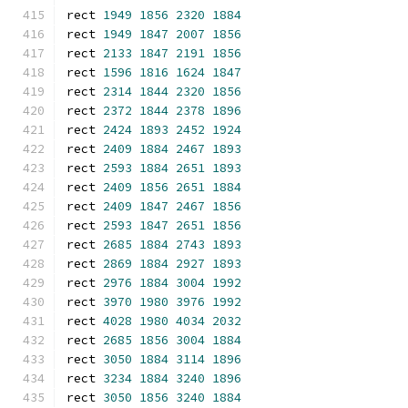
rect 
1949
1856
2320
1884
rect 
1949
1847
2007
1856
rect 
2133
1847
2191
1856
rect 
1596
1816
1624
1847
rect 
2314
1844
2320
1856
rect 
2372
1844
2378
1896
rect 
2424
1893
2452
1924
rect 
2409
1884
2467
1893
rect 
2593
1884
2651
1893
rect 
2409
1856
2651
1884
rect 
2409
1847
2467
1856
rect 
2593
1847
2651
1856
rect 
2685
1884
2743
1893
rect 
2869
1884
2927
1893
rect 
2976
1884
3004
1992
rect 
3970
1980
3976
1992
rect 
4028
1980
4034
2032
rect 
2685
1856
3004
1884
rect 
3050
1884
3114
1896
rect 
3234
1884
3240
1896
rect 
3050
1856
3240
1884