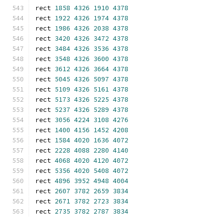
rect 
1858
4326
1910
4378
rect 
1922
4326
1974
4378
rect 
1986
4326
2038
4378
rect 
3420
4326
3472
4378
rect 
3484
4326
3536
4378
rect 
3548
4326
3600
4378
rect 
3612
4326
3664
4378
rect 
5045
4326
5097
4378
rect 
5109
4326
5161
4378
rect 
5173
4326
5225
4378
rect 
5237
4326
5289
4378
rect 
3056
4224
3108
4276
rect 
1400
4156
1452
4208
rect 
1584
4020
1636
4072
rect 
2228
4088
2280
4140
rect 
4068
4020
4120
4072
rect 
5356
4020
5408
4072
rect 
4896
3952
4948
4004
rect 
2607
3782
2659
3834
rect 
2671
3782
2723
3834
rect 
2735
3782
2787
3834