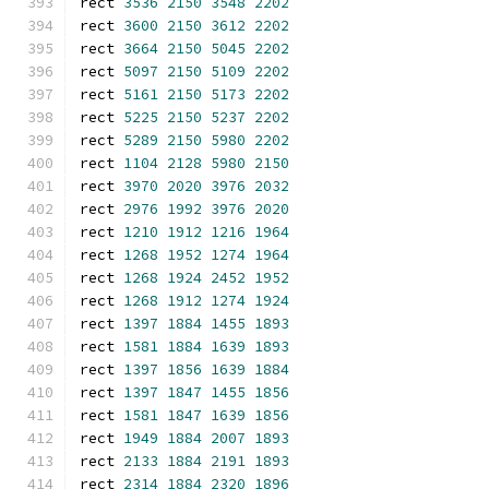
rect 
3536
2150
3548
2202
rect 
3600
2150
3612
2202
rect 
3664
2150
5045
2202
rect 
5097
2150
5109
2202
rect 
5161
2150
5173
2202
rect 
5225
2150
5237
2202
rect 
5289
2150
5980
2202
rect 
1104
2128
5980
2150
rect 
3970
2020
3976
2032
rect 
2976
1992
3976
2020
rect 
1210
1912
1216
1964
rect 
1268
1952
1274
1964
rect 
1268
1924
2452
1952
rect 
1268
1912
1274
1924
rect 
1397
1884
1455
1893
rect 
1581
1884
1639
1893
rect 
1397
1856
1639
1884
rect 
1397
1847
1455
1856
rect 
1581
1847
1639
1856
rect 
1949
1884
2007
1893
rect 
2133
1884
2191
1893
rect 
2314
1884
2320
1896