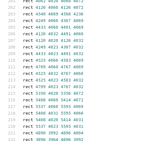
rect 
4062
4020
4068
4072
rect 
4120
4060
4126
4072
rect 
4540
4069
4568
4236
rect 
4249
4060
4307
4069
rect 
4433
4060
4491
4069
rect 
4120
4032
4491
4060
rect 
4120
4020
4126
4032
rect 
4249
4023
4307
4032
rect 
4433
4023
4491
4032
rect 
4525
4060
4583
4069
rect 
4709
4060
4767
4069
rect 
4525
4032
4767
4060
rect 
4525
4023
4583
4032
rect 
4709
4023
4767
4032
rect 
5350
4020
5356
4072
rect 
5408
4060
5414
4072
rect 
5537
4060
5595
4069
rect 
5408
4031
5595
4060
rect 
5408
4020
5414
4031
rect 
5537
4023
5595
4031
rect 
4890
3992
4896
4004
rect 
3896
3964
4896
3992