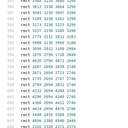
rect 
3548
3238
3600
3290
rect 
3612
3238
3664
3290
rect 
5045
3238
5097
3290
rect 
5109
3238
5161
3290
rect 
5173
3238
5225
3290
rect 
5237
3238
5289
3290
rect 
2779
3131
2831
3183
rect 
5908
3136
5960
3188
rect 
3056
2932
3108
2984
rect 
1676
2796
1728
2848
rect 
4620
2796
4672
2848
rect 
2607
2694
2659
2746
rect 
2671
2694
2723
2746
rect 
2735
2694
2787
2746
rect 
2799
2694
2851
2746
rect 
4232
2694
4284
2746
rect 
4296
2694
4348
2746
rect 
4360
2694
4412
2746
rect 
4424
2694
4476
2746
rect 
5448
2456
5500
2508
rect 
4896
2388
4948
2440
rect 
2320
2320
2372
2372