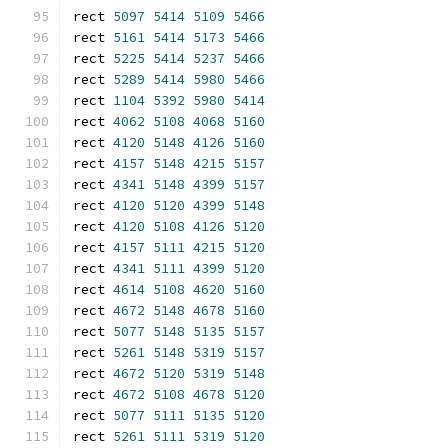
rect 
5097
5414
5109
5466
rect 
5161
5414
5173
5466
rect 
5225
5414
5237
5466
rect 
5289
5414
5980
5466
rect 
1104
5392
5980
5414
rect 
4062
5108
4068
5160
rect 
4120
5148
4126
5160
rect 
4157
5148
4215
5157
rect 
4341
5148
4399
5157
rect 
4120
5120
4399
5148
rect 
4120
5108
4126
5120
rect 
4157
5111
4215
5120
rect 
4341
5111
4399
5120
rect 
4614
5108
4620
5160
rect 
4672
5148
4678
5160
rect 
5077
5148
5135
5157
rect 
5261
5148
5319
5157
rect 
4672
5120
5319
5148
rect 
4672
5108
4678
5120
rect 
5077
5111
5135
5120
rect 
5261
5111
5319
5120