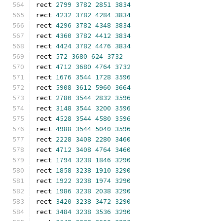
rect 
2799
3782
2851
3834
rect 
4232
3782
4284
3834
rect 
4296
3782
4348
3834
rect 
4360
3782
4412
3834
rect 
4424
3782
4476
3834
rect 
572
3680
624
3732
rect 
4712
3680
4764
3732
rect 
1676
3544
1728
3596
rect 
5908
3612
5960
3664
rect 
2780
3544
2832
3596
rect 
3148
3544
3200
3596
rect 
4528
3544
4580
3596
rect 
4988
3544
5040
3596
rect 
2228
3408
2280
3460
rect 
4712
3408
4764
3460
rect 
1794
3238
1846
3290
rect 
1858
3238
1910
3290
rect 
1922
3238
1974
3290
rect 
1986
3238
2038
3290
rect 
3420
3238
3472
3290
rect 
3484
3238
3536
3290