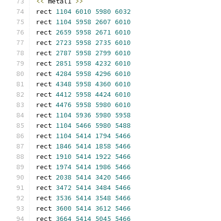
<<
 metal1 
>>
rect 
1104
6010
5980
6032
rect 
1104
5958
2607
6010
rect 
2659
5958
2671
6010
rect 
2723
5958
2735
6010
rect 
2787
5958
2799
6010
rect 
2851
5958
4232
6010
rect 
4284
5958
4296
6010
rect 
4348
5958
4360
6010
rect 
4412
5958
4424
6010
rect 
4476
5958
5980
6010
rect 
1104
5936
5980
5958
rect 
1104
5466
5980
5488
rect 
1104
5414
1794
5466
rect 
1846
5414
1858
5466
rect 
1910
5414
1922
5466
rect 
1974
5414
1986
5466
rect 
2038
5414
3420
5466
rect 
3472
5414
3484
5466
rect 
3536
5414
3548
5466
rect 
3600
5414
3612
5466
rect 
3664
5414
5045
5466