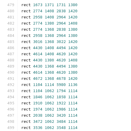
rect 
1673
1371
1731
1380
rect 
2774
1408
2838
1420
rect 
2958
1408
2964
1420
rect 
2774
1380
2964
1408
rect 
2774
1368
2838
1380
rect 
2958
1368
2964
1380
rect 
3016
1368
3022
1420
rect 
4430
1408
4494
1420
rect 
4614
1408
4620
1420
rect 
4430
1380
4620
1408
rect 
4430
1368
4494
1380
rect 
4614
1368
4620
1380
rect 
4672
1368
4678
1420
rect 
1104
1114
5980
1136
rect 
1104
1062
1794
1114
rect 
1846
1062
1858
1114
rect 
1910
1062
1922
1114
rect 
1974
1062
1986
1114
rect 
2038
1062
3420
1114
rect 
3472
1062
3484
1114
rect 
3536
1062
3548
1114