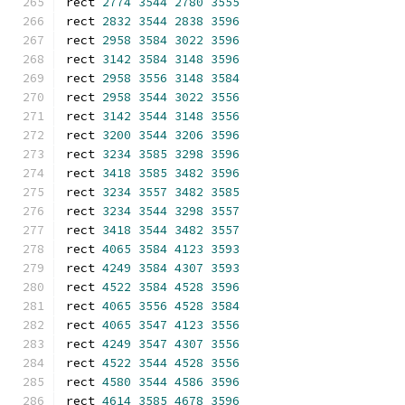
rect 
2774
3544
2780
3555
rect 
2832
3544
2838
3596
rect 
2958
3584
3022
3596
rect 
3142
3584
3148
3596
rect 
2958
3556
3148
3584
rect 
2958
3544
3022
3556
rect 
3142
3544
3148
3556
rect 
3200
3544
3206
3596
rect 
3234
3585
3298
3596
rect 
3418
3585
3482
3596
rect 
3234
3557
3482
3585
rect 
3234
3544
3298
3557
rect 
3418
3544
3482
3557
rect 
4065
3584
4123
3593
rect 
4249
3584
4307
3593
rect 
4522
3584
4528
3596
rect 
4065
3556
4528
3584
rect 
4065
3547
4123
3556
rect 
4249
3547
4307
3556
rect 
4522
3544
4528
3556
rect 
4580
3544
4586
3596
rect 
4614
3585
4678
3596