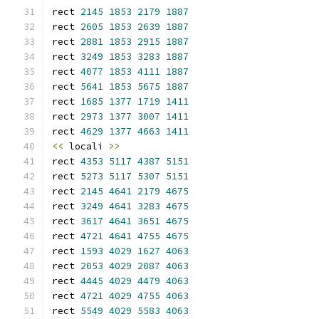
rect 
2145
1853
2179
1887
rect 
2605
1853
2639
1887
rect 
2881
1853
2915
1887
rect 
3249
1853
3283
1887
rect 
4077
1853
4111
1887
rect 
5641
1853
5675
1887
rect 
1685
1377
1719
1411
rect 
2973
1377
3007
1411
rect 
4629
1377
4663
1411
<<
 locali 
>>
rect 
4353
5117
4387
5151
rect 
5273
5117
5307
5151
rect 
2145
4641
2179
4675
rect 
3249
4641
3283
4675
rect 
3617
4641
3651
4675
rect 
4721
4641
4755
4675
rect 
1593
4029
1627
4063
rect 
2053
4029
2087
4063
rect 
4445
4029
4479
4063
rect 
4721
4029
4755
4063
rect 
5549
4029
5583
4063