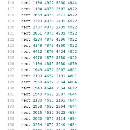
rect 
1104
4922
5980
4944
rect 
1104
4870
2607
4922
rect 
2659
4870
2671
4922
rect 
2723
4870
2735
4922
rect 
2787
4870
2799
4922
rect 
2851
4870
4232
4922
rect 
4284
4870
4296
4922
rect 
4348
4870
4360
4922
rect 
4412
4870
4424
4922
rect 
4476
4870
5980
4922
rect 
1104
4848
5980
4870
rect 
1949
4672
2007
4681
rect 
2133
4672
2191
4681
rect 
2958
4672
2964
4684
rect 
1949
4644
2964
4672
rect 
1949
4635
2007
4644
rect 
2133
4635
2191
4644
rect 
2958
4632
2964
4644
rect 
3016
4632
3022
4684
rect 
3050
4672
3114
4684
rect 
3234
4672
3240
4684