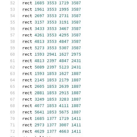
rect 
1685
3553
1719
3587
rect 
1961
3553
1995
3587
rect 
2697
3553
2731
3587
rect 
3157
3553
3191
3587
rect 
3433
3553
3467
3587
rect 
4261
3553
4295
3587
rect 
4813
3553
4847
3587
rect 
5273
3553
5307
3587
rect 
1593
2941
1627
2975
rect 
4813
2397
4847
2431
rect 
5089
2397
5123
2431
rect 
1593
1853
1627
1887
rect 
2145
1853
2179
1887
rect 
2605
1853
2639
1887
rect 
2881
1853
2915
1887
rect 
3249
1853
3283
1887
rect 
4077
1853
4111
1887
rect 
5641
1853
5675
1887
rect 
1685
1377
1719
1411
rect 
2973
1377
3007
1411
rect 
4629
1377
4663
1411