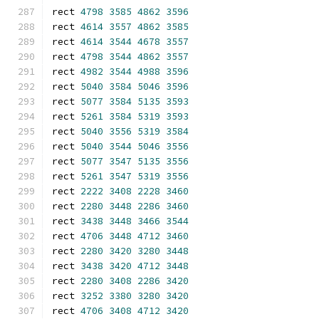
rect 
4798
3585
4862
3596
rect 
4614
3557
4862
3585
rect 
4614
3544
4678
3557
rect 
4798
3544
4862
3557
rect 
4982
3544
4988
3596
rect 
5040
3584
5046
3596
rect 
5077
3584
5135
3593
rect 
5261
3584
5319
3593
rect 
5040
3556
5319
3584
rect 
5040
3544
5046
3556
rect 
5077
3547
5135
3556
rect 
5261
3547
5319
3556
rect 
2222
3408
2228
3460
rect 
2280
3448
2286
3460
rect 
3438
3448
3466
3544
rect 
4706
3448
4712
3460
rect 
2280
3420
3280
3448
rect 
3438
3420
4712
3448
rect 
2280
3408
2286
3420
rect 
3252
3380
3280
3420
rect 
4706
3408
4712
3420