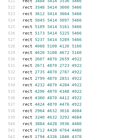
rect 
3484
5414
3536
5466
rect 
3548
5414
3600
5466
rect 
3612
5414
3664
5466
rect 
5045
5414
5097
5466
rect 
5109
5414
5161
5466
rect 
5173
5414
5225
5466
rect 
5237
5414
5289
5466
rect 
4068
5108
4120
5160
rect 
4620
5108
4672
5160
rect 
2607
4870
2659
4922
rect 
2671
4870
2723
4922
rect 
2735
4870
2787
4922
rect 
2799
4870
2851
4922
rect 
4232
4870
4284
4922
rect 
4296
4870
4348
4922
rect 
4360
4870
4412
4922
rect 
4424
4870
4476
4922
rect 
2964
4632
3016
4684
rect 
3240
4632
3292
4684
rect 
3884
4428
3936
4480
rect 
4712
4428
4764
4480
rect 
1794
4326
1846
4378