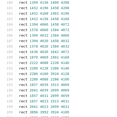
rect 
1394
4156
1400
4208
rect 
1452
4196
1458
4208
rect 
1452
4168
1902
4196
rect 
1452
4156
1458
4168
rect 
1394
4060
1458
4072
rect 
1578
4060
1584
4072
rect 
1394
4032
1584
4060
rect 
1394
4020
1458
4032
rect 
1578
4020
1584
4032
rect 
1636
4020
1642
4072
rect 
1870
4069
1902
4168
rect 
2222
4088
2228
4140
rect 
2280
4128
2286
4140
rect 
2280
4100
3924
4128
rect 
2280
4088
2286
4100
rect 
1857
4059
1915
4069
rect 
2041
4059
2099
4069
rect 
1857
4031
2099
4059
rect 
1857
4023
1915
4031
rect 
2041
4023
2099
4031
rect 
3896
3992
3924
4100