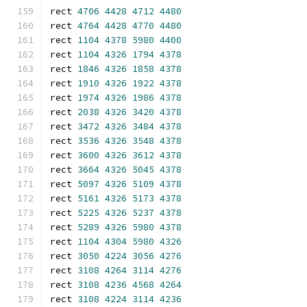
rect 
4706
4428
4712
4480
rect 
4764
4428
4770
4480
rect 
1104
4378
5980
4400
rect 
1104
4326
1794
4378
rect 
1846
4326
1858
4378
rect 
1910
4326
1922
4378
rect 
1974
4326
1986
4378
rect 
2038
4326
3420
4378
rect 
3472
4326
3484
4378
rect 
3536
4326
3548
4378
rect 
3600
4326
3612
4378
rect 
3664
4326
5045
4378
rect 
5097
4326
5109
4378
rect 
5161
4326
5173
4378
rect 
5225
4326
5237
4378
rect 
5289
4326
5980
4378
rect 
1104
4304
5980
4326
rect 
3050
4224
3056
4276
rect 
3108
4264
3114
4276
rect 
3108
4236
4568
4264
rect 
3108
4224
3114
4236