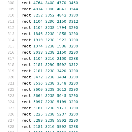
rect 
4764
3408
4770
3460
rect 
4814
3380
4842
3544
rect 
3252
3352
4842
3380
rect 
1104
3290
2150
3312
rect 
1104
3238
1794
3290
rect 
1846
3238
1858
3290
rect 
1910
3238
1922
3290
rect 
1974
3238
1986
3290
rect 
2038
3238
2150
3290
rect 
1104
3216
2150
3238
rect 
2181
3290
5902
3312
rect 
2181
3238
3420
3290
rect 
3472
3238
3484
3290
rect 
3536
3238
3548
3290
rect 
3600
3238
3612
3290
rect 
3664
3238
5045
3290
rect 
5097
3238
5109
3290
rect 
5161
3238
5173
3290
rect 
5225
3238
5237
3290
rect 
5289
3238
5902
3290
rect 
2181
3216
5902
3238