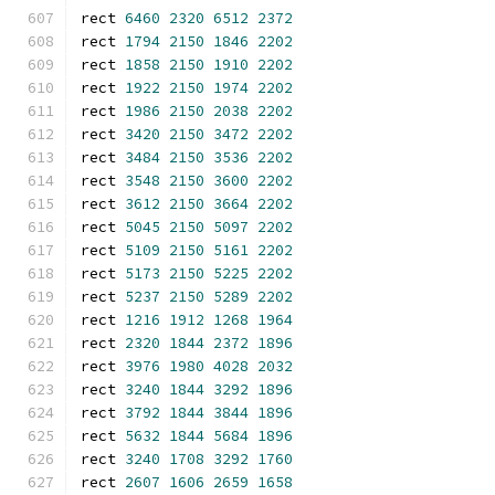
rect 
6460
2320
6512
2372
rect 
1794
2150
1846
2202
rect 
1858
2150
1910
2202
rect 
1922
2150
1974
2202
rect 
1986
2150
2038
2202
rect 
3420
2150
3472
2202
rect 
3484
2150
3536
2202
rect 
3548
2150
3600
2202
rect 
3612
2150
3664
2202
rect 
5045
2150
5097
2202
rect 
5109
2150
5161
2202
rect 
5173
2150
5225
2202
rect 
5237
2150
5289
2202
rect 
1216
1912
1268
1964
rect 
2320
1844
2372
1896
rect 
3976
1980
4028
2032
rect 
3240
1844
3292
1896
rect 
3792
1844
3844
1896
rect 
5632
1844
5684
1896
rect 
3240
1708
3292
1760
rect 
2607
1606
2659
1658