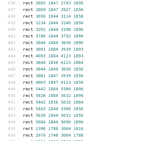
rect 
2685
1847
2743
1856
rect 
2869
1847
2927
1856
rect 
3050
1844
3114
1856
rect 
3234
1844
3240
1856
rect 
3292
1844
3298
1896
rect 
3786
1844
3792
1896
rect 
3844
1884
3850
1896
rect 
3881
1884
3939
1893
rect 
4065
1884
4123
1893
rect 
3844
1856
4123
1884
rect 
3844
1844
3850
1856
rect 
3881
1847
3939
1856
rect 
4065
1847
4123
1856
rect 
5442
1884
5506
1896
rect 
5626
1884
5632
1896
rect 
5442
1856
5632
1884
rect 
5442
1844
5506
1856
rect 
5626
1844
5632
1856
rect 
5684
1844
5690
1896
rect 
1596
1788
3004
1816
rect 
2976
1748
3004
1788