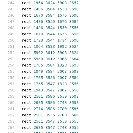
rect 
1964
3624
5908
3652
rect 
1486
3584
1550
3596
rect 
1670
3584
1676
3596
rect 
1486
3556
1676
3584
rect 
1486
3544
1550
3556
rect 
1670
3544
1676
3556
rect 
1728
3544
1734
3596
rect 
1964
3593
1992
3624
rect 
5902
3612
5908
3624
rect 
5960
3612
5966
3664
rect 
1765
3584
1823
3593
rect 
1949
3584
2007
3593
rect 
1765
3556
2007
3584
rect 
1765
3547
1823
3556
rect 
1949
3547
2007
3556
rect 
2501
3586
2559
3593
rect 
2685
3586
2743
3593
rect 
2774
3586
2780
3596
rect 
2501
3555
2780
3586
rect 
2501
3547
2559
3555
rect 
2685
3547
2743
3555