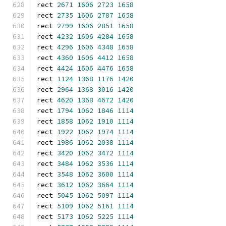
rect 
2671
1606
2723
1658
rect 
2735
1606
2787
1658
rect 
2799
1606
2851
1658
rect 
4232
1606
4284
1658
rect 
4296
1606
4348
1658
rect 
4360
1606
4412
1658
rect 
4424
1606
4476
1658
rect 
1124
1368
1176
1420
rect 
2964
1368
3016
1420
rect 
4620
1368
4672
1420
rect 
1794
1062
1846
1114
rect 
1858
1062
1910
1114
rect 
1922
1062
1974
1114
rect 
1986
1062
2038
1114
rect 
3420
1062
3472
1114
rect 
3484
1062
3536
1114
rect 
3548
1062
3600
1114
rect 
3612
1062
3664
1114
rect 
5045
1062
5097
1114
rect 
5109
1062
5161
1114
rect 
5173
1062
5225
1114