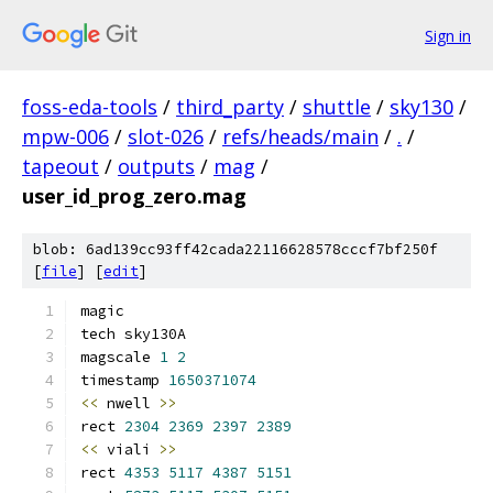
Sign in
foss-eda-tools
/
third_party
/
shuttle
/
sky130
/
mpw-006
/
slot-026
/
refs/heads/main
/
.
/
tapeout
/
outputs
/
mag
/
user_id_prog_zero.mag
blob: 6ad139cc93ff42cada22116628578cccf7bf250f
[
file
] [
edit
]
magic
tech sky130A
magscale 
1
2
timestamp 
1650371074
<<
 nwell 
>>
rect 
2304
2369
2397
2389
<<
 viali 
>>
rect 
4353
5117
4387
5151