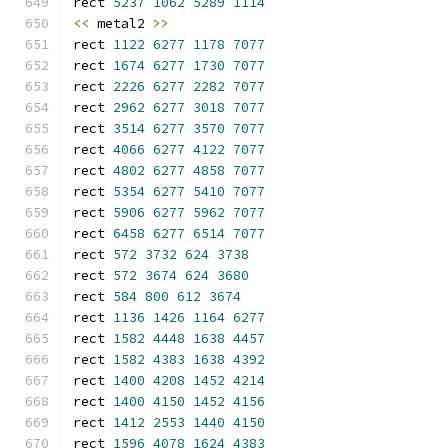
rect 
5237
1062
5289
1114
<<
 metal2 
>>
rect 
1122
6277
1178
7077
rect 
1674
6277
1730
7077
rect 
2226
6277
2282
7077
rect 
2962
6277
3018
7077
rect 
3514
6277
3570
7077
rect 
4066
6277
4122
7077
rect 
4802
6277
4858
7077
rect 
5354
6277
5410
7077
rect 
5906
6277
5962
7077
rect 
6458
6277
6514
7077
rect 
572
3732
624
3738
rect 
572
3674
624
3680
rect 
584
800
612
3674
rect 
1136
1426
1164
6277
rect 
1582
4448
1638
4457
rect 
1582
4383
1638
4392
rect 
1400
4208
1452
4214
rect 
1400
4150
1452
4156
rect 
1412
2553
1440
4150
rect 
1596
4078
1624
4383