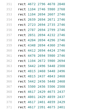
rect 
4672
2796
4678
2848
rect 
1104
2746
5980
2768
rect 
1104
2694
2607
2746
rect 
2659
2694
2671
2746
rect 
2723
2694
2735
2746
rect 
2787
2694
2799
2746
rect 
2851
2694
4232
2746
rect 
4284
2694
4296
2746
rect 
4348
2694
4360
2746
rect 
4412
2694
4424
2746
rect 
4476
2694
5980
2746
rect 
1104
2672
5980
2694
rect 
5442
2496
5448
2508
rect 
4815
2468
5448
2496
rect 
4815
2437
4843
2468
rect 
5442
2456
5448
2468
rect 
5500
2456
5506
2508
rect 
4617
2429
4675
2437
rect 
4801
2429
4859
2437
rect 
4617
2401
4859
2429
rect 
4617
2391
4675
2401