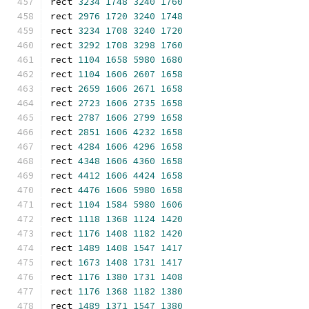
rect 
3234
1748
3240
1760
rect 
2976
1720
3240
1748
rect 
3234
1708
3240
1720
rect 
3292
1708
3298
1760
rect 
1104
1658
5980
1680
rect 
1104
1606
2607
1658
rect 
2659
1606
2671
1658
rect 
2723
1606
2735
1658
rect 
2787
1606
2799
1658
rect 
2851
1606
4232
1658
rect 
4284
1606
4296
1658
rect 
4348
1606
4360
1658
rect 
4412
1606
4424
1658
rect 
4476
1606
5980
1658
rect 
1104
1584
5980
1606
rect 
1118
1368
1124
1420
rect 
1176
1408
1182
1420
rect 
1489
1408
1547
1417
rect 
1673
1408
1731
1417
rect 
1176
1380
1731
1408
rect 
1176
1368
1182
1380
rect 
1489
1371
1547
1380