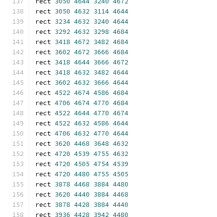
rect 
3050
4644
3240
4672
rect 
3050
4632
3114
4644
rect 
3234
4632
3240
4644
rect 
3292
4632
3298
4684
rect 
3418
4672
3482
4684
rect 
3602
4672
3666
4684
rect 
3418
4644
3666
4672
rect 
3418
4632
3482
4644
rect 
3602
4632
3666
4644
rect 
4522
4674
4586
4684
rect 
4706
4674
4770
4684
rect 
4522
4644
4770
4674
rect 
4522
4632
4586
4644
rect 
4706
4632
4770
4644
rect 
3620
4468
3648
4632
rect 
4720
4539
4755
4632
rect 
4720
4505
4754
4539
rect 
4720
4480
4755
4505
rect 
3878
4468
3884
4480
rect 
3620
4440
3884
4468
rect 
3878
4428
3884
4440
rect 
3936
4428
3942
4480