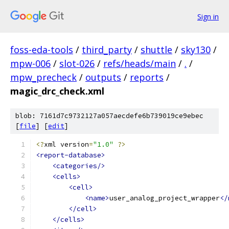
Sign in
foss-eda-tools
/
third_party
/
shuttle
/
sky130
/
mpw-006
/
slot-026
/
refs/heads/main
/
.
/
mpw_precheck
/
outputs
/
reports
/
magic_drc_check.xml
blob: 7161d7c9732127a057aecdefe6b739019ce9ebec
[
file
] [
edit
]
<?
xml version
=
"1.0"
?>
<report-database>
<categories/>
<cells>
<cell>
<name>
user_analog_project_wrapper
</
</cell>
</cells>