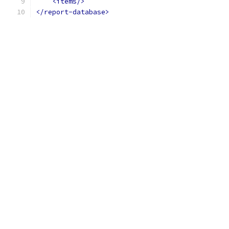
<items/>
</report-database>