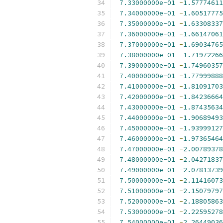
7.33000000e-01
-
1.57774611
7.34000000e-01
-
1.60517775
7.35000000e-01
-
1.63308337
7.36000000e-01
-
1.66147061
7.37000000e-01
-
1.69034765
7.38000000e-01
-
1.71972266
7.39000000e-01
-
1.74960357
7.40000000e-01
-
1.77999888
7.41000000e-01
-
1.81091703
7.42000000e-01
-
1.84236664
7.43000000e-01
-
1.87435634
7.44000000e-01
-
1.90689493
7.45000000e-01
-
1.93999127
7.46000000e-01
-
1.97365464
7.47000000e-01
-
2.00789378
7.48000000e-01
-
2.04271837
7.49000000e-01
-
2.07813739
7.50000000e-01
-
2.11416073
7.51000000e-01
-
2.15079797
7.52000000e-01
-
2.18805863
7.53000000e-01
-
2.22595278
7.54000000e-01
-
2.26449036