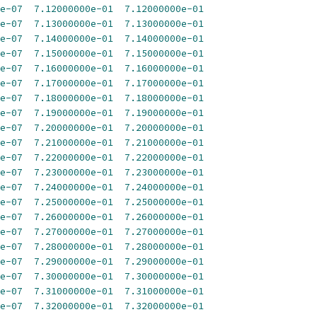
e-07
7.12000000e-01
7.12000000e-01
e-07
7.13000000e-01
7.13000000e-01
e-07
7.14000000e-01
7.14000000e-01
e-07
7.15000000e-01
7.15000000e-01
e-07
7.16000000e-01
7.16000000e-01
e-07
7.17000000e-01
7.17000000e-01
e-07
7.18000000e-01
7.18000000e-01
e-07
7.19000000e-01
7.19000000e-01
e-07
7.20000000e-01
7.20000000e-01
e-07
7.21000000e-01
7.21000000e-01
e-07
7.22000000e-01
7.22000000e-01
e-07
7.23000000e-01
7.23000000e-01
e-07
7.24000000e-01
7.24000000e-01
e-07
7.25000000e-01
7.25000000e-01
e-07
7.26000000e-01
7.26000000e-01
e-07
7.27000000e-01
7.27000000e-01
e-07
7.28000000e-01
7.28000000e-01
e-07
7.29000000e-01
7.29000000e-01
e-07
7.30000000e-01
7.30000000e-01
e-07
7.31000000e-01
7.31000000e-01
e-07
7.32000000e-01
7.32000000e-01