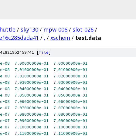
huttle
/
sky130
/
mpw-006
/
slot-026
/
e16c285dada41
/
.
/
xschem
/
test.data
428219b2459741 [
file
]
e-08
7.00000000e-01
7.00000000e-01
e-08
7.01000000e-01
7.01000000e-01
e-08
7.02000000e-01
7.02000000e-01
e-08
7.03000000e-01
7.03000000e-01
e-08
7.04000000e-01
7.04000000e-01
e-08
7.05000000e-01
7.05000000e-01
e-08
7.06000000e-01
7.06000000e-01
e-07
7.07000000e-01
7.07000000e-01
e-07
7.08000000e-01
7.08000000e-01
e-07
7.09000000e-01
7.09000000e-01
e-07
7.10000000e-01
7.10000000e-01
e-07
7.11000000e-01
7.11000000e-01