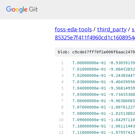
foss-eda-tools
/
third_party
/
s
85325e7f411f4960cd1c1608954
blob: c9cde37ff70f2e006f6aac2470
7.00000000e-01
-
8.93059159
7.01000000e-01
-
9.08452852
7.02000000e-01
-
9.24385447
7.03000000e-01
-
9.40459956
7.04000000e-01
-
9.56814959
7.05000000e-01
-
9.73455368
7.06000000e-01
-
9.90386085
7.07000000e-01
-
1.00761227
7.08000000e-01
-
1.02513882
7.09000000e-01
-
1.04297110
7.10000000e-01
-
1.06111443
7.11000000e-01
-
1.07957415