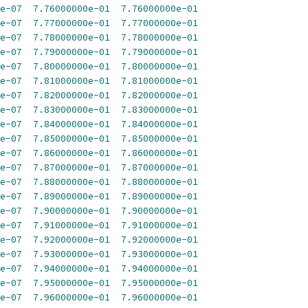
e-07
7.76000000e-01
7.76000000e-01
e-07
7.77000000e-01
7.77000000e-01
e-07
7.78000000e-01
7.78000000e-01
e-07
7.79000000e-01
7.79000000e-01
e-07
7.80000000e-01
7.80000000e-01
e-07
7.81000000e-01
7.81000000e-01
e-07
7.82000000e-01
7.82000000e-01
e-07
7.83000000e-01
7.83000000e-01
e-07
7.84000000e-01
7.84000000e-01
e-07
7.85000000e-01
7.85000000e-01
e-07
7.86000000e-01
7.86000000e-01
e-07
7.87000000e-01
7.87000000e-01
e-07
7.88000000e-01
7.88000000e-01
e-07
7.89000000e-01
7.89000000e-01
e-07
7.90000000e-01
7.90000000e-01
e-07
7.91000000e-01
7.91000000e-01
e-07
7.92000000e-01
7.92000000e-01
e-07
7.93000000e-01
7.93000000e-01
e-07
7.94000000e-01
7.94000000e-01
e-07
7.95000000e-01
7.95000000e-01
e-07
7.96000000e-01
7.96000000e-01