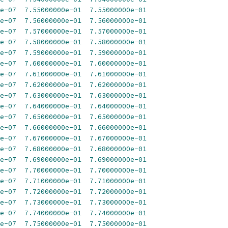
e-07
7.55000000e-01
7.55000000e-01
e-07
7.56000000e-01
7.56000000e-01
e-07
7.57000000e-01
7.57000000e-01
e-07
7.58000000e-01
7.58000000e-01
e-07
7.59000000e-01
7.59000000e-01
e-07
7.60000000e-01
7.60000000e-01
e-07
7.61000000e-01
7.61000000e-01
e-07
7.62000000e-01
7.62000000e-01
e-07
7.63000000e-01
7.63000000e-01
e-07
7.64000000e-01
7.64000000e-01
e-07
7.65000000e-01
7.65000000e-01
e-07
7.66000000e-01
7.66000000e-01
e-07
7.67000000e-01
7.67000000e-01
e-07
7.68000000e-01
7.68000000e-01
e-07
7.69000000e-01
7.69000000e-01
e-07
7.70000000e-01
7.70000000e-01
e-07
7.71000000e-01
7.71000000e-01
e-07
7.72000000e-01
7.72000000e-01
e-07
7.73000000e-01
7.73000000e-01
e-07
7.74000000e-01
7.74000000e-01
e-07
7.75000000e-01
7.75000000e-01