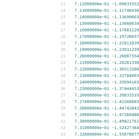
7.12000000e-01
-
1.09835552
7.13000000e-01
-
1.11746436
7.14000000e-01
-
1.13690603
7.15000000e-01
-
1.15668634
7.16000000e-01
-
1.17681129
7.17000000e-01
-
1.19728657
7.18000000e-01
-
1.21811839
7.19000000e-01
-
1.23931259
7.20000000e-01
-
1.26087554
7.21000000e-01
-
1.28281358
7.22000000e-01
-
1.30513286
7.23000000e-01
-
1.32784003
7.24000000e-01
-
1.35094165
7.25000000e-01
-
1.37444453
7.26000000e-01
-
1.39835535
7.27000000e-01
-
1.42268085
7.28000000e-01
-
1.44742842
7.29000000e-01
-
1.47260486
7.30000000e-01
-
1.49821761
7.31000000e-01
-
1.52427364
7.32000000e-01
-
1.55078077