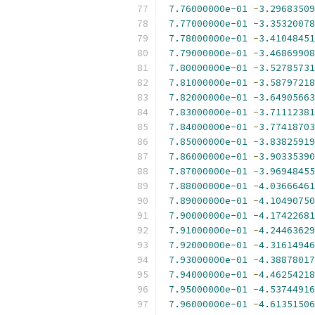
7.76000000e-01
-
3.29683509
7.77000000e-01
-
3.35320078
7.78000000e-01
-
3.41048451
7.79000000e-01
-
3.46869908
7.80000000e-01
-
3.52785731
7.81000000e-01
-
3.58797218
7.82000000e-01
-
3.64905663
7.83000000e-01
-
3.71112381
7.84000000e-01
-
3.77418703
7.85000000e-01
-
3.83825919
7.86000000e-01
-
3.90335390
7.87000000e-01
-
3.96948455
7.88000000e-01
-
4.03666461
7.89000000e-01
-
4.10490750
7.90000000e-01
-
4.17422681
7.91000000e-01
-
4.24463629
7.92000000e-01
-
4.31614946
7.93000000e-01
-
4.38878017
7.94000000e-01
-
4.46254218
7.95000000e-01
-
4.53744916
7.96000000e-01
-
4.61351506