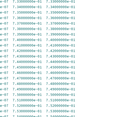
e-07
7.33000000e-01
7.33000000e-01
e-07
7.34000000e-01
7.34000000e-01
e-07
7.35000000e-01
7.35000000e-01
e-07
7.36000000e-01
7.36000000e-01
e-07
7.37000000e-01
7.37000000e-01
e-07
7.38000000e-01
7.38000000e-01
e-07
7.39000000e-01
7.39000000e-01
e-07
7.40000000e-01
7.40000000e-01
e-07
7.41000000e-01
7.41000000e-01
e-07
7.42000000e-01
7.42000000e-01
e-07
7.43000000e-01
7.43000000e-01
e-07
7.44000000e-01
7.44000000e-01
e-07
7.45000000e-01
7.45000000e-01
e-07
7.46000000e-01
7.46000000e-01
e-07
7.47000000e-01
7.47000000e-01
e-07
7.48000000e-01
7.48000000e-01
e-07
7.49000000e-01
7.49000000e-01
e-07
7.50000000e-01
7.50000000e-01
e-07
7.51000000e-01
7.51000000e-01
e-07
7.52000000e-01
7.52000000e-01
e-07
7.53000000e-01
7.53000000e-01
e-07
7.54000000e-01
7.54000000e-01