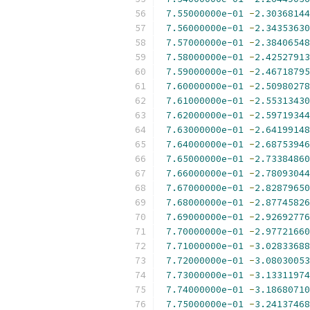
7.55000000e-01
-
2.30368144
7.56000000e-01
-
2.34353630
7.57000000e-01
-
2.38406548
7.58000000e-01
-
2.42527913
7.59000000e-01
-
2.46718795
7.60000000e-01
-
2.50980278
7.61000000e-01
-
2.55313430
7.62000000e-01
-
2.59719344
7.63000000e-01
-
2.64199148
7.64000000e-01
-
2.68753946
7.65000000e-01
-
2.73384860
7.66000000e-01
-
2.78093044
7.67000000e-01
-
2.82879650
7.68000000e-01
-
2.87745826
7.69000000e-01
-
2.92692776
7.70000000e-01
-
2.97721660
7.71000000e-01
-
3.02833688
7.72000000e-01
-
3.08030053
7.73000000e-01
-
3.13311974
7.74000000e-01
-
3.18680710
7.75000000e-01
-
3.24137468