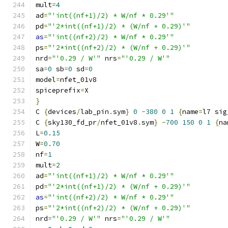
mult
=
4
ad
=
"'int((nf+1)/2) * W/nf * 0.29'"
pd
=
"'2*int((nf+1)/2) * (W/nf + 0.29)'"
as
=
"'int((nf+2)/2) * W/nf * 0.29'"
ps
=
"'2*int((nf+2)/2) * (W/nf + 0.29)'"
nrd
=
"'0.29 / W'"
 nrs
=
"'0.29 / W'"
sa
=
0
 sb
=
0
 sd
=
0
model
=
nfet_01v8
spiceprefix
=
X
}
C 
{
devices
/
lab_pin
.
sym
}
0
-
380
0
1
{
name
=
l7 sig
C 
{
sky130_fd_pr
/
nfet_01v8
.
sym
}
-
700
150
0
1
{
na
L
=
0.15
W
=
0.70
nf
=
1
mult
=
2
ad
=
"'int((nf+1)/2) * W/nf * 0.29'"
pd
=
"'2*int((nf+1)/2) * (W/nf + 0.29)'"
as
=
"'int((nf+2)/2) * W/nf * 0.29'"
ps
=
"'2*int((nf+2)/2) * (W/nf + 0.29)'"
nrd
=
"'0.29 / W'"
 nrs
=
"'0.29 / W'"