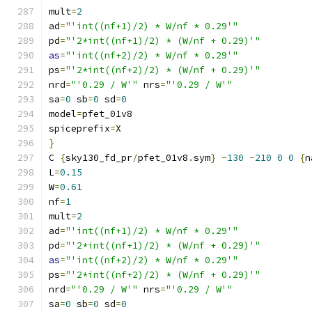
mult
=
2
ad
=
"'int((nf+1)/2) * W/nf * 0.29'"
pd
=
"'2*int((nf+1)/2) * (W/nf + 0.29)'"
as
=
"'int((nf+2)/2) * W/nf * 0.29'"
ps
=
"'2*int((nf+2)/2) * (W/nf + 0.29)'"
nrd
=
"'0.29 / W'"
 nrs
=
"'0.29 / W'"
sa
=
0
 sb
=
0
 sd
=
0
model
=
pfet_01v8
spiceprefix
=
X
}
C 
{
sky130_fd_pr
/
pfet_01v8
.
sym
}
-
130
-
210
0
0
{
n
L
=
0.15
W
=
0.61
nf
=
1
mult
=
2
ad
=
"'int((nf+1)/2) * W/nf * 0.29'"
pd
=
"'2*int((nf+1)/2) * (W/nf + 0.29)'"
as
=
"'int((nf+2)/2) * W/nf * 0.29'"
ps
=
"'2*int((nf+2)/2) * (W/nf + 0.29)'"
nrd
=
"'0.29 / W'"
 nrs
=
"'0.29 / W'"
sa
=
0
 sb
=
0
 sd
=
0