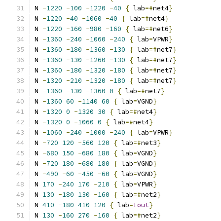
N 
-
1220
-
100
-
1220
-
40
{
 lab
=#
net4
}
N 
-
1220
-
40
-
1060
-
40
{
 lab
=#
net4
}
N 
-
1220
-
160
-
980
-
160
{
 lab
=#
net6
}
N 
-
1360
-
240
-
1060
-
240
{
 lab
=
VPWR
}
N 
-
1360
-
180
-
1360
-
130
{
 lab
=#
net7
}
N 
-
1360
-
130
-
1260
-
130
{
 lab
=#
net7
}
N 
-
1360
-
180
-
1320
-
180
{
 lab
=#
net7
}
N 
-
1320
-
210
-
1320
-
180
{
 lab
=#
net7
}
N 
-
1360
-
130
-
1360
0
{
 lab
=#
net7
}
N 
-
1360
60
-
1140
60
{
 lab
=
VGND
}
N 
-
1320
0
-
1320
30
{
 lab
=#
net4
}
N 
-
1320
0
-
1060
0
{
 lab
=#
net4
}
N 
-
1060
-
240
-
1000
-
240
{
 lab
=
VPWR
}
N 
-
720
120
-
560
120
{
 lab
=#
net3
}
N 
-
680
150
-
680
180
{
 lab
=
VGND
}
N 
-
720
180
-
680
180
{
 lab
=
VGND
}
N 
-
490
-
60
-
450
-
60
{
 lab
=
VGND
}
N 
170
-
240
170
-
210
{
 lab
=
VPWR
}
N 
130
-
180
130
-
160
{
 lab
=#
net2
}
N 
410
-
180
410
120
{
 lab
=
Iout
}
N 
130
-
160
270
-
160
{
 lab
=#
net2
}