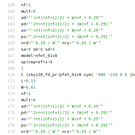
nf
=
1
mult
=
8
ad
=
"'int((nf+1)/2) * W/nf * 0.29'"
pd
=
"'2*int((nf+1)/2) * (W/nf + 0.29)'"
as
=
"'int((nf+2)/2) * W/nf * 0.29'"
ps
=
"'2*int((nf+2)/2) * (W/nf + 0.29)'"
nrd
=
"'0.29 / W'"
 nrs
=
"'0.29 / W'"
sa
=
0
 sb
=
0
 sd
=
0
model
=
nfet_01v8
spiceprefix
=
X
}
C 
{
sky130_fd_pr
/
pfet_01v8
.
sym
}
-
940
-
210
0
0
{
n
L
=
0.15
W
=
0.61
nf
=
1
mult
=
4
ad
=
"'int((nf+1)/2) * W/nf * 0.29'"
pd
=
"'2*int((nf+1)/2) * (W/nf + 0.29)'"
as
=
"'int((nf+2)/2) * W/nf * 0.29'"
ps
=
"'2*int((nf+2)/2) * (W/nf + 0.29)'"
nrd
=
"'0.29 / W'"
 nrs
=
"'0.29 / W'"