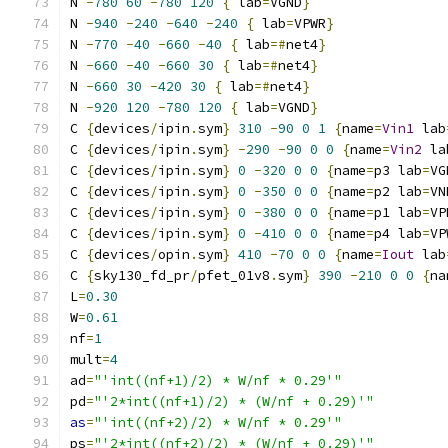
N 
-
780
60
-
780
120
{
 lab
=
VGND
}
N 
-
940
-
240
-
640
-
240
{
 lab
=
VPWR
}
N 
-
770
-
40
-
660
-
40
{
 lab
=#
net4
}
N 
-
660
-
40
-
660
30
{
 lab
=#
net4
}
N 
-
660
30
-
420
30
{
 lab
=#
net4
}
N 
-
920
120
-
780
120
{
 lab
=
VGND
}
C 
{
devices
/
ipin
.
sym
}
310
-
90
0
1
{
name
=
Vin1
 lab
C 
{
devices
/
ipin
.
sym
}
-
290
-
90
0
0
{
name
=
Vin2
 la
C 
{
devices
/
ipin
.
sym
}
0
-
320
0
0
{
name
=
p3 lab
=
VG
C 
{
devices
/
ipin
.
sym
}
0
-
350
0
0
{
name
=
p2 lab
=
VN
C 
{
devices
/
ipin
.
sym
}
0
-
380
0
0
{
name
=
p1 lab
=
VP
C 
{
devices
/
ipin
.
sym
}
0
-
410
0
0
{
name
=
p4 lab
=
VP
C 
{
devices
/
opin
.
sym
}
410
-
70
0
0
{
name
=
Iout
 lab
C 
{
sky130_fd_pr
/
pfet_01v8
.
sym
}
390
-
210
0
0
{
na
L
=
0.30
W
=
0.61
nf
=
1
mult
=
4
ad
=
"'int((nf+1)/2) * W/nf * 0.29'"
pd
=
"'2*int((nf+1)/2) * (W/nf + 0.29)'"
as
=
"'int((nf+2)/2) * W/nf * 0.29'"
ps
=
"'2*int((nf+2)/2) * (W/nf + 0.29)'"