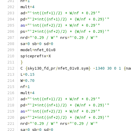
nf
=
1
mult
=
4
ad
=
"'int((nf+1)/2) * W/nf * 0.29'"
pd
=
"'2*int((nf+1)/2) * (W/nf + 0.29)'"
as
=
"'int((nf+2)/2) * W/nf * 0.29'"
ps
=
"'2*int((nf+2)/2) * (W/nf + 0.29)'"
nrd
=
"'0.29 / W'"
 nrs
=
"'0.29 / W'"
sa
=
0
 sb
=
0
 sd
=
0
model
=
nfet_01v8
spiceprefix
=
X
}
C 
{
sky130_fd_pr
/
nfet_01v8
.
sym
}
-
1340
30
0
1
{
na
L
=
0.15
W
=
0.70
nf
=
1
mult
=
4
ad
=
"'int((nf+1)/2) * W/nf * 0.29'"
pd
=
"'2*int((nf+1)/2) * (W/nf + 0.29)'"
as
=
"'int((nf+2)/2) * W/nf * 0.29'"
ps
=
"'2*int((nf+2)/2) * (W/nf + 0.29)'"
nrd
=
"'0.29 / W'"
 nrs
=
"'0.29 / W'"
sa
=
0
 sb
=
0
 sd
=
0