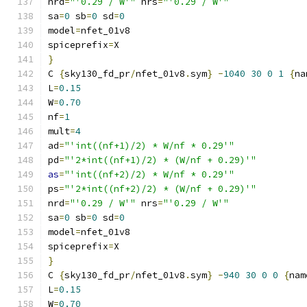
nrd
=
"'0.29 / W'"
 nrs
=
"'0.29 / W'"
sa
=
0
 sb
=
0
 sd
=
0
model
=
nfet_01v8
spiceprefix
=
X
}
C 
{
sky130_fd_pr
/
nfet_01v8
.
sym
}
-
1040
30
0
1
{
na
L
=
0.15
W
=
0.70
nf
=
1
mult
=
4
ad
=
"'int((nf+1)/2) * W/nf * 0.29'"
pd
=
"'2*int((nf+1)/2) * (W/nf + 0.29)'"
as
=
"'int((nf+2)/2) * W/nf * 0.29'"
ps
=
"'2*int((nf+2)/2) * (W/nf + 0.29)'"
nrd
=
"'0.29 / W'"
 nrs
=
"'0.29 / W'"
sa
=
0
 sb
=
0
 sd
=
0
model
=
nfet_01v8
spiceprefix
=
X
}
C 
{
sky130_fd_pr
/
nfet_01v8
.
sym
}
-
940
30
0
0
{
nam
L
=
0.15
W
=
0.70