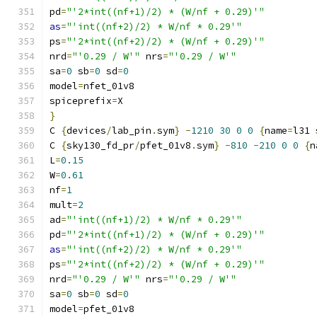
pd
=
"'2*int((nf+1)/2) * (W/nf + 0.29)'"
as
=
"'int((nf+2)/2) * W/nf * 0.29'"
ps
=
"'2*int((nf+2)/2) * (W/nf + 0.29)'"
nrd
=
"'0.29 / W'"
 nrs
=
"'0.29 / W'"
sa
=
0
 sb
=
0
 sd
=
0
model
=
nfet_01v8
spiceprefix
=
X
}
C 
{
devices
/
lab_pin
.
sym
}
-
1210
30
0
0
{
name
=
l31 
C 
{
sky130_fd_pr
/
pfet_01v8
.
sym
}
-
810
-
210
0
0
{
n
L
=
0.15
W
=
0.61
nf
=
1
mult
=
2
ad
=
"'int((nf+1)/2) * W/nf * 0.29'"
pd
=
"'2*int((nf+1)/2) * (W/nf + 0.29)'"
as
=
"'int((nf+2)/2) * W/nf * 0.29'"
ps
=
"'2*int((nf+2)/2) * (W/nf + 0.29)'"
nrd
=
"'0.29 / W'"
 nrs
=
"'0.29 / W'"
sa
=
0
 sb
=
0
 sd
=
0
model
=
pfet_01v8