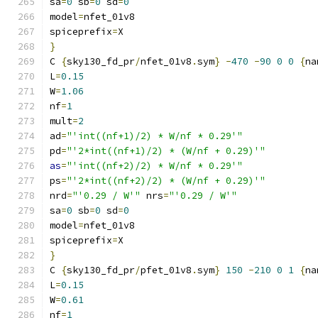
sa
=
0
 sb
=
0
 sd
=
0
model
=
nfet_01v8
spiceprefix
=
X
}
C 
{
sky130_fd_pr
/
nfet_01v8
.
sym
}
-
470
-
90
0
0
{
na
L
=
0.15
W
=
1.06
nf
=
1
mult
=
2
ad
=
"'int((nf+1)/2) * W/nf * 0.29'"
pd
=
"'2*int((nf+1)/2) * (W/nf + 0.29)'"
as
=
"'int((nf+2)/2) * W/nf * 0.29'"
ps
=
"'2*int((nf+2)/2) * (W/nf + 0.29)'"
nrd
=
"'0.29 / W'"
 nrs
=
"'0.29 / W'"
sa
=
0
 sb
=
0
 sd
=
0
model
=
nfet_01v8
spiceprefix
=
X
}
C 
{
sky130_fd_pr
/
pfet_01v8
.
sym
}
150
-
210
0
1
{
na
L
=
0.15
W
=
0.61
nf
=
1