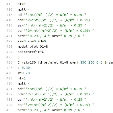
nf
=
1
mult
=
4
ad
=
"'int((nf+1)/2) * W/nf * 0.29'"
pd
=
"'2*int((nf+1)/2) * (W/nf + 0.29)'"
as
=
"'int((nf+2)/2) * W/nf * 0.29'"
ps
=
"'2*int((nf+2)/2) * (W/nf + 0.29)'"
nrd
=
"'0.29 / W'"
 nrs
=
"'0.29 / W'"
sa
=
0
 sb
=
0
 sd
=
0
model
=
pfet_01v8
spiceprefix
=
X
}
C 
{
sky130_fd_pr
/
nfet_01v8
.
sym
}
390
150
0
0
{
nam
L
=
0.30
W
=
0.70
nf
=
1
mult
=
4
ad
=
"'int((nf+1)/2) * W/nf * 0.29'"
pd
=
"'2*int((nf+1)/2) * (W/nf + 0.29)'"
as
=
"'int((nf+2)/2) * W/nf * 0.29'"
ps
=
"'2*int((nf+2)/2) * (W/nf + 0.29)'"
nrd
=
"'0.29 / W'"
 nrs
=
"'0.29 / W'"