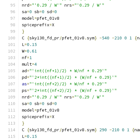
nrd
=
"'0.29 / W'"
 nrs
=
"'0.29 / W'"
sa
=
0
 sb
=
0
 sd
=
0
model
=
pfet_01v8
spiceprefix
=
X
}
C 
{
sky130_fd_pr
/
pfet_01v8
.
sym
}
-
540
-
210
0
1
{
n
L
=
0.15
W
=
0.61
nf
=
1
mult
=
4
ad
=
"'int((nf+1)/2) * W/nf * 0.29'"
pd
=
"'2*int((nf+1)/2) * (W/nf + 0.29)'"
as
=
"'int((nf+2)/2) * W/nf * 0.29'"
ps
=
"'2*int((nf+2)/2) * (W/nf + 0.29)'"
nrd
=
"'0.29 / W'"
 nrs
=
"'0.29 / W'"
sa
=
0
 sb
=
0
 sd
=
0
model
=
pfet_01v8
spiceprefix
=
X
}
C 
{
sky130_fd_pr
/
pfet_01v8
.
sym
}
290
-
210
0
1
{
na
L
=
0.15