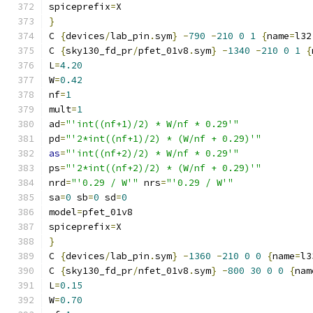
spiceprefix
=
X
}
C 
{
devices
/
lab_pin
.
sym
}
-
790
-
210
0
1
{
name
=
l32
C 
{
sky130_fd_pr
/
pfet_01v8
.
sym
}
-
1340
-
210
0
1
{
L
=
4.20
W
=
0.42
nf
=
1
mult
=
1
ad
=
"'int((nf+1)/2) * W/nf * 0.29'"
pd
=
"'2*int((nf+1)/2) * (W/nf + 0.29)'"
as
=
"'int((nf+2)/2) * W/nf * 0.29'"
ps
=
"'2*int((nf+2)/2) * (W/nf + 0.29)'"
nrd
=
"'0.29 / W'"
 nrs
=
"'0.29 / W'"
sa
=
0
 sb
=
0
 sd
=
0
model
=
pfet_01v8
spiceprefix
=
X
}
C 
{
devices
/
lab_pin
.
sym
}
-
1360
-
210
0
0
{
name
=
l3
C 
{
sky130_fd_pr
/
nfet_01v8
.
sym
}
-
800
30
0
0
{
nam
L
=
0.15
W
=
0.70