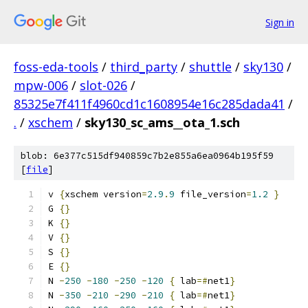
Sign in
foss-eda-tools
/
third_party
/
shuttle
/
sky130
/
mpw-006
/
slot-026
/
85325e7f411f4960cd1c1608954e16c285dada41
/
.
/
xschem
/
sky130_sc_ams__ota_1.sch
blob: 6e377c515df940859c7b2e855a6ea0964b195f59
[
file
]
v 
{
xschem version
=
2.9
.
9
 file_version
=
1.2
}
G 
{}
K 
{}
V 
{}
S 
{}
E 
{}
N 
-
250
-
180
-
250
-
120
{
 lab
=#
net1
}
N 
-
350
-
210
-
290
-
210
{
 lab
=#
net1
}