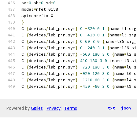
sa
=
0
 sb
=
0
 sd
=
0
model
=
nfet_01v8
spiceprefix
=
X
}
C 
{
devices
/
lab_pin
.
sym
}
0
-
320
0
1
{
name
=
l1 sig
C 
{
devices
/
lab_pin
.
sym
}
0
-
410
0
1
{
name
=
l5 sig
C 
{
devices
/
lab_pin
.
sym
}
0
60
3
0
{
name
=
l35 sig_
C 
{
devices
/
lab_pin
.
sym
}
0
-
240
3
1
{
name
=
l36 si
C 
{
devices
/
lab_pin
.
sym
}
-
560
180
3
0
{
name
=
l2 s
C 
{
devices
/
lab_pin
.
sym
}
410
180
3
0
{
name
=
l3 si
C 
{
devices
/
lab_pin
.
sym
}
-
720
180
3
0
{
name
=
l8 s
C 
{
devices
/
lab_pin
.
sym
}
-
920
120
3
0
{
name
=
l6 s
C 
{
devices
/
lab_pin
.
sym
}
-
1210
60
3
0
{
name
=
l4 s
C 
{
devices
/
lab_pin
.
sym
}
-
450
-
60
3
0
{
name
=
l9 s
Powered by
Gitiles
|
Privacy
|
Terms
txt
json