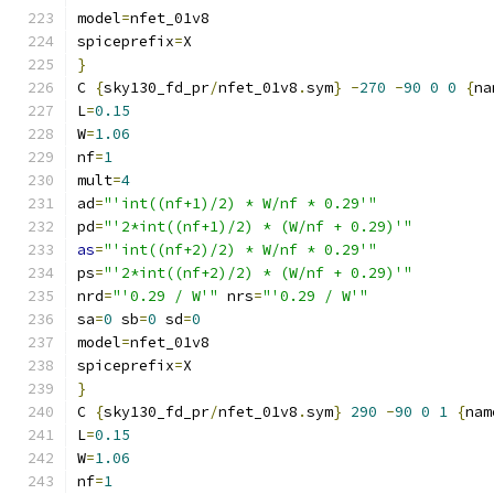
model
=
nfet_01v8
spiceprefix
=
X
}
C 
{
sky130_fd_pr
/
nfet_01v8
.
sym
}
-
270
-
90
0
0
{
na
L
=
0.15
W
=
1.06
nf
=
1
mult
=
4
ad
=
"'int((nf+1)/2) * W/nf * 0.29'"
pd
=
"'2*int((nf+1)/2) * (W/nf + 0.29)'"
as
=
"'int((nf+2)/2) * W/nf * 0.29'"
ps
=
"'2*int((nf+2)/2) * (W/nf + 0.29)'"
nrd
=
"'0.29 / W'"
 nrs
=
"'0.29 / W'"
sa
=
0
 sb
=
0
 sd
=
0
model
=
nfet_01v8
spiceprefix
=
X
}
C 
{
sky130_fd_pr
/
nfet_01v8
.
sym
}
290
-
90
0
1
{
nam
L
=
0.15
W
=
1.06
nf
=
1