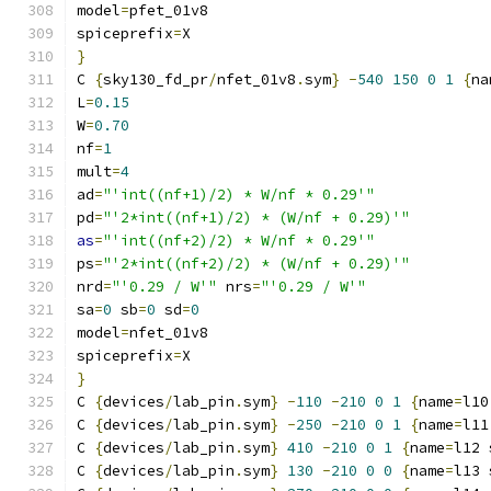
model
=
pfet_01v8
spiceprefix
=
X
}
C 
{
sky130_fd_pr
/
nfet_01v8
.
sym
}
-
540
150
0
1
{
na
L
=
0.15
W
=
0.70
nf
=
1
mult
=
4
ad
=
"'int((nf+1)/2) * W/nf * 0.29'"
pd
=
"'2*int((nf+1)/2) * (W/nf + 0.29)'"
as
=
"'int((nf+2)/2) * W/nf * 0.29'"
ps
=
"'2*int((nf+2)/2) * (W/nf + 0.29)'"
nrd
=
"'0.29 / W'"
 nrs
=
"'0.29 / W'"
sa
=
0
 sb
=
0
 sd
=
0
model
=
nfet_01v8
spiceprefix
=
X
}
C 
{
devices
/
lab_pin
.
sym
}
-
110
-
210
0
1
{
name
=
l10
C 
{
devices
/
lab_pin
.
sym
}
-
250
-
210
0
1
{
name
=
l11
C 
{
devices
/
lab_pin
.
sym
}
410
-
210
0
1
{
name
=
l12 
C 
{
devices
/
lab_pin
.
sym
}
130
-
210
0
0
{
name
=
l13 