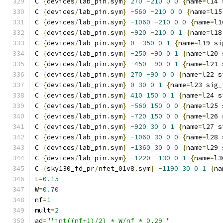
C 
{
devices
/
lab_pin
.
sym
}
270
-
210
0
0
{
name
=
l14 
C 
{
devices
/
lab_pin
.
sym
}
-
560
-
210
0
0
{
name
=
l15
C 
{
devices
/
lab_pin
.
sym
}
-
1060
-
210
0
0
{
name
=
l1
C 
{
devices
/
lab_pin
.
sym
}
-
920
-
210
0
1
{
name
=
l18
C 
{
devices
/
lab_pin
.
sym
}
0
-
350
0
1
{
name
=
l19 si
C 
{
devices
/
lab_pin
.
sym
}
-
250
-
90
0
1
{
name
=
l20 
C 
{
devices
/
lab_pin
.
sym
}
-
450
-
90
0
1
{
name
=
l21 
C 
{
devices
/
lab_pin
.
sym
}
270
-
90
0
0
{
name
=
l22 s
C 
{
devices
/
lab_pin
.
sym
}
0
30
0
1
{
name
=
l23 sig_
C 
{
devices
/
lab_pin
.
sym
}
410
150
0
1
{
name
=
l24 s
C 
{
devices
/
lab_pin
.
sym
}
-
560
150
0
0
{
name
=
l25 
C 
{
devices
/
lab_pin
.
sym
}
-
720
150
0
0
{
name
=
l26 
C 
{
devices
/
lab_pin
.
sym
}
-
920
30
0
1
{
name
=
l27 s
C 
{
devices
/
lab_pin
.
sym
}
-
1060
30
0
0
{
name
=
l28 
C 
{
devices
/
lab_pin
.
sym
}
-
1360
30
0
0
{
name
=
l29 
C 
{
devices
/
lab_pin
.
sym
}
-
1220
-
130
0
1
{
name
=
l3
C 
{
sky130_fd_pr
/
nfet_01v8
.
sym
}
-
1190
30
0
1
{
na
L
=
0.15
W
=
0.70
nf
=
1
mult
=
2
ad
=
"'int((nf+1)/2) * W/nf * 0.29'"