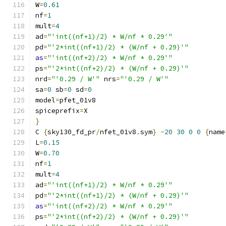
W
=
0.61
nf
=
1
mult
=
4
ad
=
"'int((nf+1)/2) * W/nf * 0.29'"
pd
=
"'2*int((nf+1)/2) * (W/nf + 0.29)'"
as
=
"'int((nf+2)/2) * W/nf * 0.29'"
ps
=
"'2*int((nf+2)/2) * (W/nf + 0.29)'"
nrd
=
"'0.29 / W'"
 nrs
=
"'0.29 / W'"
sa
=
0
 sb
=
0
 sd
=
0
model
=
pfet_01v8
spiceprefix
=
X
}
C 
{
sky130_fd_pr
/
nfet_01v8
.
sym
}
-
20
30
0
0
{
name
L
=
0.15
W
=
0.70
nf
=
1
mult
=
4
ad
=
"'int((nf+1)/2) * W/nf * 0.29'"
pd
=
"'2*int((nf+1)/2) * (W/nf + 0.29)'"
as
=
"'int((nf+2)/2) * W/nf * 0.29'"
ps
=
"'2*int((nf+2)/2) * (W/nf + 0.29)'"