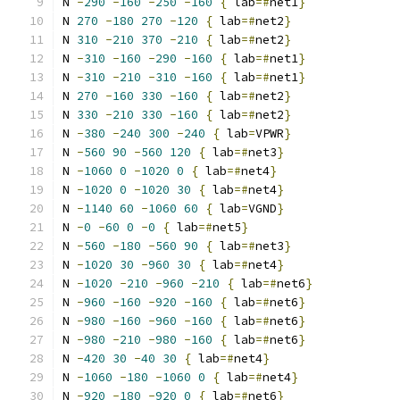
N 
-
290
-
160
-
250
-
160
{
 lab
=#
net1
}
N 
270
-
180
270
-
120
{
 lab
=#
net2
}
N 
310
-
210
370
-
210
{
 lab
=#
net2
}
N 
-
310
-
160
-
290
-
160
{
 lab
=#
net1
}
N 
-
310
-
210
-
310
-
160
{
 lab
=#
net1
}
N 
270
-
160
330
-
160
{
 lab
=#
net2
}
N 
330
-
210
330
-
160
{
 lab
=#
net2
}
N 
-
380
-
240
300
-
240
{
 lab
=
VPWR
}
N 
-
560
90
-
560
120
{
 lab
=#
net3
}
N 
-
1060
0
-
1020
0
{
 lab
=#
net4
}
N 
-
1020
0
-
1020
30
{
 lab
=#
net4
}
N 
-
1140
60
-
1060
60
{
 lab
=
VGND
}
N 
-
0
-
60
0
-
0
{
 lab
=#
net5
}
N 
-
560
-
180
-
560
90
{
 lab
=#
net3
}
N 
-
1020
30
-
960
30
{
 lab
=#
net4
}
N 
-
1020
-
210
-
960
-
210
{
 lab
=#
net6
}
N 
-
960
-
160
-
920
-
160
{
 lab
=#
net6
}
N 
-
980
-
160
-
960
-
160
{
 lab
=#
net6
}
N 
-
980
-
210
-
980
-
160
{
 lab
=#
net6
}
N 
-
420
30
-
40
30
{
 lab
=#
net4
}
N 
-
1060
-
180
-
1060
0
{
 lab
=#
net4
}
N 
-
920
-
180
-
920
0
{
 lab
=#
net6
}