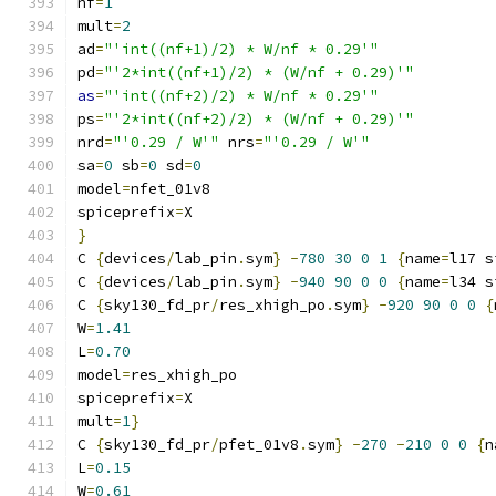
nf
=
1
mult
=
2
ad
=
"'int((nf+1)/2) * W/nf * 0.29'"
pd
=
"'2*int((nf+1)/2) * (W/nf + 0.29)'"
as
=
"'int((nf+2)/2) * W/nf * 0.29'"
ps
=
"'2*int((nf+2)/2) * (W/nf + 0.29)'"
nrd
=
"'0.29 / W'"
 nrs
=
"'0.29 / W'"
sa
=
0
 sb
=
0
 sd
=
0
model
=
nfet_01v8
spiceprefix
=
X
}
C 
{
devices
/
lab_pin
.
sym
}
-
780
30
0
1
{
name
=
l17 s
C 
{
devices
/
lab_pin
.
sym
}
-
940
90
0
0
{
name
=
l34 s
C 
{
sky130_fd_pr
/
res_xhigh_po
.
sym
}
-
920
90
0
0
{
W
=
1.41
L
=
0.70
model
=
res_xhigh_po
spiceprefix
=
X
mult
=
1
}
C 
{
sky130_fd_pr
/
pfet_01v8
.
sym
}
-
270
-
210
0
0
{
n
L
=
0.15
W
=
0.61