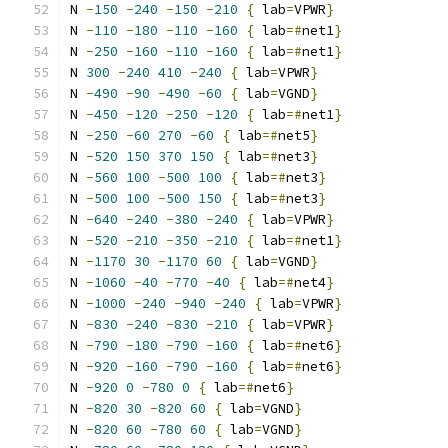
N 
-
150
-
240
-
150
-
210
{
 lab
=
VPWR
}
N 
-
110
-
180
-
110
-
160
{
 lab
=#
net1
}
N 
-
250
-
160
-
110
-
160
{
 lab
=#
net1
}
N 
300
-
240
410
-
240
{
 lab
=
VPWR
}
N 
-
490
-
90
-
490
-
60
{
 lab
=
VGND
}
N 
-
450
-
120
-
250
-
120
{
 lab
=#
net1
}
N 
-
250
-
60
270
-
60
{
 lab
=#
net5
}
N 
-
520
150
370
150
{
 lab
=#
net3
}
N 
-
560
100
-
500
100
{
 lab
=#
net3
}
N 
-
500
100
-
500
150
{
 lab
=#
net3
}
N 
-
640
-
240
-
380
-
240
{
 lab
=
VPWR
}
N 
-
520
-
210
-
350
-
210
{
 lab
=#
net1
}
N 
-
1170
30
-
1170
60
{
 lab
=
VGND
}
N 
-
1060
-
40
-
770
-
40
{
 lab
=#
net4
}
N 
-
1000
-
240
-
940
-
240
{
 lab
=
VPWR
}
N 
-
830
-
240
-
830
-
210
{
 lab
=
VPWR
}
N 
-
790
-
180
-
790
-
160
{
 lab
=#
net6
}
N 
-
920
-
160
-
790
-
160
{
 lab
=#
net6
}
N 
-
920
0
-
780
0
{
 lab
=#
net6
}
N 
-
820
30
-
820
60
{
 lab
=
VGND
}
N 
-
820
60
-
780
60
{
 lab
=
VGND
}