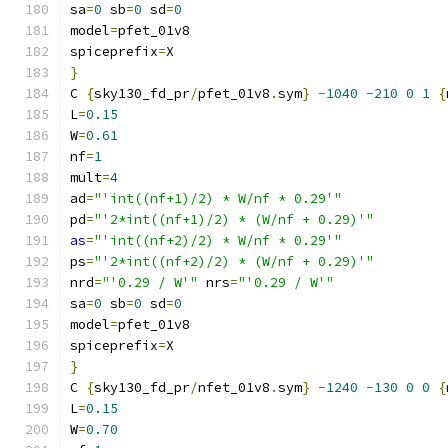
sa
=
0
 sb
=
0
 sd
=
0
model
=
pfet_01v8
spiceprefix
=
X
}
C 
{
sky130_fd_pr
/
pfet_01v8
.
sym
}
-
1040
-
210
0
1
{
L
=
0.15
W
=
0.61
nf
=
1
mult
=
4
ad
=
"'int((nf+1)/2) * W/nf * 0.29'"
pd
=
"'2*int((nf+1)/2) * (W/nf + 0.29)'"
as
=
"'int((nf+2)/2) * W/nf * 0.29'"
ps
=
"'2*int((nf+2)/2) * (W/nf + 0.29)'"
nrd
=
"'0.29 / W'"
 nrs
=
"'0.29 / W'"
sa
=
0
 sb
=
0
 sd
=
0
model
=
pfet_01v8
spiceprefix
=
X
}
C 
{
sky130_fd_pr
/
nfet_01v8
.
sym
}
-
1240
-
130
0
0
{
L
=
0.15
W
=
0.70