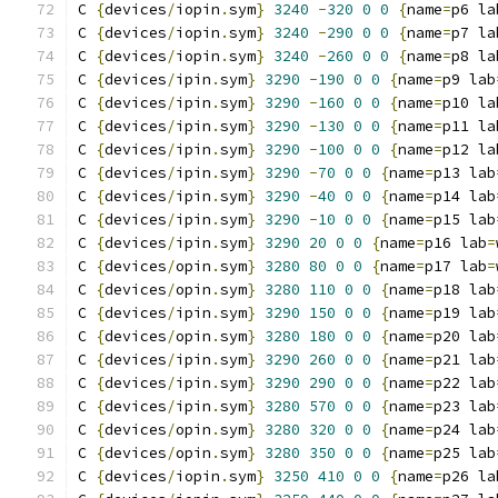
C 
{
devices
/
iopin
.
sym
}
3240
-
320
0
0
{
name
=
p6 la
C 
{
devices
/
iopin
.
sym
}
3240
-
290
0
0
{
name
=
p7 la
C 
{
devices
/
iopin
.
sym
}
3240
-
260
0
0
{
name
=
p8 la
C 
{
devices
/
ipin
.
sym
}
3290
-
190
0
0
{
name
=
p9 lab
C 
{
devices
/
ipin
.
sym
}
3290
-
160
0
0
{
name
=
p10 la
C 
{
devices
/
ipin
.
sym
}
3290
-
130
0
0
{
name
=
p11 la
C 
{
devices
/
ipin
.
sym
}
3290
-
100
0
0
{
name
=
p12 la
C 
{
devices
/
ipin
.
sym
}
3290
-
70
0
0
{
name
=
p13 lab
C 
{
devices
/
ipin
.
sym
}
3290
-
40
0
0
{
name
=
p14 lab
C 
{
devices
/
ipin
.
sym
}
3290
-
10
0
0
{
name
=
p15 lab
C 
{
devices
/
ipin
.
sym
}
3290
20
0
0
{
name
=
p16 lab
=
C 
{
devices
/
opin
.
sym
}
3280
80
0
0
{
name
=
p17 lab
=
C 
{
devices
/
opin
.
sym
}
3280
110
0
0
{
name
=
p18 lab
C 
{
devices
/
ipin
.
sym
}
3290
150
0
0
{
name
=
p19 lab
C 
{
devices
/
opin
.
sym
}
3280
180
0
0
{
name
=
p20 lab
C 
{
devices
/
ipin
.
sym
}
3290
260
0
0
{
name
=
p21 lab
C 
{
devices
/
ipin
.
sym
}
3290
290
0
0
{
name
=
p22 lab
C 
{
devices
/
ipin
.
sym
}
3280
570
0
0
{
name
=
p23 lab
C 
{
devices
/
opin
.
sym
}
3280
320
0
0
{
name
=
p24 lab
C 
{
devices
/
opin
.
sym
}
3280
350
0
0
{
name
=
p25 lab
C 
{
devices
/
iopin
.
sym
}
3250
410
0
0
{
name
=
p26 la