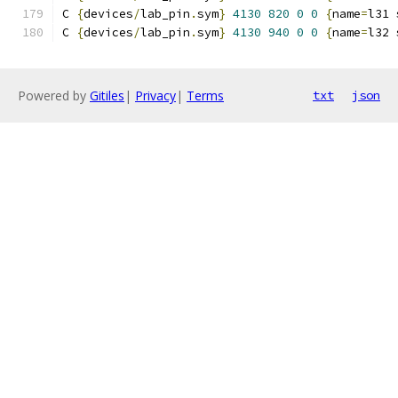
C 
{
devices
/
lab_pin
.
sym
}
4130
820
0
0
{
name
=
l31 
C 
{
devices
/
lab_pin
.
sym
}
4130
940
0
0
{
name
=
l32 
Powered by
Gitiles
|
Privacy
|
Terms
txt
json