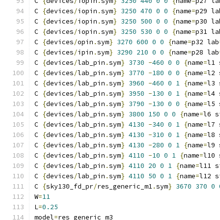
C 
{
devices
/
iopin
.
sym
}
3250
440
0
0
{
name
=
p27 la
C 
{
devices
/
iopin
.
sym
}
3250
470
0
0
{
name
=
p29 la
C 
{
devices
/
iopin
.
sym
}
3250
500
0
0
{
name
=
p30 la
C 
{
devices
/
iopin
.
sym
}
3250
530
0
0
{
name
=
p31 la
C 
{
devices
/
opin
.
sym
}
3270
600
0
0
{
name
=
p32 lab
C 
{
devices
/
ipin
.
sym
}
3290
210
0
0
{
name
=
p28 lab
C 
{
devices
/
lab_pin
.
sym
}
3730
-
460
0
0
{
name
=
l1 
C 
{
devices
/
lab_pin
.
sym
}
3770
-
180
0
0
{
name
=
l2 
C 
{
devices
/
lab_pin
.
sym
}
3960
-
460
0
1
{
name
=
l3 
C 
{
devices
/
lab_pin
.
sym
}
3950
-
130
0
1
{
name
=
l4 
C 
{
devices
/
lab_pin
.
sym
}
3790
-
130
0
0
{
name
=
l5 
C 
{
devices
/
lab_pin
.
sym
}
3800
150
0
0
{
name
=
l6 s
C 
{
devices
/
lab_pin
.
sym
}
4130
-
340
0
1
{
name
=
l7 
C 
{
devices
/
lab_pin
.
sym
}
4130
-
310
0
1
{
name
=
l8 
C 
{
devices
/
lab_pin
.
sym
}
4130
-
280
0
1
{
name
=
l9 
C 
{
devices
/
lab_pin
.
sym
}
4110
-
10
0
1
{
name
=
l10 
C 
{
devices
/
lab_pin
.
sym
}
4110
20
0
1
{
name
=
l11 s
C 
{
devices
/
lab_pin
.
sym
}
4110
50
0
1
{
name
=
l12 s
C 
{
sky130_fd_pr
/
res_generic_m1
.
sym
}
3670
370
0
W
=
11
L
=
0.25
model
=
res_generic_m3