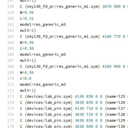
mult
=
1
}
C 
{
sky130_fd_pr
/
res_generic_m1
.
sym
}
3670
900
0
W
=
0.56
L
=
0.31
model
=
res_generic_m3
mult
=
1
}
C 
{
sky130_fd_pr
/
res_generic_m1
.
sym
}
4160
770
0
W
=
0.56
L
=
0.58
model
=
res_generic_m3
mult
=
1
}
C 
{
sky130_fd_pr
/
res_generic_m1
.
sym
}
4160
900
0
W
=
0.56
L
=
0.6
model
=
res_generic_m3
mult
=
1
}
C 
{
devices
/
lab_pin
.
sym
}
4130
850
0
0
{
name
=
l25 
C 
{
devices
/
lab_pin
.
sym
}
3630
850
0
0
{
name
=
l26 
C 
{
devices
/
lab_pin
.
sym
}
4130
710
0
0
{
name
=
l27 
C 
{
devices
/
lab_pin
.
sym
}
3630
710
0
0
{
name
=
l28 
C 
{
devices
/
lab_pin
.
sym
}
3630
830
0
0
{
name
=
l29 
C 
{
devices
/
lab_pin
.
sym
}
3630
940
0
0
{
name
=
l30 