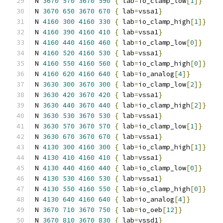
N 
3670
570
3670
590
{
 lab
=
io_clamp_low
[
1
]}
N 
3670
650
3670
670
{
 lab
=
vssa1
}
N 
4160
300
4160
330
{
 lab
=
io_clamp_high
[
1
]}
N 
4160
390
4160
410
{
 lab
=
vssa1
}
N 
4160
440
4160
460
{
 lab
=
io_clamp_low
[
0
]}
N 
4160
520
4160
530
{
 lab
=
vssa1
}
N 
4160
550
4160
560
{
 lab
=
io_clamp_high
[
0
]}
N 
4160
620
4160
640
{
 lab
=
io_analog
[
4
]}
N 
3630
300
3670
300
{
 lab
=
io_clamp_low
[
2
]}
N 
3630
420
3670
420
{
 lab
=
vssa1
}
N 
3630
440
3670
440
{
 lab
=
io_clamp_high
[
2
]}
N 
3630
530
3670
530
{
 lab
=
vssa1
}
N 
3630
570
3670
570
{
 lab
=
io_clamp_low
[
1
]}
N 
3630
670
3670
670
{
 lab
=
vssa1
}
N 
4130
300
4160
300
{
 lab
=
io_clamp_high
[
1
]}
N 
4130
410
4160
410
{
 lab
=
vssa1
}
N 
4130
440
4160
440
{
 lab
=
io_clamp_low
[
0
]}
N 
4130
530
4160
530
{
 lab
=
vssa1
}
N 
4130
550
4160
550
{
 lab
=
io_clamp_high
[
0
]}
N 
4130
640
4160
640
{
 lab
=
io_analog
[
4
]}
N 
3670
710
3670
750
{
 lab
=
io_oeb
[
12
]}
N 
3670
810
3670
830
{
 lab
=
vssd1
}