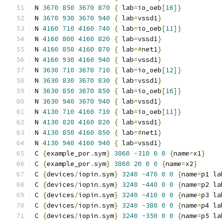
N 
3670
850
3670
870
{
 lab
=
io_oeb
[
16
]}
N 
3670
930
3670
940
{
 lab
=
vssd1
}
N 
4160
710
4160
740
{
 lab
=
io_oeb
[
11
]}
N 
4160
800
4160
820
{
 lab
=
vssd1
}
N 
4160
850
4160
870
{
 lab
=#
net1
}
N 
4160
930
4160
940
{
 lab
=
vssd1
}
N 
3630
710
3670
710
{
 lab
=
io_oeb
[
12
]}
N 
3630
830
3670
830
{
 lab
=
vssd1
}
N 
3630
850
3670
850
{
 lab
=
io_oeb
[
16
]}
N 
3630
940
3670
940
{
 lab
=
vssd1
}
N 
4130
710
4160
710
{
 lab
=
io_oeb
[
11
]}
N 
4130
820
4160
820
{
 lab
=
vssd1
}
N 
4130
850
4160
850
{
 lab
=#
net1
}
N 
4130
940
4160
940
{
 lab
=
vssd1
}
C 
{
example_por
.
sym
}
3860
-
310
0
0
{
name
=
x1
}
C 
{
example_por
.
sym
}
3860
20
0
0
{
name
=
x2
}
C 
{
devices
/
iopin
.
sym
}
3240
-
470
0
0
{
name
=
p1 la
C 
{
devices
/
iopin
.
sym
}
3240
-
440
0
0
{
name
=
p2 la
C 
{
devices
/
iopin
.
sym
}
3240
-
410
0
0
{
name
=
p3 la
C 
{
devices
/
iopin
.
sym
}
3240
-
380
0
0
{
name
=
p4 la
C 
{
devices
/
iopin
.
sym
}
3240
-
350
0
0
{
name
=
p5 la