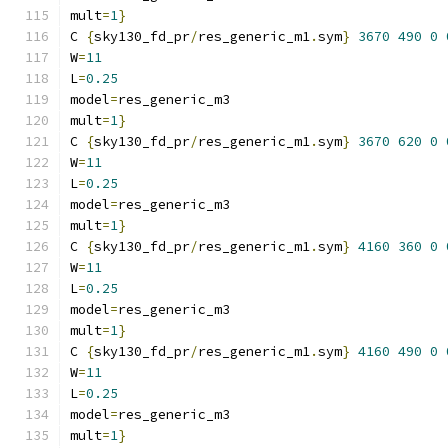
mult
=
1
}
C 
{
sky130_fd_pr
/
res_generic_m1
.
sym
}
3670
490
0
W
=
11
L
=
0.25
model
=
res_generic_m3
mult
=
1
}
C 
{
sky130_fd_pr
/
res_generic_m1
.
sym
}
3670
620
0
W
=
11
L
=
0.25
model
=
res_generic_m3
mult
=
1
}
C 
{
sky130_fd_pr
/
res_generic_m1
.
sym
}
4160
360
0
W
=
11
L
=
0.25
model
=
res_generic_m3
mult
=
1
}
C 
{
sky130_fd_pr
/
res_generic_m1
.
sym
}
4160
490
0
W
=
11
L
=
0.25
model
=
res_generic_m3
mult
=
1
}