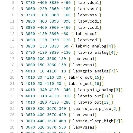
N 
3730
-
460
3830
-
460
{
 lab
=
vdda1
}
N 
3860
-
230
3860
-
180
{
 lab
=
vssa1
}
N 
3770
-
180
3860
-
180
{
 lab
=
vssa1
}
N 
3890
-
460
3890
-
390
{
 lab
=
vccd1
}
N 
3890
-
460
3960
-
460
{
 lab
=
vccd1
}
N 
3890
-
130
3890
-
60
{
 lab
=
vccd1
}
N 
3890
-
130
3950
-
130
{
 lab
=
vccd1
}
N 
3830
-
130
3830
-
60
{
 lab
=
io_analog
[
4
]}
N 
3790
-
130
3830
-
130
{
 lab
=
io_analog
[
4
]}
N 
3860
100
3860
150
{
 lab
=
vssa1
}
N 
3800
150
3860
150
{
 lab
=
vssa1
}
N 
4010
-
10
4110
-
10
{
 lab
=
gpio_analog
[
7
]}
N 
4010
20
4110
20
{
 lab
=
io_out
[
15
]}
N 
4010
50
4110
50
{
 lab
=
io_out
[
16
]}
N 
4010
-
340
4130
-
340
{
 lab
=
gpio_analog
[
3
]}
N 
4010
-
310
4130
-
310
{
 lab
=
io_out
[
11
]}
N 
4010
-
280
4130
-
280
{
 lab
=
io_out
[
12
]}
N 
3670
300
3670
340
{
 lab
=
io_clamp_low
[
2
]}
N 
3670
400
3670
420
{
 lab
=
vssa1
}
N 
3670
440
3670
460
{
 lab
=
io_clamp_high
[
2
]}
N 
3670
520
3670
530
{
 lab
=
vssa1
}