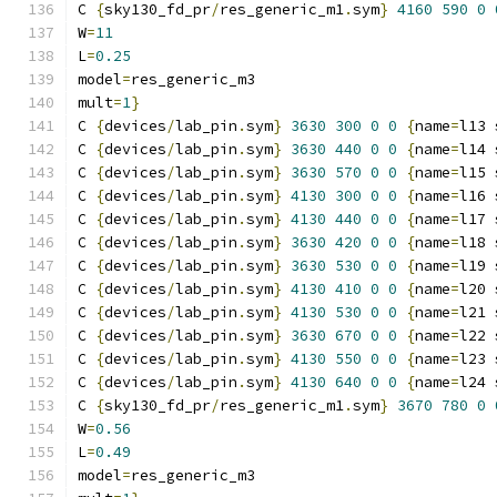
C 
{
sky130_fd_pr
/
res_generic_m1
.
sym
}
4160
590
0
W
=
11
L
=
0.25
model
=
res_generic_m3
mult
=
1
}
C 
{
devices
/
lab_pin
.
sym
}
3630
300
0
0
{
name
=
l13 
C 
{
devices
/
lab_pin
.
sym
}
3630
440
0
0
{
name
=
l14 
C 
{
devices
/
lab_pin
.
sym
}
3630
570
0
0
{
name
=
l15 
C 
{
devices
/
lab_pin
.
sym
}
4130
300
0
0
{
name
=
l16 
C 
{
devices
/
lab_pin
.
sym
}
4130
440
0
0
{
name
=
l17 
C 
{
devices
/
lab_pin
.
sym
}
3630
420
0
0
{
name
=
l18 
C 
{
devices
/
lab_pin
.
sym
}
3630
530
0
0
{
name
=
l19 
C 
{
devices
/
lab_pin
.
sym
}
4130
410
0
0
{
name
=
l20 
C 
{
devices
/
lab_pin
.
sym
}
4130
530
0
0
{
name
=
l21 
C 
{
devices
/
lab_pin
.
sym
}
3630
670
0
0
{
name
=
l22 
C 
{
devices
/
lab_pin
.
sym
}
4130
550
0
0
{
name
=
l23 
C 
{
devices
/
lab_pin
.
sym
}
4130
640
0
0
{
name
=
l24 
C 
{
sky130_fd_pr
/
res_generic_m1
.
sym
}
3670
780
0
W
=
0.56
L
=
0.49
model
=
res_generic_m3