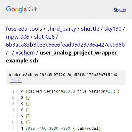
Sign in
foss-eda-tools
/
third_party
/
shuttle
/
sky130
/
mpw-006
/
slot-026
/
6b3aca83b8b33c66e6fead95d23736a427ce936b
/
.
/
xschem
/
user_analog_project_wrapper-
example.sch
blob: e3cbcec29248b07720c9db52f8a179b50b7f5fb0
[
file
]
v 
{
xschem version
=
2.9
.
9
 file_version
=
1.2
}
G 
{}
K 
{}
V 
{}
S 
{}
E 
{}
N 
3830
-
460
3830
-
390
{
 lab
=
vdda1
}