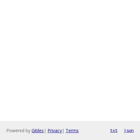
Powered by
Gitiles
|
Privacy
|
Terms
txt
json