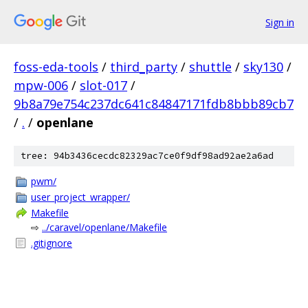
Sign in
foss-eda-tools
/
third_party
/
shuttle
/
sky130
/
mpw-006
/
slot-017
/
9b8a79e754c237dc641c84847171fdb8bbb89cb7
/
.
/
openlane
tree: 94b3436cecdc82329ac7ce0f9df98ad92ae2a6ad
pwm/
user_project_wrapper/
Makefile
⇨
../caravel/openlane/Makefile
.gitignore