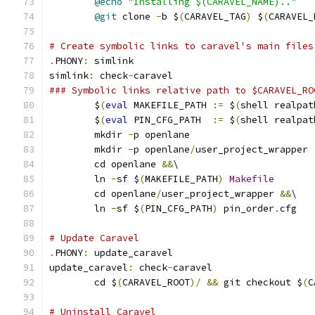
@echo
"Installing $(CARAVEL_NAME).."
@git
 clone 
-
b $
(
CARAVEL_TAG
)
 $
(
CARAVEL_
# Create symbolic links to caravel's main files
.
PHONY
:
 simlink
simlink
:
 check
-
caravel
### Symbolic links relative path to $CARAVEL_RO
	$
(
eval
 MAKEFILE_PATH 
:=
 $
(
shell realpat
	$
(
eval
 PIN_CFG_PATH  
:=
 $
(
shell realpat
	mkdir 
-
p openlane
	mkdir 
-
p openlane
/
user_project_wrapper
	cd openlane 
&&
\
	ln 
-
sf $
(
MAKEFILE_PATH
)
Makefile
	cd openlane
/
user_project_wrapper 
&&
\
	ln 
-
sf $
(
PIN_CFG_PATH
)
 pin_order
.
cfg
# Update Caravel
.
PHONY
:
 update_caravel
update_caravel
:
 check
-
caravel
	cd $
(
CARAVEL_ROOT
)/
&&
 git checkout $
(
C
# Uninstall Caravel