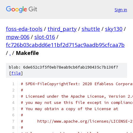
Sign in
foss-eda-tools
/
third_party
/
shuttle
/
sky130
/
mpw-006
/
slot-016
/
fc726b03cabdd6e11bf2d715ac9aadb95cfcaa7b
/
.
/
Makefile
blob: 6de652c3f5f0eb78eab9cb6fab190435c7b136f7
[
file
]
# SPDX-FileCopyrightText: 2020 Efabless Corpora
#
# Licensed under the Apache License, Version 2.
# you may not use this file except in complianc
# You may obtain a copy of the License at
#
#      http://www.apache.org/licenses/LICENSE-2
#