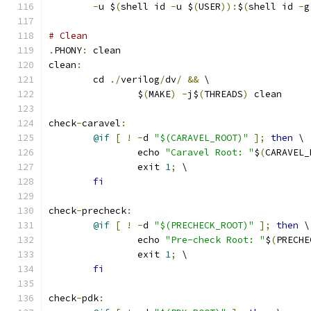
-
u $
(
shell id 
-
u $
(
USER
)):
$
(
shell id 
-
g
# Clean 
.
PHONY
:
 clean
clean
:
	cd 
./
verilog
/
dv
/
&&
 \
		$
(
MAKE
)
-
j$
(
THREADS
)
 clean
check
-
caravel
:
@if
[
!
-
d 
"$(CARAVEL_ROOT)"
];
then
 \
		echo 
"Caravel Root: "
$
(
CARAVEL_
		exit 
1
;
 \
fi
check
-
precheck
:
@if
[
!
-
d 
"$(PRECHECK_ROOT)"
];
then
 \
		echo 
"Pre-check Root: "
$
(
PRECHE
		exit 
1
;
 \
fi
check
-
pdk
: