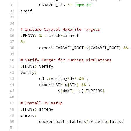
	CARAVEL_TAG 
:=
'mpw-5a'
endif
# Include Caravel Makefile Targets
.
PHONY
:
%
:
 check
-
caravel
%:
	export CARAVEL_ROOT
=
$
(
CARAVEL_ROOT
)
&&
 
# Verify Target for running simulations
.
PHONY
:
 verify
verify
:
	cd 
./
verilog
/
dv
/
&&
 \
	export SIM
=
$
{
SIM
}
&&
 \
		$
(
MAKE
)
-
j$
(
THREADS
)
# Install DV setup
.
PHONY
:
 simenv
simenv
:
	docker pull efabless
/
dv_setup
:
latest