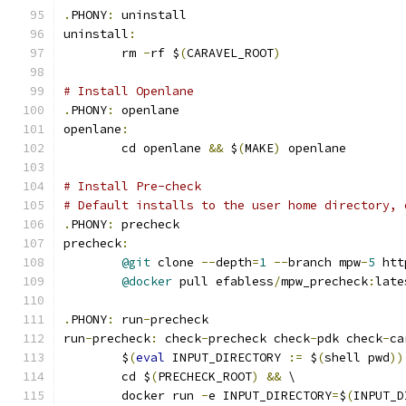
.
PHONY
:
 uninstall
uninstall
:
	rm 
-
rf $
(
CARAVEL_ROOT
)
# Install Openlane
.
PHONY
:
 openlane
openlane
:
	cd openlane 
&&
 $
(
MAKE
)
 openlane
# Install Pre-check
# Default installs to the user home directory, 
.
PHONY
:
 precheck
precheck
:
@git
 clone 
--
depth
=
1
--
branch mpw
-
5
 htt
@docker
 pull efabless
/
mpw_precheck
:
late
.
PHONY
:
 run
-
precheck
run
-
precheck
:
 check
-
precheck check
-
pdk check
-
ca
	$
(
eval
 INPUT_DIRECTORY 
:=
 $
(
shell pwd
))
	cd $
(
PRECHECK_ROOT
)
&&
 \
	docker run 
-
e INPUT_DIRECTORY
=
$
(
INPUT_D