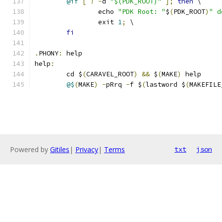
@if
[
!
-
d 
"$(PDK_ROOT)"
];
then
 \
		echo 
"PDK Root: "
$
(
PDK_ROOT
)
" d
		exit 
1
;
 \
fi
.
PHONY
:
 help
help
:
	cd $
(
CARAVEL_ROOT
)
&&
 $
(
MAKE
)
 help 
@$
(
MAKE
)
-
pRrq 
-
f $
(
lastword $
(
MAKEFILE
Powered by
Gitiles
|
Privacy
|
Terms
txt
json