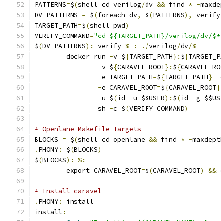
PATTERNS
=
$
(
shell cd verilog
/
dv 
&&
 find 
*
-
maxde
DV_PATTERNS 
=
 $
(
foreach dv
,
 $
(
PATTERNS
),
 verify
TARGET_PATH
=
$
(
shell pwd
)
VERIFY_COMMAND
=
"cd ${TARGET_PATH}/verilog/dv/$*
$
(
DV_PATTERNS
):
 verify
-%
:
./
verilog
/
dv
/%
	docker run 
-
v $
{
TARGET_PATH
}:
$
{
TARGET_P
-
v $
{
CARAVEL_ROOT
}:
$
{
CARAVEL_RO
-
e TARGET_PATH
=
$
{
TARGET_PATH
}
-
-
e CARAVEL_ROOT
=
$
{
CARAVEL_ROOT
}
-
u $
(
id 
-
u $$USER
):
$
(
id 
-
g $$US
                sh 
-
c $
(
VERIFY_COMMAND
)
# Openlane Makefile Targets
BLOCKS 
=
 $
(
shell cd openlane 
&&
 find 
*
-
maxdept
.
PHONY
:
 $
(
BLOCKS
)
$
(
BLOCKS
):
%:
	export CARAVEL_ROOT
=
$
(
CARAVEL_ROOT
)
&&
 
# Install caravel
.
PHONY
:
 install
install
: