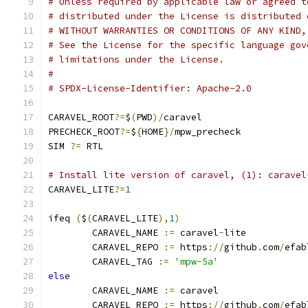
# Unless required by applicable law or agreed t
# distributed under the License is distributed 
# WITHOUT WARRANTIES OR CONDITIONS OF ANY KIND,
# See the License for the specific language gov
# limitations under the License.
#
# SPDX-License-Identifier: Apache-2.0
CARAVEL_ROOT
?=
$
(
PWD
)/
caravel
PRECHECK_ROOT
?=
$
{
HOME
}/
mpw_precheck
SIM 
?=
 RTL
# Install lite version of caravel, (1): caravel
CARAVEL_LITE
?=
1
ifeq 
(
$
(
CARAVEL_LITE
),
1
)
	CARAVEL_NAME 
:=
 caravel
-
lite
	CARAVEL_REPO 
:=
 https
://
github
.
com
/
efab
	CARAVEL_TAG 
:=
'mpw-5a'
else
	CARAVEL_NAME 
:=
 caravel
	CARAVEL_REPO 
:=
 https
://
github
.
com
/
efab