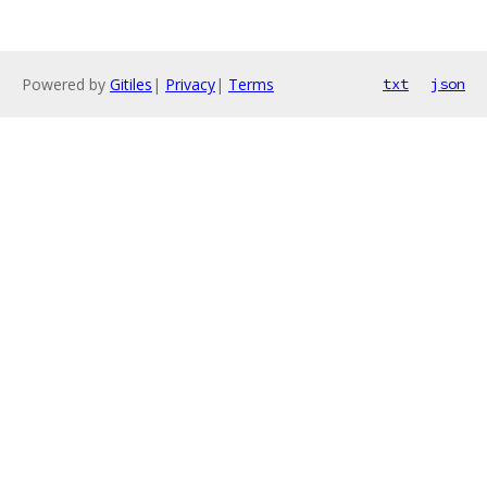
Powered by
Gitiles
|
Privacy
|
Terms
txt
json