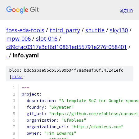
Sign in
foss-eda-tools
/
third_party
/
shuttle
/
sky130
/
mpw-006
/
slot-016
/
c89cfac0317e3cf6d10861ed55791e276f058401
/
.
/
info.yaml
blob: bdd53bae95cb55509b34f78a0e8fb0f545241efd
[
file
]
---
project:
description: 
"A template SoC for Google spons
foundry: 
"SkyWater"
git_url: 
"https://github.com/efabless/caravel
organization: 
"Efabless"
organization_url: 
"http://efabless.com"
owner: 
"Tim Edwards"