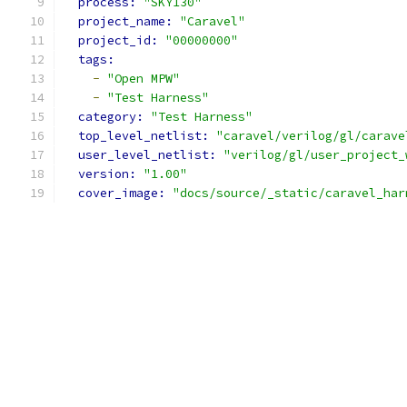
process: 
"SKY130"
project_name: 
"Caravel"
project_id: 
"00000000"
tags:
-
"Open MPW"
-
"Test Harness"
category: 
"Test Harness"
top_level_netlist: 
"caravel/verilog/gl/carave
user_level_netlist: 
"verilog/gl/user_project_
version: 
"1.00"
cover_image: 
"docs/source/_static/caravel_har