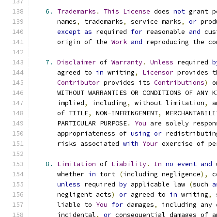
6.
Trademarks
.
This
License
 does 
not
 grant p
      names
,
 trademarks
,
 service marks
,
or
 prod
except
as
 required 
for
 reasonable 
and
 cus
      origin of the 
Work
and
 reproducing the co
7.
Disclaimer
 of 
Warranty
.
Unless
 required 
b
      agreed to 
in
 writing
,
Licensor
 provides t
Contributor
 provides its 
Contributions
)
 o
      WITHOUT WARRANTIES OR CONDITIONS OF ANY K
      implied
,
 including
,
 without limitation
,
 a
      of TITLE
,
 NON
-
INFRINGEMENT
,
 MERCHANTABILI
      PARTICULAR PURPOSE
.
You
 are solely respon
      appropriateness of 
using
or
 redistributin
      risks associated 
with
Your
 exercise of pe
8.
Limitation
 of 
Liability
.
In
no
event
and
 
      whether 
in
 tort 
(
including negligence
),
 c
unless
 required 
by
 applicable law 
(
such 
a
      negligent acts
)
or
 agreed to 
in
 writing
,
 
      liable to 
You
for
 damages
,
 including any 
      incidental
,
or
 consequential damages of a