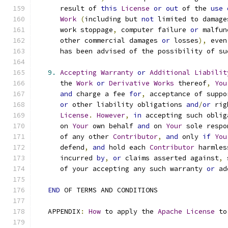
      result of 
this
License
or
out
 of the 
use
Work
(
including but 
not
 limited to damage
      work stoppage
,
 computer failure 
or
 malfun
      other commercial damages 
or
 losses
),
 even
      has been advised of the possibility of su
9.
Accepting
Warranty
or
Additional
Liabilit
      the 
Work
or
Derivative
Works
 thereof
,
You
and
 charge a fee 
for
,
 acceptance of suppo
or
 other liability obligations 
and
/
or
 rig
License
.
However
,
in
 accepting such oblig
      on 
Your
 own behalf 
and
 on 
Your
 sole respo
      of any other 
Contributor
,
and
 only 
if
You
      defend
,
and
 hold each 
Contributor
 harmles
      incurred 
by
,
or
 claims asserted against
,
 
      of your accepting any such warranty 
or
 ad
END
 OF TERMS AND CONDITIONS
   APPENDIX
:
How
 to apply the 
Apache
License
 to