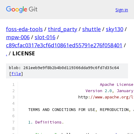
Sign in
foss-eda-tools
/
third_party
/
shuttle
/
sky130
/
mpw-006
/
slot-016
/
c89cfac0317e3cf6d10861ed55791e276f058401
/
.
/
LICENSE
blob: 261eeb9e9f8b2b4b0d119366dda99c6fd7d35c64
[
file
]
Apache
License
Version
2.0
,
January
                        http
:
//www.apache.org/l
   TERMS AND CONDITIONS FOR USE
,
 REPRODUCTION
,
 
1.
Definitions
.