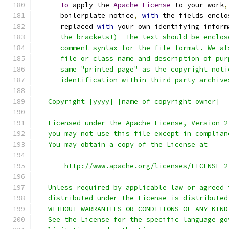
To
 apply the 
Apache
License
 to your work
,
      boilerplate notice
,
with
 the fields enclo
      replaced 
with
 your own identifying inform
      the brackets!)  The text should be enclos
      comment syntax for the file format. We al
      file or class name and description of pur
      same "printed page" as the copyright noti
      identification within third-party archive
   Copyright [yyyy] [name of copyright owner]
   Licensed under the Apache License, Version 2
   you may not use this file except in complian
   You may obtain a copy of the License at
       http://www.apache.org/licenses/LICENSE-2
   Unless required by applicable law or agreed 
   distributed under the License is distributed
   WITHOUT WARRANTIES OR CONDITIONS OF ANY KIND
   See the License for the specific language go