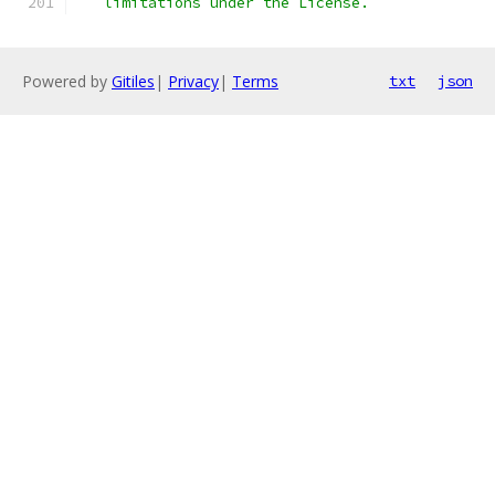
   limitations under the License.
Powered by
Gitiles
|
Privacy
|
Terms
txt
json