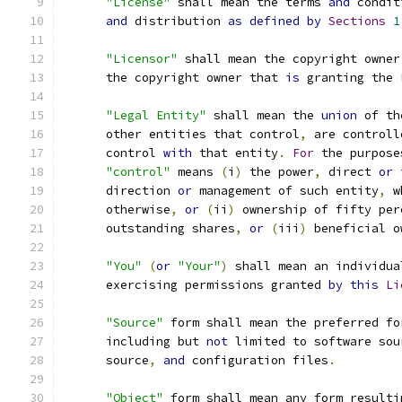
"License"
 shall mean the terms 
and
 condit
and
 distribution 
as
defined
by
Sections
1
"Licensor"
 shall mean the copyright owner
      the copyright owner that 
is
 granting the 
"Legal Entity"
 shall mean the 
union
 of th
      other entities that control
,
 are controll
      control 
with
 that entity
.
For
 the purpose
"control"
 means 
(
i
)
 the power
,
 direct 
or
 
      direction 
or
 management of such entity
,
 w
      otherwise
,
or
(
ii
)
 ownership of fifty per
      outstanding shares
,
or
(
iii
)
 beneficial o
"You"
(
or
"Your"
)
 shall mean an individua
      exercising permissions granted 
by
this
Li
"Source"
 form shall mean the preferred fo
      including but 
not
 limited to software sou
      source
,
and
 configuration files
.
"Object"
 form shall mean any form resulti