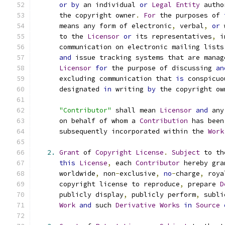
or
by
 an individual 
or
Legal
Entity
 autho
      the copyright owner
.
For
 the purposes of 
      means any form of electronic
,
 verbal
,
or
 
      to the 
Licensor
or
 its representatives
,
 i
      communication on electronic mailing lists
and
 issue tracking systems that are manag
Licensor
for
 the purpose of discussing 
an
      excluding communication that 
is
 conspicuo
      designated 
in
 writing 
by
 the copyright ow
"Contributor"
 shall mean 
Licensor
and
 any
      on behalf of whom a 
Contribution
 has been
      subsequently incorporated within the 
Work
2.
Grant
 of 
Copyright
License
.
Subject
 to th
this
License
,
 each 
Contributor
 hereby gra
      worldwide
,
 non
-
exclusive
,
no
-
charge
,
 roya
      copyright license to reproduce
,
 prepare 
D
      publicly display
,
 publicly perform
,
 subli
Work
and
 such 
Derivative
Works
in
Source