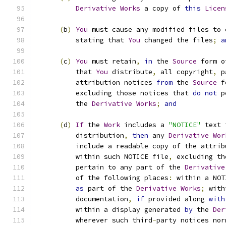
Derivative
Works
 a copy of 
this
Licen
(
b
)
You
 must cause any modified files to 
          stating that 
You
 changed the files
;
a
(
c
)
You
 must retain
,
in
 the 
Source
 form o
          that 
You
 distribute
,
 all copyright
,
 p
          attribution notices 
from
 the 
Source
 f
          excluding those notices that 
do
not
 p
          the 
Derivative
Works
;
and
(
d
)
If
 the 
Work
 includes a 
"NOTICE"
 text 
          distribution
,
then
 any 
Derivative
Wor
          include a readable copy of the attrib
          within such NOTICE file
,
 excluding th
          pertain to any part of the 
Derivative
          of the following places
:
 within a NOT
as
 part of the 
Derivative
Works
;
 with
          documentation
,
if
 provided along 
with
          within a display generated 
by
 the 
Der
          wherever such third
-
party notices nor