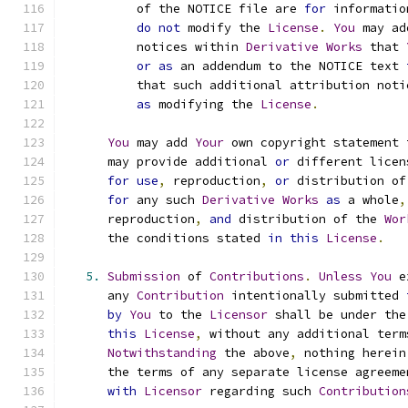
          of the NOTICE file are 
for
 informatio
do
not
 modify the 
License
.
You
 may ad
          notices within 
Derivative
Works
 that 
or
as
 an addendum to the NOTICE text 
          that such additional attribution noti
as
 modifying the 
License
.
You
 may add 
Your
 own copyright statement 
      may provide additional 
or
 different licen
for
use
,
 reproduction
,
or
 distribution of
for
 any such 
Derivative
Works
as
 a whole
,
      reproduction
,
and
 distribution of the 
Wor
      the conditions stated 
in
this
License
.
5.
Submission
 of 
Contributions
.
Unless
You
 e
      any 
Contribution
 intentionally submitted 
by
You
 to the 
Licensor
 shall be under the
this
License
,
 without any additional term
Notwithstanding
 the above
,
 nothing herein
      the terms of any separate license agreeme
with
Licensor
 regarding such 
Contribution