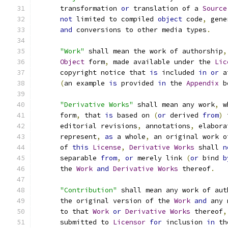
      transformation 
or
 translation of a 
Source
not
 limited to compiled 
object
 code
,
 gene
and
 conversions to other media types
.
"Work"
 shall mean the work of authorship
,
Object
 form
,
 made available under the 
Lic
      copyright notice that 
is
 included 
in
or
 a
(
an example 
is
 provided 
in
 the 
Appendix
 b
"Derivative Works"
 shall mean any work
,
 w
      form
,
 that 
is
 based on 
(
or
 derived 
from
)
 
      editorial revisions
,
 annotations
,
 elabora
      represent
,
as
 a whole
,
 an original work o
      of 
this
License
,
Derivative
Works
 shall 
n
      separable 
from
,
or
 merely link 
(
or
 bind 
b
      the 
Work
and
Derivative
Works
 thereof
.
"Contribution"
 shall mean any work of aut
      the original version of the 
Work
and
 any 
      to that 
Work
or
Derivative
Works
 thereof
,
      submitted to 
Licensor
for
 inclusion 
in
 th