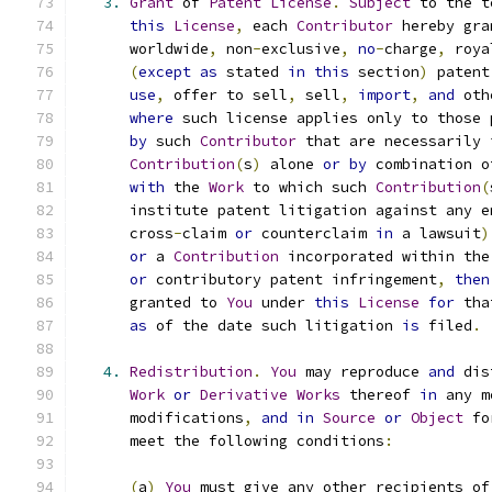
3.
Grant
 of 
Patent
License
.
Subject
 to the t
this
License
,
 each 
Contributor
 hereby gra
      worldwide
,
 non
-
exclusive
,
no
-
charge
,
 roya
(
except
as
 stated 
in
this
 section
)
 patent
use
,
 offer to sell
,
 sell
,
import
,
and
 oth
where
 such license applies only to those 
by
 such 
Contributor
 that are necessarily 
Contribution
(
s
)
 alone 
or
by
 combination o
with
 the 
Work
 to which such 
Contribution
(
      institute patent litigation against any e
      cross
-
claim 
or
 counterclaim 
in
 a lawsuit
)
or
 a 
Contribution
 incorporated within the
or
 contributory patent infringement
,
then
      granted to 
You
 under 
this
License
for
 tha
as
 of the date such litigation 
is
 filed
.
4.
Redistribution
.
You
 may reproduce 
and
 dis
Work
or
Derivative
Works
 thereof 
in
 any m
      modifications
,
and
in
Source
or
Object
 fo
      meet the following conditions
:
(
a
)
You
 must give any other recipients of